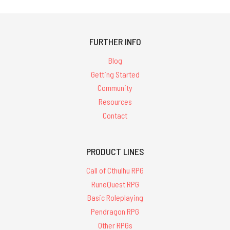
FURTHER INFO
Blog
Getting Started
Community
Resources
Contact
PRODUCT LINES
Call of Cthulhu RPG
RuneQuest RPG
Basic Roleplaying
Pendragon RPG
Other RPGs