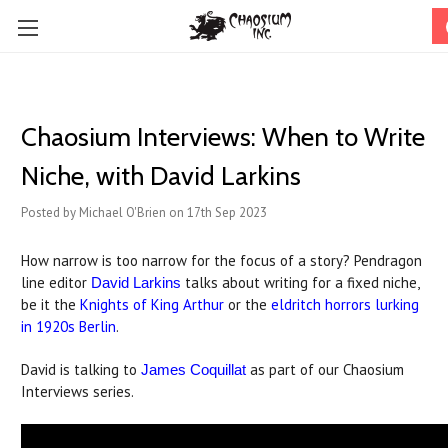
Chaosium Interviews: When to Write
Niche, with David Larkins
Posted by Michael O'Brien on 17th Sep 2023
How narrow is too narrow for the focus of a story? Pendragon
line editor
talks about writing for a fixed niche,
David Larkins
be it the
Knights of King Arthur
or the
eldritch horrors lurking
in 1920s Berlin
.
David is talking to
as part of our Chaosium
James Coquillat
Interviews series.