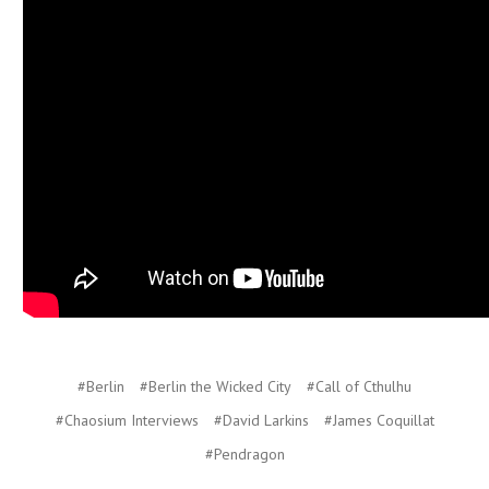
#Berlin
#Berlin the Wicked City
#Call of Cthulhu
#Chaosium Interviews
#David Larkins
#James Coquillat
#Pendragon