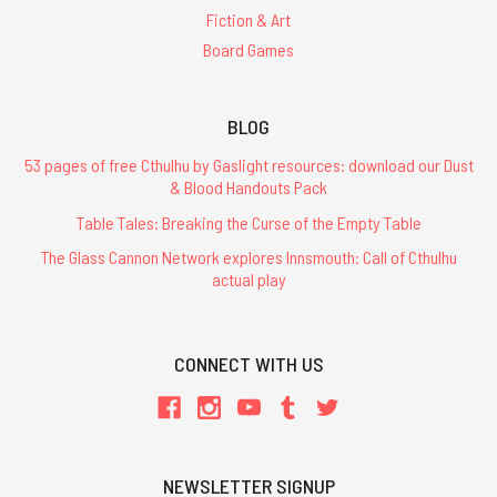
Fiction & Art
Board Games
BLOG
53 pages of free Cthulhu by Gaslight resources: download our Dust
& Blood Handouts Pack
Table Tales: Breaking the Curse of the Empty Table
The Glass Cannon Network explores Innsmouth: Call of Cthulhu
actual play
CONNECT WITH US
NEWSLETTER SIGNUP