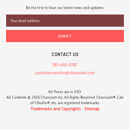
Be the first to hear our latest news and updates.
Email
Address
CONTACT US
361-450-0787
customerservice@chaosium.com
All Prices are in USD.
All Contents © 2026 Chaosium Inc. All Rights Reserved. Chaosium®, Call
of Cthulhu®, etc. are registered trademarks.
Trademarks and Copyrights
-
Sitemap