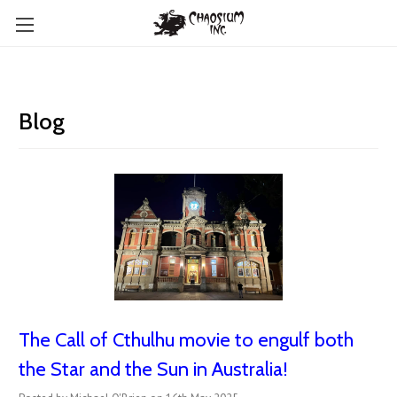
Blog
The Call of Cthulhu movie to engulf both
the Star and the Sun in Australia!