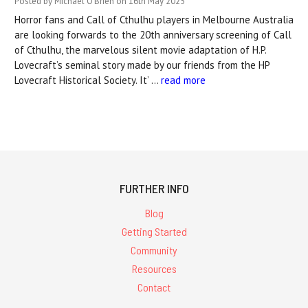
Posted by Michael O'Brien on 16th May 2025
Horror fans and Call of Cthulhu players in Melbourne Australia
are looking forwards to the 20th anniversary screening of Call
of Cthulhu, the marvelous silent movie adaptation of H.P.
Lovecraft’s seminal story made by our friends from the HP
Lovecraft Historical Society. It’ …
read more
FURTHER INFO
Blog
Getting Started
Community
Resources
Contact