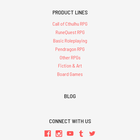
PRODUCT LINES
Call of Cthulhu RPG
RuneQuest RPG
Basic Roleplaying
Pendragon RPG
Other RPGs
Fiction & Art
Board Games
BLOG
CONNECT WITH US