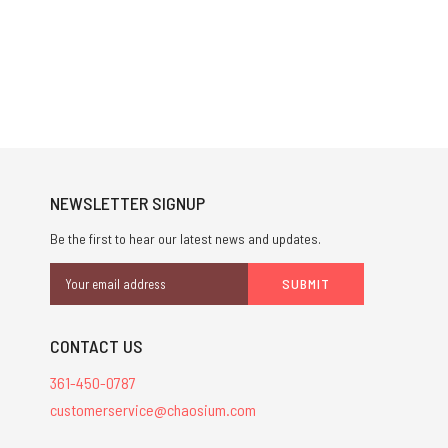
NEWSLETTER SIGNUP
Be the first to hear our latest news and updates.
Email
Address
CONTACT US
361-450-0787
customerservice@chaosium.com