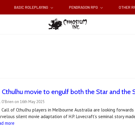
BASIC ROLEPLAYING
PENDRAGON RPG
OTHER 
f Cthulhu movie to engulf both the Star and the S
l O'Brien on 16th May 2025
 Call of Cthulhu players in Melbourne Australia are looking forwards 
rvelous silent movie adaptation of H.P. Lovecraft’s seminal story made
ad more