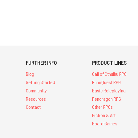
FURTHER INFO
PRODUCT LINES
Blog
Call of Cthulhu RPG
Getting Started
RuneQuest RPG
Community
Basic Roleplaying
Resources
Pendragon RPG
Contact
Other RPGs
Fiction & Art
Board Games