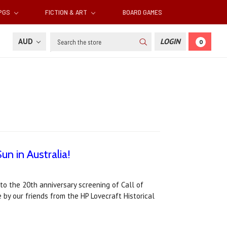
RPGS
FICTION & ART
BOARD GAMES
Search
AUD
LOGIN
0
un in Australia!
to the 20th anniversary screening of Call of
 by our friends from the HP Lovecraft Historical