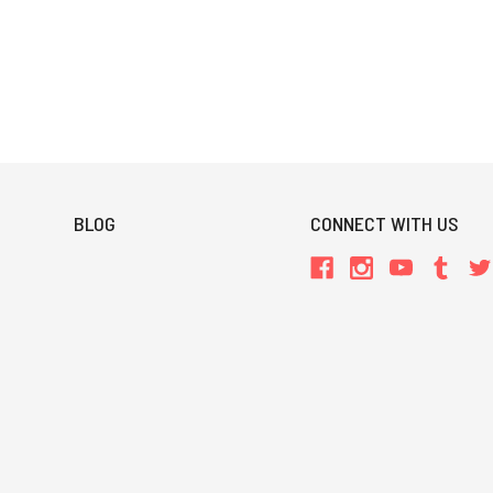
BLOG
CONNECT WITH US