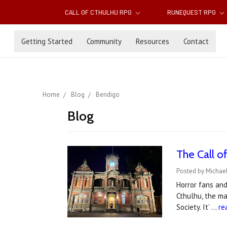
CALL OF CTHULHU RPG
RUNEQUEST RPG
Getting Started
Community
Resources
Contact
Home
Blog
Bendigo
Blog
The Call o
Posted by Michae
Horror fans and
Cthulhu, the ma
Society. It’ …
re