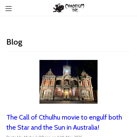
Blog
The Call of Cthulhu movie to engulf both
the Star and the Sun in Australia!