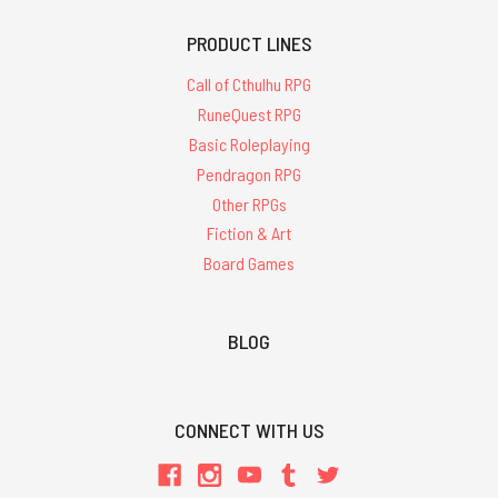
PRODUCT LINES
Call of Cthulhu RPG
RuneQuest RPG
Basic Roleplaying
Pendragon RPG
Other RPGs
Fiction & Art
Board Games
BLOG
CONNECT WITH US