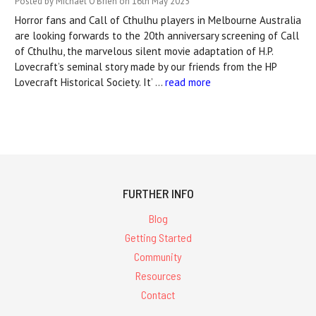
Posted by Michael O'Brien on 16th May 2025
Horror fans and Call of Cthulhu players in Melbourne Australia
are looking forwards to the 20th anniversary screening of Call
of Cthulhu, the marvelous silent movie adaptation of H.P.
Lovecraft’s seminal story made by our friends from the HP
Lovecraft Historical Society. It’ …
read more
FURTHER INFO
Blog
Getting Started
Community
Resources
Contact