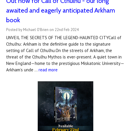
Out now for Call of Cthulhu - our long
awaited and eagerly anticipated Arkham
book
Posted by Michael O'Brien on 22nd Feb 2024
UNVEIL THE SECRETS OF THE LEGEND-HAUNTED CITYCall of
Cthulhu: Arkham is the definitive guide to the signature
setting of Call of Cthulhu.On the streets of Arkham, the
threat of the Cthulhu Mythos is ever-present. A quiet town in
New England—home to the prestigious Miskatonic University—
Arkham’s unde …
read more