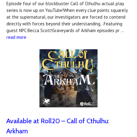
Episode four of our blockbuster Call of Cthulhu actual play
series is now up on YouTube!When every clue points squarely
at the supernatural, our investigators are forced to contend
directly with forces beyond their understanding...Featuring
guest NPC Becca Scott!Graveyards of Arkham episodes pr …
read more
Available at Roll20 – Call of Cthulhu:
Arkham