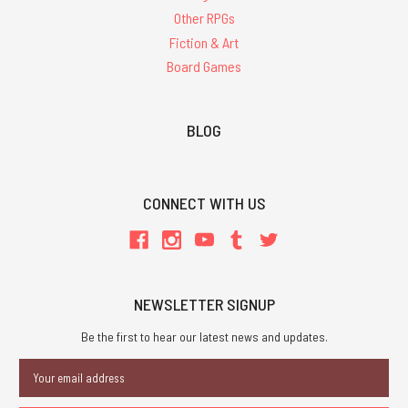
Other RPGs
Fiction & Art
Board Games
BLOG
CONNECT WITH US
NEWSLETTER SIGNUP
Be the first to hear our latest news and updates.
Email
Address