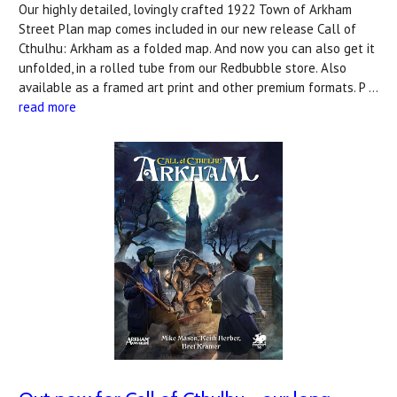
Our highly detailed, lovingly crafted 1922 Town of Arkham
Street Plan map comes included in our new release Call of
Cthulhu: Arkham as a folded map. And now you can also get it
unfolded, in a rolled tube from our Redbubble store. Also
available as a framed art print and other premium formats. P …
read more