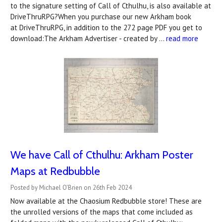
to the signature setting of Call of Cthulhu, is also available at
DriveThruRPG?When you purchase our new Arkham book
at DriveThruRPG, in addition to the 272 page PDF you get to
download:The Arkham Advertiser - created by …
read more
We have Call of Cthulhu: Arkham Poster
Maps at Redbubble
Posted by Michael O'Brien on 26th Feb 2024
Now available at the Chaosium Redbubble store! These are
the unrolled versions of the maps that come included as