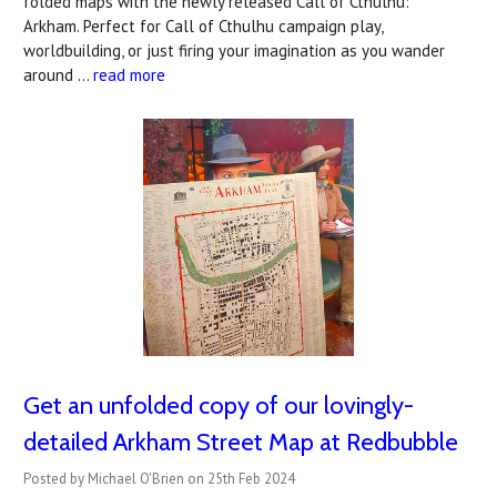
folded maps with the newly released Call of Cthulhu:
Arkham. Perfect for Call of Cthulhu campaign play,
worldbuilding, or just firing your imagination as you wander
around …
read more
Get an unfolded copy of our lovingly-
detailed Arkham Street Map at Redbubble
Posted by Michael O'Brien on 25th Feb 2024