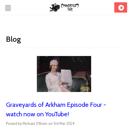
0
Blog
Graveyards of Arkham Episode Four -
watch now on YouTube!
Posted by Michael O'Brien on 3rd Mar 2024