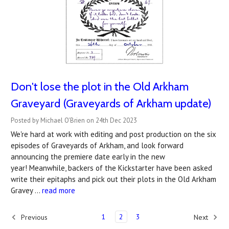
Don't lose the plot in the Old Arkham
Graveyard (Graveyards of Arkham update)
Posted by Michael O'Brien on 24th Dec 2023
We're hard at work with editing and post production on the six
episodes of Graveyards of Arkham, and look forward
announcing the premiere date early in the new
year! Meanwhile, backers of the Kickstarter have been asked
write their epitaphs and pick out their plots in the Old Arkham
Gravey …
read more
1
2
3
Previous
Next