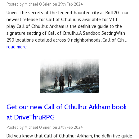
Posted by Michael O'Brien on 29th Feb 2024
Unveil the secrets of the legend-haunted city at Roll20 - our
newest release for Call of Cthulhu is available for VTT
play!Call of Cthulhu: Arkham is the definitive guide to the
signature setting of Call of Cthulhu.A Sandbox SettingWith
290 locations detailed across 9 neighborhoods, Call of Cth …
read more
Get our new Call of Cthulhu: Arkham book
at DriveThruRPG
Posted by Michael O'Brien on 27th Feb 2024
Did you know that Call of Cthulhu: Arkham, the definitive guide