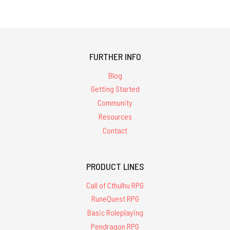
FURTHER INFO
Blog
Getting Started
Community
Resources
Contact
PRODUCT LINES
Call of Cthulhu RPG
RuneQuest RPG
Basic Roleplaying
Pendragon RPG