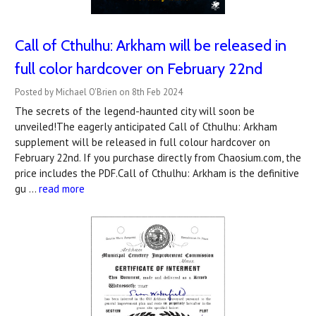
Call of Cthulhu: Arkham will be released in
full color hardcover on February 22nd
Posted by Michael O'Brien on 8th Feb 2024
The secrets of the legend-haunted city will soon be
unveiled!The eagerly anticipated Call of Cthulhu: Arkham
supplement will be released in full colour hardcover on
February 22nd. If you purchase directly from Chaosium.com, the
price includes the PDF.Call of Cthulhu: Arkham is the definitive
gu …
read more