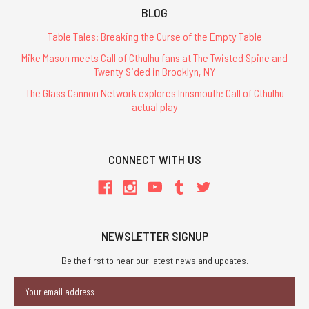
BLOG
Table Tales: Breaking the Curse of the Empty Table
Mike Mason meets Call of Cthulhu fans at The Twisted Spine and
Twenty Sided in Brooklyn, NY
The Glass Cannon Network explores Innsmouth: Call of Cthulhu
actual play
CONNECT WITH US
NEWSLETTER SIGNUP
Be the first to hear our latest news and updates.
Email
Address