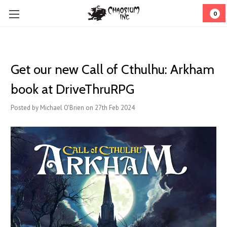
0
Get our new Call of Cthulhu: Arkham
book at DriveThruRPG
Posted by Michael O'Brien on 27th Feb 2024