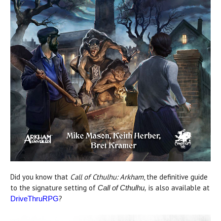
Did you know that
Call of Cthulhu: Arkham
, the definitive guide
to the signature setting of
is also available at
Call of Cthulhu,
?
DriveThruRPG