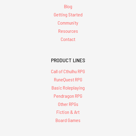
Blog
Getting Started
Community
Resources
Contact
PRODUCT LINES
Call of Cthulhu RPG
RuneQuest RPG
Basic Roleplaying
Pendragon RPG
Other RPGs
Fiction & Art
Board Games