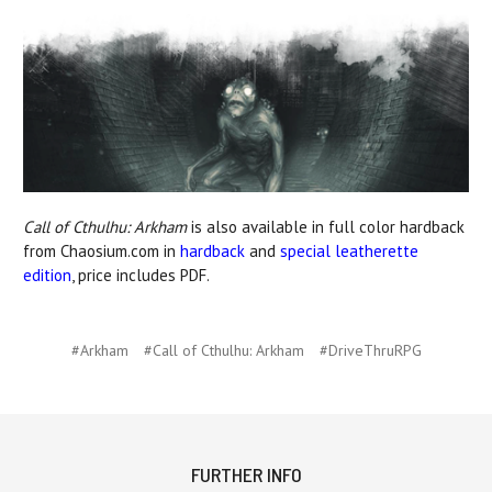
Call of Cthulhu: Arkham
is also available in full color hardback
from Chaosium.com in
hardback
and
special leatherette
edition
, price includes PDF.
#Arkham
#Call of Cthulhu: Arkham
#DriveThruRPG
FURTHER INFO