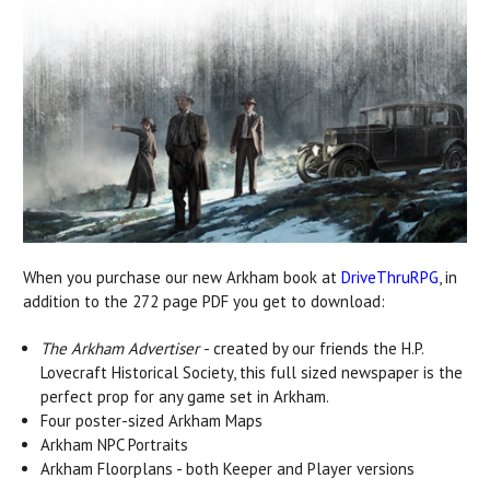
When you purchase our new Arkham book at
DriveThruRPG
, in
addition to the 272 page PDF you get to download:
The Arkham Advertiser
- created by our friends the H.P.
Lovecraft Historical Society, this full sized newspaper is the
perfect prop for any game set in Arkham.
Four poster-sized Arkham Maps
Arkham NPC Portraits
Arkham Floorplans - both Keeper and Player versions