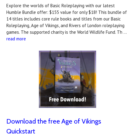
Explore the worlds of Basic Roleplaying with our latest
Humble Bundle offer: $155 value for only $18! This bundle of
14 titles includes core rule books and titles from our Basic
Roleplaying, Age of Vikings, and Rivers of London roleplaying
games. The supported charity is the World Wildlife Fund. Th …
read more
Download the free Age of Vikings
Quickstart