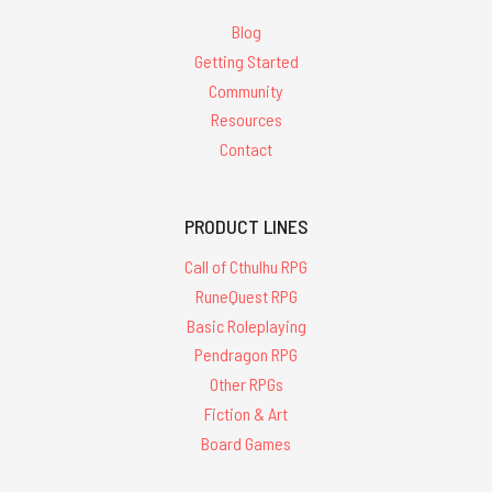
Blog
Getting Started
Community
Resources
Contact
PRODUCT LINES
Call of Cthulhu RPG
RuneQuest RPG
Basic Roleplaying
Pendragon RPG
Other RPGs
Fiction & Art
Board Games