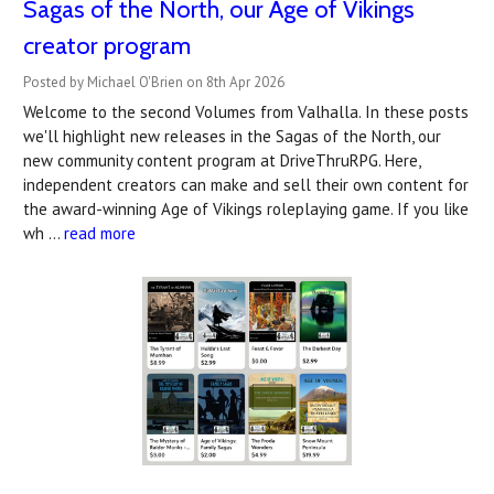
Sagas of the North, our Age of Vikings
creator program
Posted by Michael O'Brien on 8th Apr 2026
Welcome to the second Volumes from Valhalla. In these posts
we'll highlight new releases in the Sagas of the North, our
new community content program at DriveThruRPG. Here,
independent creators can make and sell their own content for
the award-winning Age of Vikings roleplaying game. If you like
wh …
read more