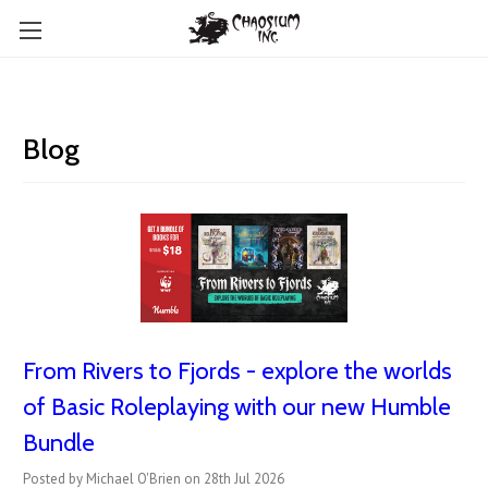
Blog
From Rivers to Fjords - explore the worlds
of Basic Roleplaying with our new Humble
Bundle
Posted by Michael O'Brien on 28th Jul 2026