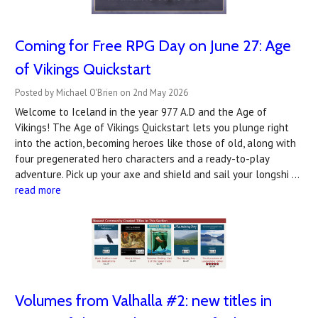
Coming for Free RPG Day on June 27: Age
of Vikings Quickstart
Posted by Michael O'Brien on 2nd May 2026
Welcome to Iceland in the year 977 A.D and the Age of
Vikings! The Age of Vikings Quickstart lets you plunge right
into the action, becoming heroes like those of old, along with
four pregenerated hero characters and a ready-to-play
adventure. Pick up your axe and shield and sail your longshi …
read more
Volumes from Valhalla #2: new titles in