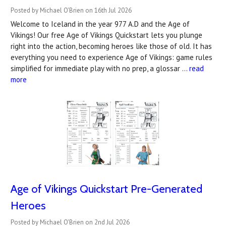
Posted by Michael O'Brien on 16th Jul 2026
Welcome to Iceland in the year 977 A.D and the Age of
Vikings! Our free Age of Vikings Quickstart lets you plunge
right into the action, becoming heroes like those of old. It has
everything you need to experience Age of Vikings: game rules
simplified for immediate play with no prep, a glossar …
read
more
Age of Vikings Quickstart Pre-Generated
Heroes
Posted by Michael O'Brien on 2nd Jul 2026