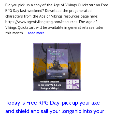
Did you pick up a copy of the Age of Vikings Quickstart on Free
RPG Day last weekend? Download the pregenerated
characters from the Age of Vikings resources page here:
https://www.ageofvikingsrpg.com/resources The Age of
Vikings Quickstart will be available in general release later
this month. …
read more
Today is Free RPG Day: pick up your axe
and shield and sail your longship into your