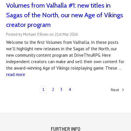
Volumes from Valhalla #1: new titles in
Sagas of the North, our new Age of Vikings
creator program
Posted by Michael O'Brien on 21st Mar 2026
Welcome to the first Volumes from Valhalla. In these posts
we'll highlight new releases in the Sagas of the North, our
new community content program at DriveThruRPG. Here
independent creators can make and sell their own content for
the award-winning Age of Vikings roleplaying game. These …
read more
1
2
3
4
Next
FURTHER INFO