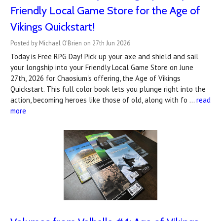
Friendly Local Game Store for the Age of
Vikings Quickstart!
Posted by Michael O'Brien on 27th Jun 2026
Today is Free RPG Day! Pick up your axe and shield and sail
your longship into your Friendly Local Game Store on June
27th, 2026 for Chaosium's offering, the Age of Vikings
Quickstart. This full color book lets you plunge right into the
action, becoming heroes like those of old, along with fo …
read
more