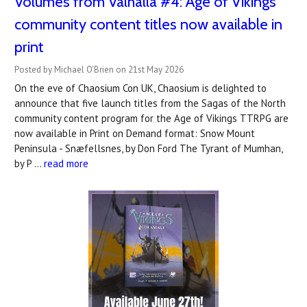
Volumes from Valhalla #4: Age of Vikings
community content titles now available in
print
Posted by Michael O'Brien on 21st May 2026
On the eve of Chaosium Con UK, Chaosium is delighted to
announce that five launch titles from the Sagas of the North
community content program for the Age of Vikings TTRPG are
now available in Print on Demand format: Snow Mount
Peninsula - Snæfellsnes, by Don Ford The Tyrant of Mumhan,
by P …
read more