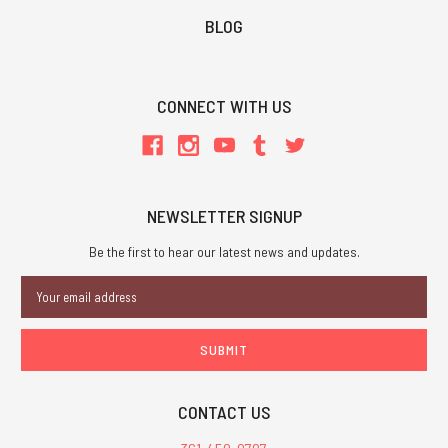
BLOG
CONNECT WITH US
NEWSLETTER SIGNUP
Be the first to hear our latest news and updates.
Email
Address
CONTACT US