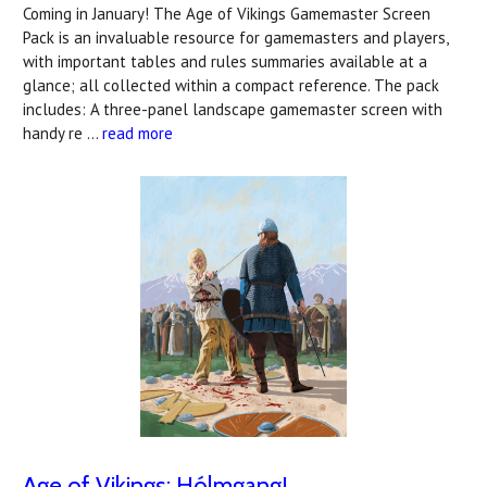
Coming in January! The Age of Vikings Gamemaster Screen
Pack is an invaluable resource for gamemasters and players,
with important tables and rules summaries available at a
glance; all collected within a compact reference. The pack
includes: A three-panel landscape gamemaster screen with
handy re …
read more
Age of Vikings: Hólmgang!