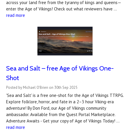
across your land free from the tyranny of kings and queens—
enter the Age of Vikings! Check out what reviewers have …
read more
Sea and Salt – free Age of Vikings One-
Shot
Posted by Michael O'Brien on 30th Sep 2025
'Sea and Salt' is a free one-shot for the Age of Vikings TTRPG.
Explore folklore, horror, and fate in a 2–3 hour Viking-era
adventure! By Don Ford, our Age of Vikings community
ambassador. Available from the Quest Portal Marketplace.
Adventure Awaits - Get your copy of Age of Vikings Today! …
read more