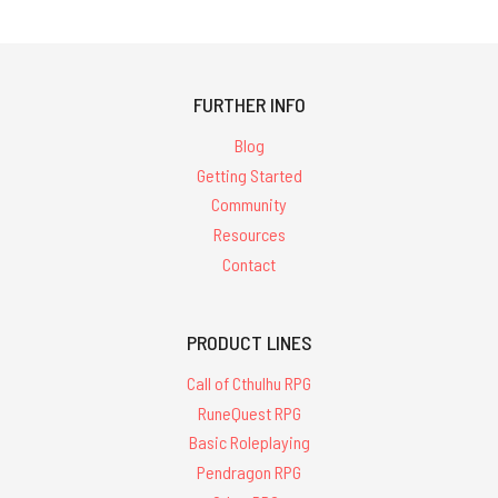
FURTHER INFO
Blog
Getting Started
Community
Resources
Contact
PRODUCT LINES
Call of Cthulhu RPG
RuneQuest RPG
Basic Roleplaying
Pendragon RPG