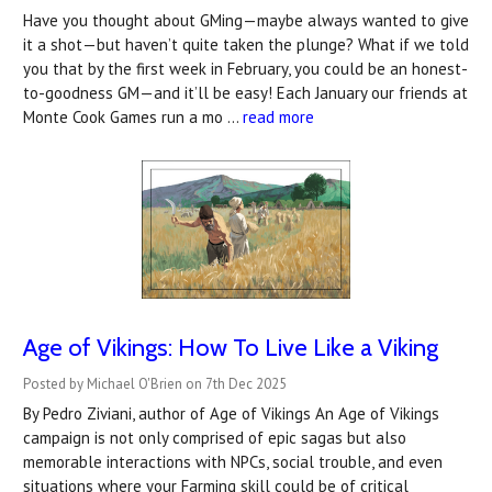
Have you thought about GMing—maybe always wanted to give
it a shot—but haven’t quite taken the plunge? What if we told
you that by the first week in February, you could be an honest-
to-goodness GM—and it’ll be easy! Each January our friends at
Monte Cook Games run a mo …
read more
Age of Vikings: How To Live Like a Viking
Posted by Michael O'Brien on 7th Dec 2025
By Pedro Ziviani, author of Age of Vikings An Age of Vikings
campaign is not only comprised of epic sagas but also
memorable interactions with NPCs, social trouble, and even
situations where your Farming skill could be of critical