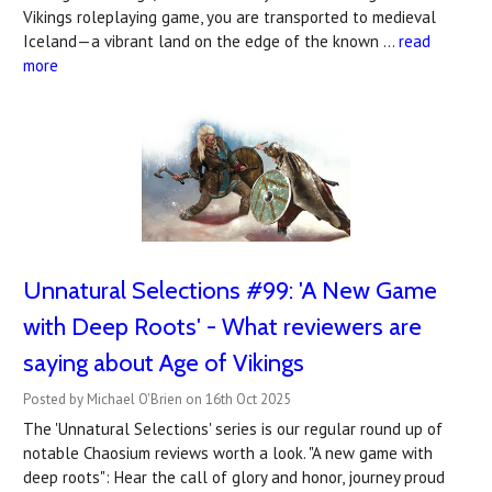
Vikings roleplaying game, you are transported to medieval
Iceland—a vibrant land on the edge of the known …
read
more
Unnatural Selections #99: 'A New Game
with Deep Roots' - What reviewers are
saying about Age of Vikings
Posted by Michael O'Brien on 16th Oct 2025
The 'Unnatural Selections' series is our regular round up of
notable Chaosium reviews worth a look. "A new game with
deep roots": Hear the call of glory and honor, journey proud