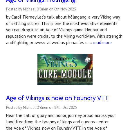
Posted by Michael O'Brien on 6th Nov 2025
by Carol Tierney Let’s talk about hólmgang, a very Viking way
of settling scores. This is one the most evocative elements
you can drop into an Age of Vikings game. Honour and
reputation were crucial to the Viking worldview. With strength
and fighting prowess viewed as pinnacles o …
read more
Age of Vikings is now on Foundry VTT
Posted by Michael O'Brien on 17th Oct 2025
Hear the call of glory and honor, journey proud across your
land free from the tyranny of kings and queens—enter
the Age of Vikings, now on Foundry VTT. In the Age of