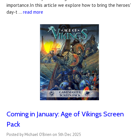
importance.In this article we explore how to bring the heroes'
day-t …
read more
Coming in January: Age of Vikings Screen
Pack
Posted by Michael O'Brien on 5th Dec 2025