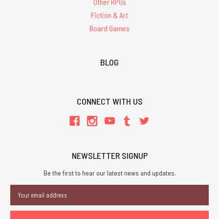
Other RPGs
Fiction & Art
Board Games
BLOG
CONNECT WITH US
NEWSLETTER SIGNUP
Be the first to hear our latest news and updates.
Email
Address