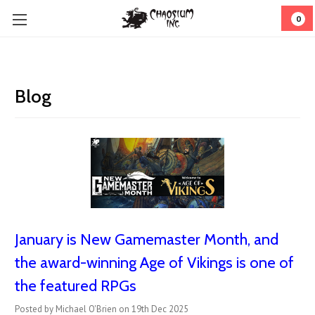
0
Blog
January is New Gamemaster Month, and
the award-winning Age of Vikings is one of
the featured RPGs
Posted by Michael O'Brien on 19th Dec 2025