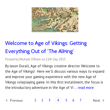
Welcome to Age of Vikings: Getting
Everything Out of 'The AlÞing'
Posted by Michael O'Brien on 11th Sep 2025
By Jason Durall, Age of Vikings creative director Welcome to
the Age of Vikings! Here we’ll discuss various ways to expand
and improve your gaming experience with the new Age of
Vikings roleplaying game. In this first installment, the focus is
the introductory adventure in the Age of Vi …
read more
1
2
3
4
5
6
7
Previous
Next