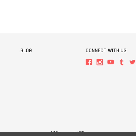
BLOG
CONNECT WITH US
All Prices are in USD.