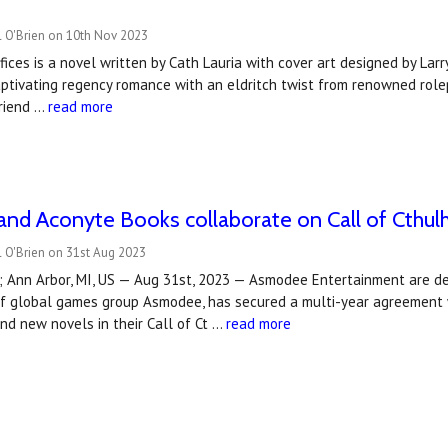
l O'Brien on 10th Nov 2023
fices is a novel written by Cath Lauria with cover art designed by L
captivating regency romance with an eldritch twist from renowned role
friend …
read more
nd Aconyte Books collaborate on Call of Cthul
 O'Brien on 31st Aug 2023
; Ann Arbor, MI, US — Aug 31st, 2023 — Asmodee Entertainment are d
t of global games group Asmodee, has secured a multi-year agreement
nd new novels in their Call of Ct …
read more