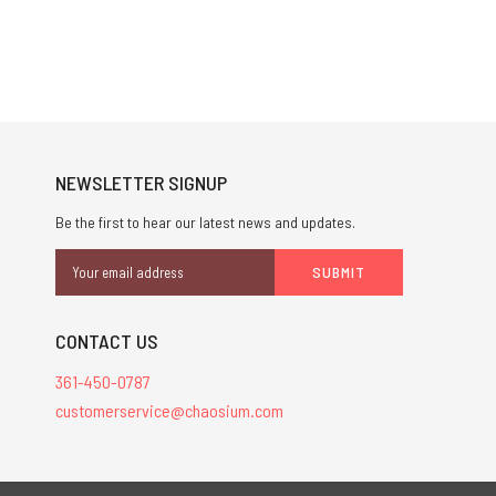
NEWSLETTER SIGNUP
Be the first to hear our latest news and updates.
Email
Address
CONTACT US
361-450-0787
customerservice@chaosium.com