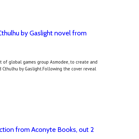
Cthulhu by Gaslight novel from
int of global games group Asmodee, to create and
 Cthulhu by Gaslight.Following the cover reveal
fiction from Aconyte Books, out 2