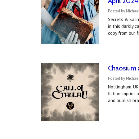
April 2024
Posted by Michae
Secrets & Sacri
in this darkly 
copy from our 
Chaosium a
Posted by Michael
Nottingham, UK
fiction imprin
and publish bra