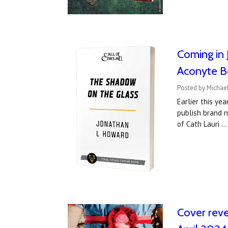
Coming in 
Aconyte B
Posted by Michael
Earlier this ye
publish brand 
of Cath Lauri 
Cover reve