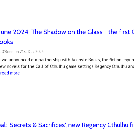
June 2024: The Shadow on the Glass - the first 
ooks
 O'Brien on 21st Dec 2023
ar we announced our partnership with Aconyte Books, the fiction impr
new novels for the Call of Cthulhu game settings Regency Cthulhu and
…
read more
al: ​'Secrets & Sacrifices', new Regency Cthulhu 