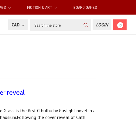
RPGS
FICTION & ART
BOARD GAMES
Search
CAD
LOGIN
0
er reveal
 Glass is the first Cthulhu by Gaslight novel in a
 Chaosium.Following the cover reveal of Cath