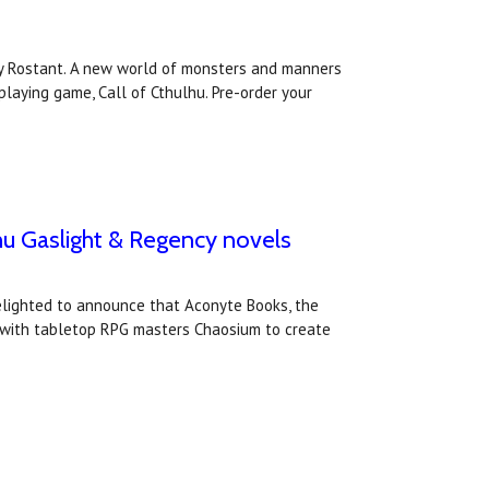
arry Rostant. A new world of monsters and manners
playing game, Call of Cthulhu. Pre-order your
hu Gaslight & Regency novels
elighted to announce that Aconyte Books, the
 with tabletop RPG masters Chaosium to create