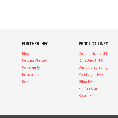
FURTHER INFO
PRODUCT LINES
Blog
Call of Cthulhu RPG
Getting Started
RuneQuest RPG
Community
Basic Roleplaying
Resources
Pendragon RPG
Contact
Other RPGs
Fiction & Art
Board Games