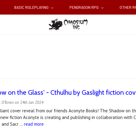
BASIC ROLEPLAYING
PENDRAGON RPG
OTHER 
w on the Glass' - Cthulhu by Gaslight fiction cov
 O'Brien on 24th Jan 2024
illiant cover reveal from our friends Aconyte Books! The Shadow on the
 new fiction Aconyte is creating and publishing in collaboration with
s and Sacr …
read more