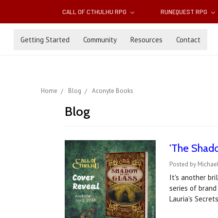
CALL OF CTHULHU RPG
RUNEQUEST RPG
Getting Started
Community
Resources
Contact
Home
Blog
Aconyte Books
Blog
'The Shado
Posted by Michael
It's another br
series of brand
Lauria's Secret