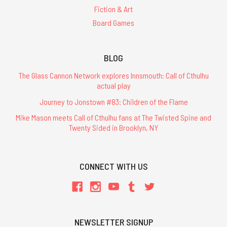
Fiction & Art
Board Games
BLOG
The Glass Cannon Network explores Innsmouth: Call of Cthulhu
actual play
Journey to Jonstown #83: Children of the Flame
Mike Mason meets Call of Cthulhu fans at The Twisted Spine and
Twenty Sided in Brooklyn, NY
CONNECT WITH US
NEWSLETTER SIGNUP