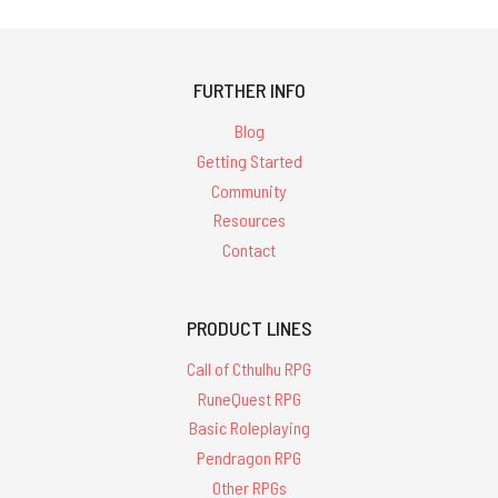
FURTHER INFO
Blog
Getting Started
Community
Resources
Contact
PRODUCT LINES
Call of Cthulhu RPG
RuneQuest RPG
Basic Roleplaying
Pendragon RPG
Other RPGs