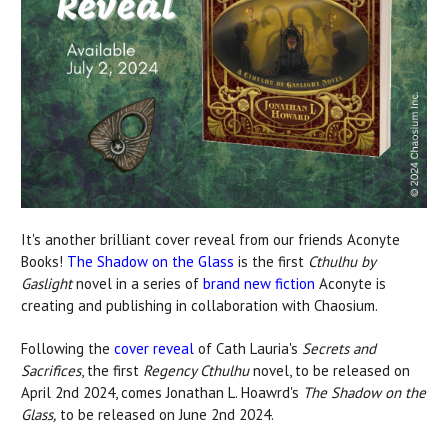
It's another brilliant cover reveal from our friends Aconyte
Books!
The Shadow on the Glass
is the first
Cthulhu by
Gaslight
novel in a series of
brand new fiction
Aconyte is
creating and publishing in collaboration with Chaosium.
Following the
cover reveal
of Cath Lauria's
Secrets and
Sacrifices
, the first
Regency Cthulhu
novel, to be released on
April 2nd 2024, comes Jonathan L. Hoawrd's
The Shadow on the
Glass,
to be released on June 2nd 2024.