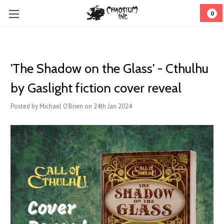
0
'The Shadow on the Glass' - Cthulhu
by Gaslight fiction cover reveal
Posted by Michael O'Brien on 24th Jan 2024