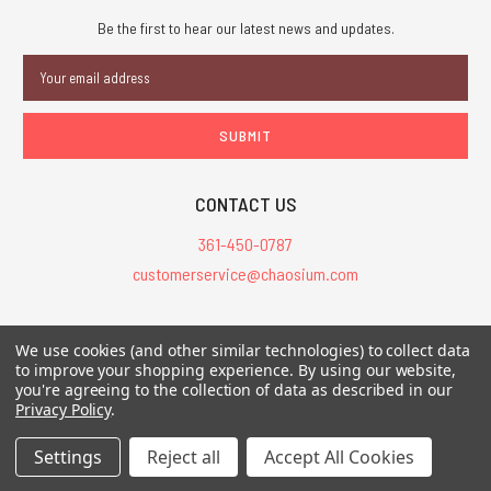
Be the first to hear our latest news and updates.
Email
Address
CONTACT US
361-450-0787
customerservice@chaosium.com
All Prices are in USD.
We use cookies (and other similar technologies) to collect data
All Contents © 2026 Chaosium Inc. All Rights Reserved. Chaosium®, Call
to improve your shopping experience.
By using our website,
you're agreeing to the collection of data as described in our
of Cthulhu®, etc. are registered trademarks.
Privacy Policy
.
Trademarks and Copyrights
-
Sitemap
Settings
Reject all
Accept All Cookies