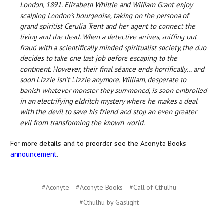
London, 1891. Elizabeth Whittle and William Grant enjoy
scalping London’s bourgeoise, taking on the persona of
grand spiritist Cerulia Trent and her agent to connect the
living and the dead. When a detective arrives, sniffing out
fraud with a scientifically minded spiritualist society, the duo
decides to take one last job before escaping to the
continent. However, their final séance ends horrifically… and
soon Lizzie isn’t Lizzie anymore. William, desperate to
banish whatever monster they summoned, is soon embroiled
in an electrifying eldritch mystery where he makes a deal
with the devil to save his friend and stop an even greater
evil from transforming the known world.
For more details and to preorder see the Aconyte Books
announcement
.
#Aconyte
#Aconyte Books
#Call of Cthulhu
#Cthulhu by Gaslight