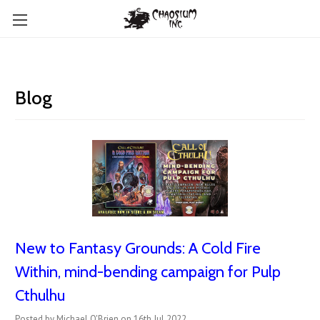
Blog
New to Fantasy Grounds: A Cold Fire
Within, mind-bending campaign for Pulp
Cthulhu
Posted by Michael O'Brien on 16th Jul 2022