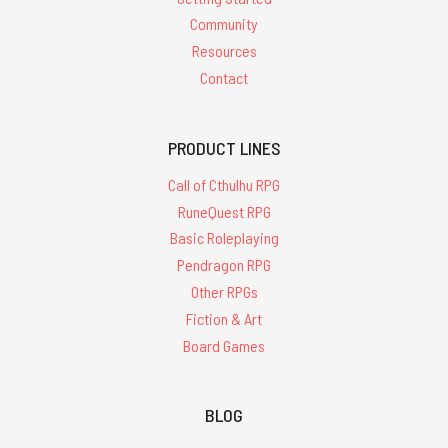
Community
Resources
Contact
PRODUCT LINES
Call of Cthulhu RPG
RuneQuest RPG
Basic Roleplaying
Pendragon RPG
Other RPGs
Fiction & Art
Board Games
BLOG