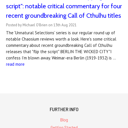
script": notable critical commentary for four
recent groundbreaking Call of Cthulhu titles
Posted by Michael O'Brien on 13th Aug 2021
The 'Unnatural Selections' series is our regular round up of
notable Chaosium reviews worth a look. Here's some critical
commentary about recent groundbreaking Call of Cthulhu
releases that "flip the script":BERLIN THE WICKED CITY"I
confess I’m blown away. Weimar-era Berlin (1919-1932) is …
read more
FURTHER INFO
Blog
Getting Started