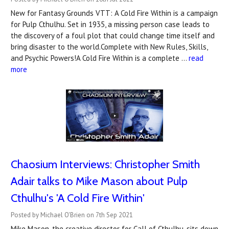
New for Fantasy Grounds VTT: A Cold Fire Within is a campaign
for Pulp Cthulhu. Set in 1935, a missing person case leads to
the discovery of a foul plot that could change time itself and
bring disaster to the world.Complete with New Rules, Skills,
and Psychic Powers!A Cold Fire Within is a complete …
read
more
Chaosium Interviews: Christopher Smith
Adair talks to Mike Mason about Pulp
Cthulhu's 'A Cold Fire Within'
Posted by Michael O'Brien on 7th Sep 2021
Mike Mason, the creative director for Call of Cthulhu, sits down