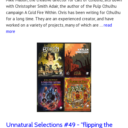
with Christopher Smith Adair, the author of the Pulp Cthulhu
campaign A Cold Fire Within. Chris has been writing for Cthulhu
for a long time. They are an experienced creator, and have
worked on a variety of projects, many of which are …
read
more
Unnatural Selections #49 - "flipping the