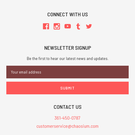
CONNECT WITH US
NEWSLETTER SIGNUP
Be the first to hear our latest news and updates.
Email
Address
CONTACT US
361-450-0787
customerservice@chaosium.com