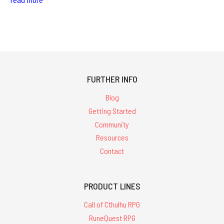
read more
FURTHER INFO
Blog
Getting Started
Community
Resources
Contact
PRODUCT LINES
Call of Cthulhu RPG
RuneQuest RPG