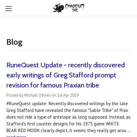
Blog
RuneQuest Update - recently discovered
early writings of Greg Stafford prompt
revision for famous Praxian tribe
Posted by Michael O'Brien on 1st Apr 2019
#RuneQuest update: Recently discovered writings by the late
Greg Stafford have revealed the famous "Sable Tribe" of Prax
does not ride a type of antelope as long supposed. Instead, as
Stafford's first counter designs for his 1975 game WHITE
BEAR RED MOON clearly depict, it seems they really get arou …