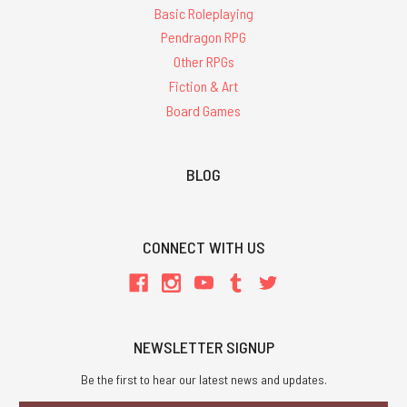
Basic Roleplaying
Pendragon RPG
Other RPGs
Fiction & Art
Board Games
BLOG
CONNECT WITH US
NEWSLETTER SIGNUP
Be the first to hear our latest news and updates.