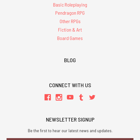
Basic Roleplaying
Pendragon RPG
Other RPGs
Fiction & Art
Board Games
BLOG
CONNECT WITH US
NEWSLETTER SIGNUP
Be the first to hear our latest news and updates.