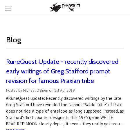
Blog
RuneQuest Update - recently discovered
early writings of Greg Stafford prompt
revision for famous Praxian tribe
Posted by Michael O'Brien on 1st Apr 2019
#RuneQuest update: Recently discovered writings by the late
Greg Stafford have revealed the famous "Sable Tribe" of Prax
does not ride a type of antelope as long supposed. Instead, as
Stafford's first counter designs for his 1975 game WHITE
BEAR RED MOON clearly depict, it seems they really get arou …