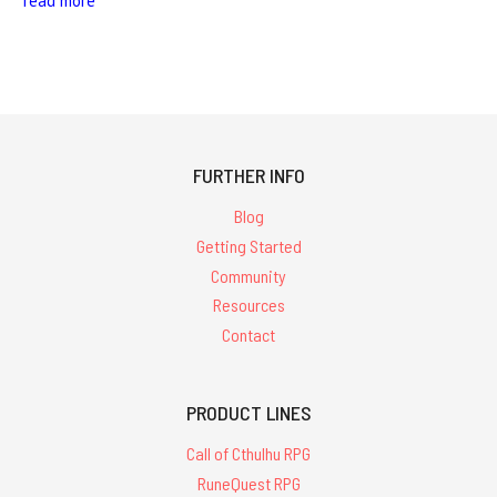
read more
FURTHER INFO
Blog
Getting Started
Community
Resources
Contact
PRODUCT LINES
Call of Cthulhu RPG
RuneQuest RPG