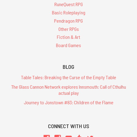
RuneQuest RPG
Basic Roleplaying
Pendragon RPG
Other RPGs
Fiction & Art
Board Games
BLOG
Table Tales: Breaking the Curse of the Empty Table
The Glass Cannon Network explores Innsmouth: Call of Cthulhu
actual play
Journey to Jonstown #83: Children of the Flame
CONNECT WITH US