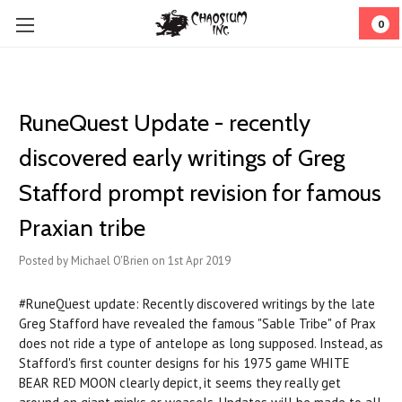
0
RuneQuest Update - recently
discovered early writings of Greg
Stafford prompt revision for famous
Praxian tribe
Posted by Michael O'Brien on 1st Apr 2019
#RuneQuest update: Recently discovered writings by the late
Greg Stafford have revealed the famous "Sable Tribe" of Prax
does not ride a type of antelope as long supposed. Instead, as
Stafford's first counter designs for his 1975 game WHITE
BEAR RED MOON clearly depict, it seems they really get