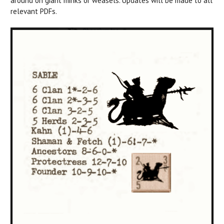
around on giant minks or weasels. Updates will be made to all
relevant PDFs.