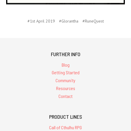
#1st April 2019
#Glorantha
#RuneQuest
FURTHER INFO
Blog
Getting Started
Community
Resources
Contact
PRODUCT LINES
Call of Cthulhu RPG