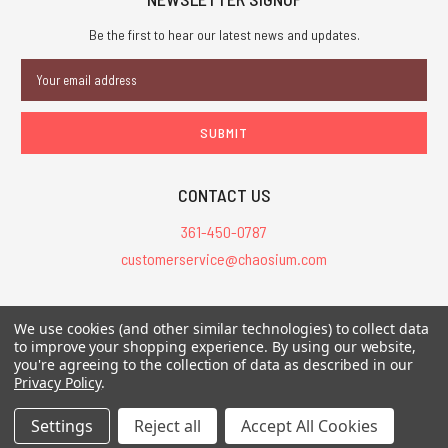
Be the first to hear our latest news and updates.
Email
Address
CONTACT US
361-450-0787
customerservice@chaosium.com
All Prices are in USD.
We use cookies (and other similar technologies) to collect data
All Contents © 2026 Chaosium Inc. All Rights Reserved. Chaosium®, Call
to improve your shopping experience.
By using our website,
of Cthulhu®, etc. are registered trademarks.
you're agreeing to the collection of data as described in our
Privacy Policy
.
Trademarks and Copyrights
-
Sitemap
Settings
Reject all
Accept All Cookies