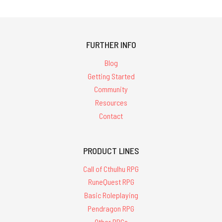
FURTHER INFO
Blog
Getting Started
Community
Resources
Contact
PRODUCT LINES
Call of Cthulhu RPG
RuneQuest RPG
Basic Roleplaying
Pendragon RPG
Other RPGs