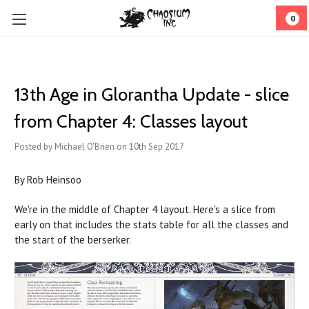
0
13th Age in Glorantha Update - slice
from Chapter 4: Classes layout
Posted by Michael O'Brien on 10th Sep 2017
By Rob Heinsoo
We're in the middle of Chapter 4 layout. Here's a slice from
early on that includes the stats table for all the classes and
the start of the berserker.