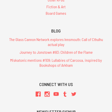
Fiction & Art
Board Games
BLOG
The Glass Cannon Network explores Innsmouth: Call of Cthulhu
actual play
Journey to Jonstown #83: Children of the Flame
Miskatonic mentions #109: Lullabies of Carcosa, inspired by
Bookshops of Arkham
CONNECT WITH US
NEWSLETTER SIGNUP