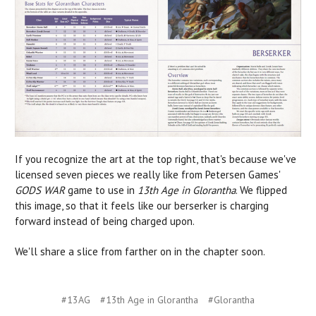
If you recognize the art at the top right, that's because we've
licensed seven pieces we really like from Petersen Games'
GODS WAR
game to use in
13th Age in Glorantha
. We flipped
this image, so that it feels like our berserker is charging
forward instead of being charged upon.
We'll share a slice from farther on in the chapter soon.
#13AG
#13th Age in Glorantha
#Glorantha