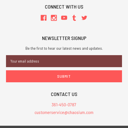
CONNECT WITH US
NEWSLETTER SIGNUP
Be the first to hear our latest news and updates.
Email
Address
CONTACT US
361-450-0787
customerservice@chaosium.com