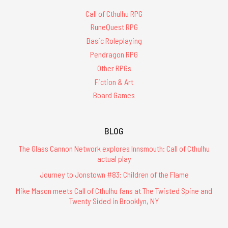
Call of Cthulhu RPG
RuneQuest RPG
Basic Roleplaying
Pendragon RPG
Other RPGs
Fiction & Art
Board Games
BLOG
The Glass Cannon Network explores Innsmouth: Call of Cthulhu
actual play
Journey to Jonstown #83: Children of the Flame
Mike Mason meets Call of Cthulhu fans at The Twisted Spine and
Twenty Sided in Brooklyn, NY