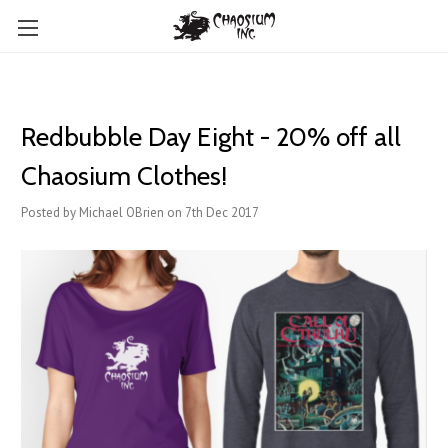
Redbubble Day Eight - 20% off all
Chaosium Clothes!
Posted by Michael OBrien on 7th Dec 2017