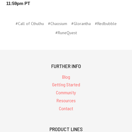
11:59pm PT
#Call of Cthulhu
#Chaosium
#Glorantha
#Redbubble
#RuneQuest
FURTHER INFO
Blog
Getting Started
Community
Resources
Contact
PRODUCT LINES