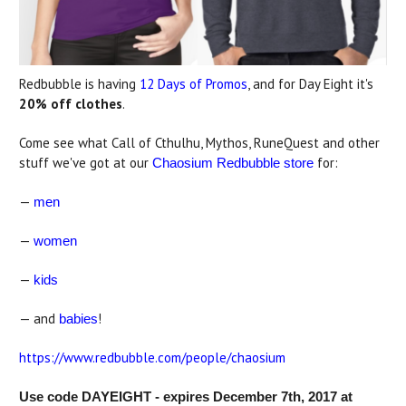
Redbubble is having
12 Days of Promos
, and for Day Eight it's
20% off clothes
.
Come see what Call of Cthulhu, Mythos, RuneQuest and other
stuff we've got at our
for:
Chaosium Redbubble store
—
men
—
women
—
kids
— and
!
babies
https://www.redbubble.com/people/chaosium
Use code DAYEIGHT - expires December 7th, 2017 at