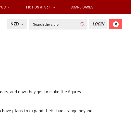
RPGS
FICTION & ART
BOARD GAMES
Search
NZD
LOGIN
0
ears, and now they get to make the figures
also have plans to expand their chaos range beyond