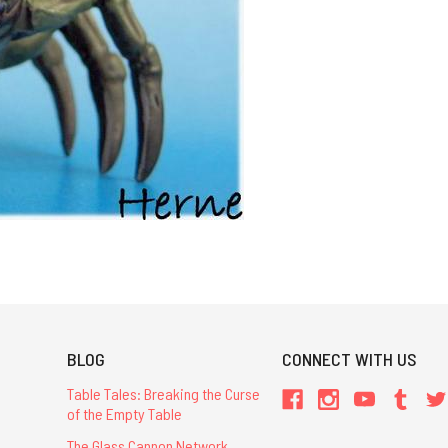
BLOG
CONNECT WITH US
Table Tales: Breaking the Curse
of the Empty Table
The Glass Cannon Network