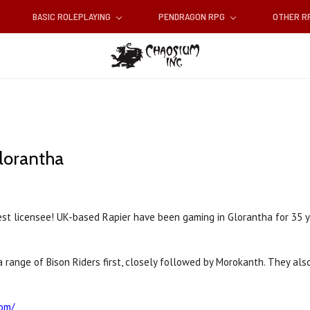
BASIC ROLEPLAYING
PENDRAGON RPG
OTHER 
lorantha
st licensee! UK-based Rapier have been gaming in Glorantha for 35 y
ut a range of Bison Riders first, closely followed by Morokanth. They 
com/