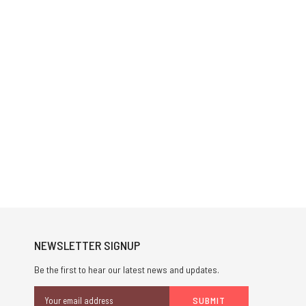
NEWSLETTER SIGNUP
Be the first to hear our latest news and updates.
Email