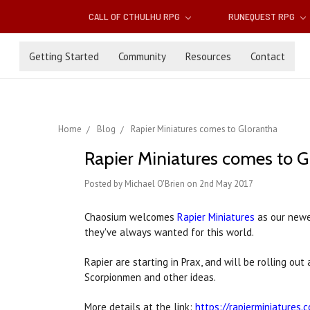
CALL OF CTHULHU RPG
RUNEQUEST RPG
Getting Started
Community
Resources
Contact
Home
Blog
Rapier Miniatures comes to Glorantha
Rapier Miniatures comes to G
Posted by Michael O'Brien on 2nd May 2017
Chaosium welcomes
Rapier Miniatures
as our newe
they've always wanted for this world.
Rapier are starting in Prax, and will be rolling o
Scorpionmen and other ideas.
More details at the link:
https://rapierminiatures.