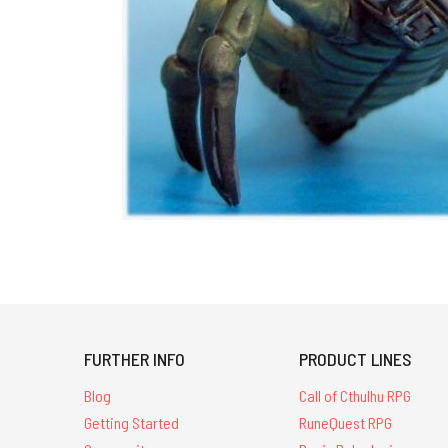
FURTHER INFO
PRODUCT LINES
Blog
Call of Cthulhu RPG
Getting Started
RuneQuest RPG