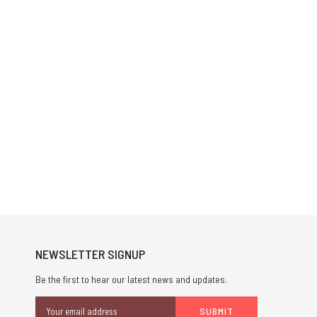
NEWSLETTER SIGNUP
Be the first to hear our latest news and updates.
Email