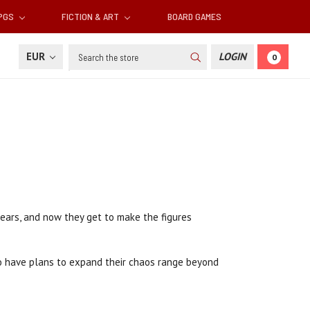
RPGS
FICTION & ART
BOARD GAMES
Search
EUR
LOGIN
0
ears, and now they get to make the figures
also have plans to expand their chaos range beyond