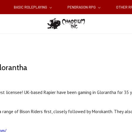
BASIC ROLEPLAYING
PENDRAGON RPG
OTHER 
lorantha
st licensee! UK-based Rapier have been gaming in Glorantha for 35 y
ut a range of Bison Riders first, closely followed by Morokanth. They 
com/