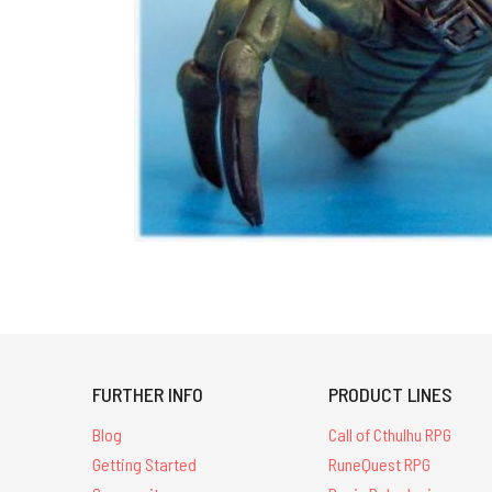
FURTHER INFO
PRODUCT LINES
Blog
Call of Cthulhu RPG
Getting Started
RuneQuest RPG