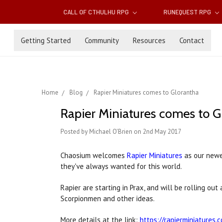
CALL OF CTHULHU RPG
RUNEQUEST RPG
Getting Started
Community
Resources
Contact
Home
Blog
Rapier Miniatures comes to Glorantha
Rapier Miniatures comes to G
Posted by Michael O'Brien on 2nd May 2017
Chaosium welcomes
Rapier Miniatures
as our newe
they've always wanted for this world.
Rapier are starting in Prax, and will be rolling o
Scorpionmen and other ideas.
More details at the link:
https://rapierminiatures.