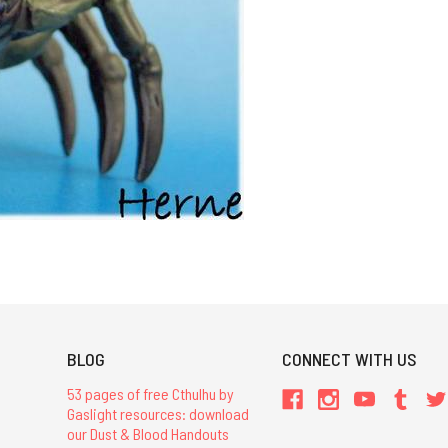
BLOG
CONNECT WITH US
53 pages of free Cthulhu by
Gaslight resources: download
our Dust & Blood Handouts