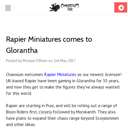
0
Rapier Miniatures comes to
Glorantha
Posted by Michael O'Brien on 2nd May 2017
Chaosium welcomes
Rapier Miniatures
as our newest licensee!
UK-based Rapier have been gaming in Glorantha for 35 years,
and now they get to make the figures they've always wanted
for this world.
Rapier are starting in Prax, and will be rolling out a range of
Bison Riders first, closely followed by Morokanth. They also
have plans to expand their chaos range beyond Scorpionmen
and other ideas.