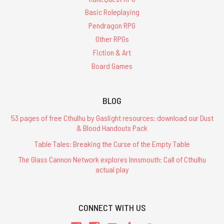
Basic Roleplaying
Pendragon RPG
Other RPGs
Fiction & Art
Board Games
BLOG
53 pages of free Cthulhu by Gaslight resources: download our Dust
& Blood Handouts Pack
Table Tales: Breaking the Curse of the Empty Table
The Glass Cannon Network explores Innsmouth: Call of Cthulhu
actual play
CONNECT WITH US