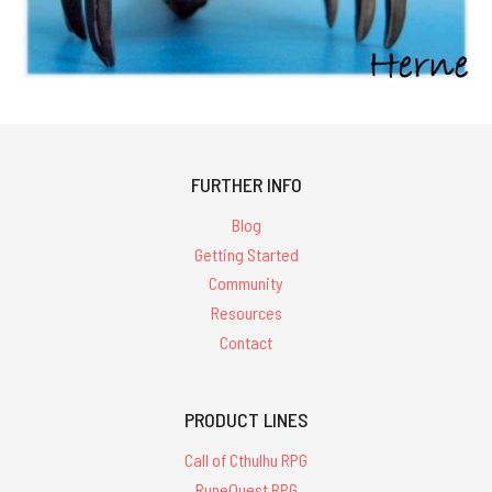
FURTHER INFO
Blog
Getting Started
Community
Resources
Contact
PRODUCT LINES
Call of Cthulhu RPG
RuneQuest RPG