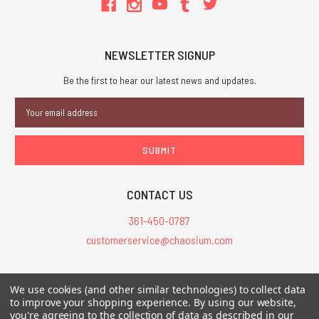
NEWSLETTER SIGNUP
Be the first to hear our latest news and updates.
Email
Address
CONTACT US
361-450-0787
customerservice@chaosium.com
All Prices are in USD.
We use cookies (and other similar technologies) to collect data
All Contents © 2026 Chaosium Inc. All Rights Reserved. Chaosium®, Call
to improve your shopping experience.
By using our website,
of Cthulhu®, etc. are registered trademarks.
you're agreeing to the collection of data as described in our