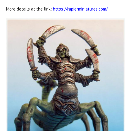
More details at the link:
https://rapierminiatures.com/