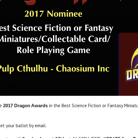
he
in the Best Science Fiction or Fantasy Miniat
2017 Dragon Awards
et your ballot by email.