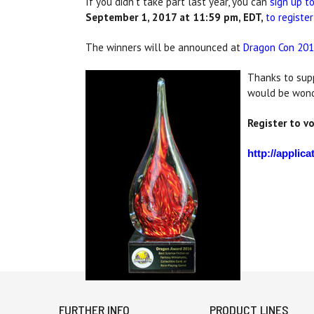
If you didn't take part last year, you can
sign up t
September 1, 2017 at 11:59 pm, EDT,
to register
The winners will be announced at
Dragon Con 201
Thanks to supp
would be wonde
Register to v
http://appli
FURTHER INFO
PRODUCT LINES