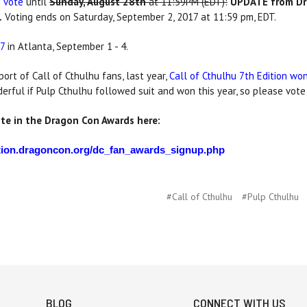
o vote
until
Sunday, August 28th
at 11:59PM (EDT):
UPDATE from Dr
.
Voting ends on Saturday, September 2, 2017 at 11:59 pm, EDT.
7
in Atlanta, September 1 - 4.
ort of Call of Cthulhu fans, last year,
Call of Cthulhu 7th Edition w
rful if Pulp Cthulhu followed suit and won this year, so please vote
ote in the Dragon Con Awards here:
cation.dragoncon.org/dc_fan_awards_signup.php
#Call of Cthulhu
#Pulp Cthulhu
BLOG
CONNECT WITH US