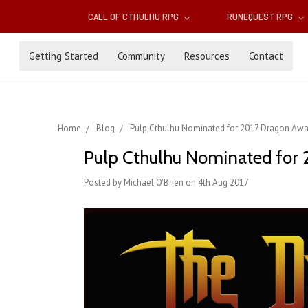
CALL OF CTHULHU RPG
RUNEQUEST RPG
Getting Started
Community
Resources
Contact
Home
Blog
Pulp Cthulhu Nominated for 2017 Dragon Awar
Pulp Cthulhu Nominated for 2
Posted by Michael O'Brien on 4th Aug 2017