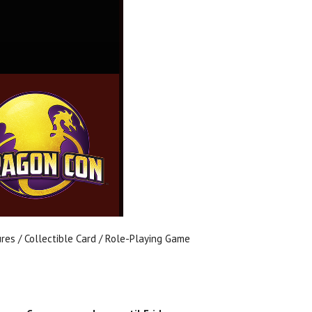
ures / Collectible Card / Role-Playing Game