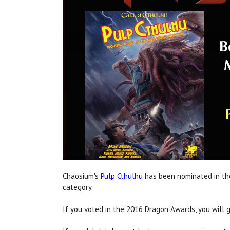
Chaosium's
Pulp Cthulhu
has been nominated in t
category.
If you voted in the 2016 Dragon Awards, you will g