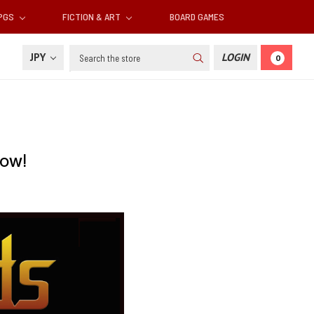
RPGS
FICTION & ART
BOARD GAMES
Search
JPY
LOGIN
0
Now!