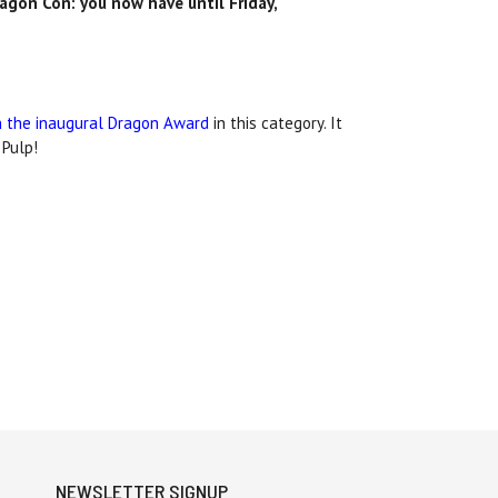
agon Con: you
now have until Friday,
on the inaugural Dragon Award
in this category. It
 Pulp!
NEWSLETTER SIGNUP