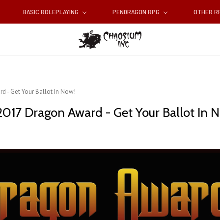
BASIC ROLEPLAYING
PENDRAGON RPG
OTHER 
d - Get Your Ballot In Now!
017 Dragon Award - Get Your Ballot In 