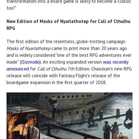
transformation into a board game is likely to become a classic
too!"
New Edition of Masks of Nyarlathotep for Call of Cthulhu
RPG
The first edition of the relentless, globe-trotting campaign
Masks of Nyarlathotep
came to print more than 20 years ago
and is widely considered "one of the best RPG adventures ever
made" (
). An exciting expanded version
Gizmodo
was recently
for
Call of Cthulhu
7th Edition. Chaosium's new RPG
announced
release will coincide with Fantasy Flight's release of the
boardgame expansion in the first quarter of 2018.