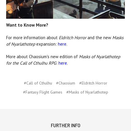
Want to Know More?
For more information about
Eldritch Horror
and the new
Masks
of Nyarlathotep
expansion:
here
.
More about Chaosium's new edition of
Masks of Nyarlathotep
for the Call of Cthulhu RPG
:
here
.
#Call of Cthulhu
#Chaosium
#Eldritch Horror
#Fantasy Flight Games
#Masks of Nyarlathotep
FURTHER INFO