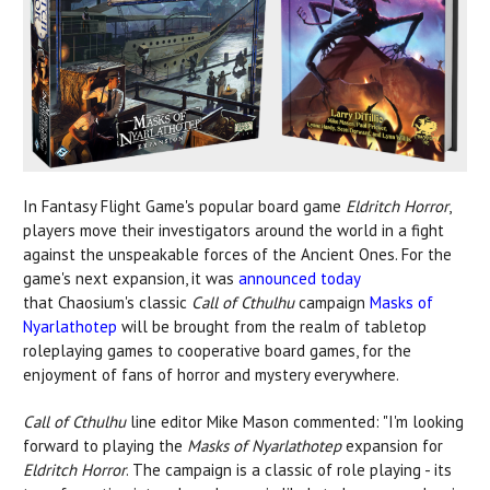
In Fantasy Flight Game's popular board game
Eldritch Horror
,
players move their investigators around the world in a fight
against the unspeakable forces of the Ancient Ones. For the
game's next expansion, it was
announced today
that Chaosium's classic
Call of Cthulhu
campaign
Masks of
Nyarlathotep
will be brought from the realm of tabletop
roleplaying games to cooperative board games, for the
enjoyment of fans of horror and mystery everywhere.
Call of Cthulhu
line editor Mike Mason commented: "I'm looking
forward to playing the
Masks of Nyarlathotep
expansion for
Eldritch Horror
. The campaign is a classic of role playing - its