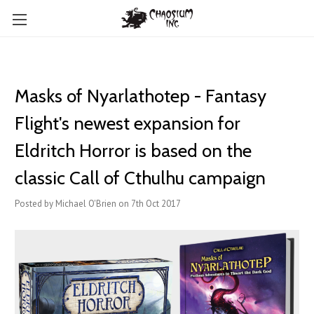
Masks of Nyarlathotep - Fantasy
Flight's newest expansion for
Eldritch Horror is based on the
classic Call of Cthulhu campaign
Posted by Michael O'Brien on 7th Oct 2017