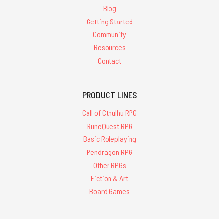
Blog
Getting Started
Community
Resources
Contact
PRODUCT LINES
Call of Cthulhu RPG
RuneQuest RPG
Basic Roleplaying
Pendragon RPG
Other RPGs
Fiction & Art
Board Games