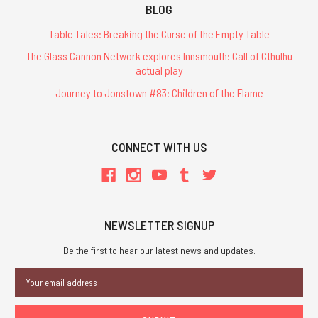
BLOG
Table Tales: Breaking the Curse of the Empty Table
The Glass Cannon Network explores Innsmouth: Call of Cthulhu
actual play
Journey to Jonstown #83: Children of the Flame
CONNECT WITH US
NEWSLETTER SIGNUP
Be the first to hear our latest news and updates.
Email
Address