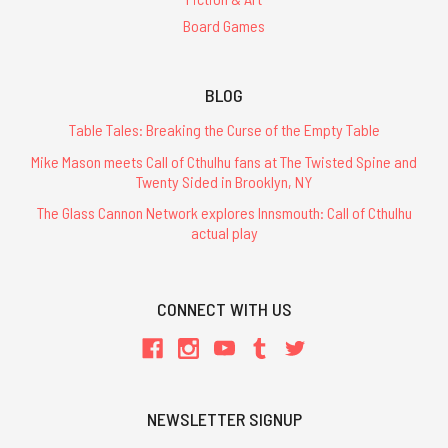
Board Games
BLOG
Table Tales: Breaking the Curse of the Empty Table
Mike Mason meets Call of Cthulhu fans at The Twisted Spine and
Twenty Sided in Brooklyn, NY
The Glass Cannon Network explores Innsmouth: Call of Cthulhu
actual play
CONNECT WITH US
NEWSLETTER SIGNUP