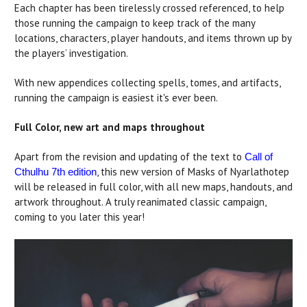
Each chapter has been tirelessly crossed referenced, to help
those running the campaign to keep track of the many
locations, characters, player handouts, and items thrown up by
the players’ investigation.
With new appendices collecting spells, tomes, and artifacts,
running the campaign is easiest it's ever been.
Full Color, new art and maps throughout
Apart from the revision and updating of the text to
Call of
, this new version of Masks of Nyarlathotep
Cthulhu 7th edition
will be released in full color, with all new maps, handouts, and
artwork throughout. A truly reanimated classic campaign,
coming to you later this year!