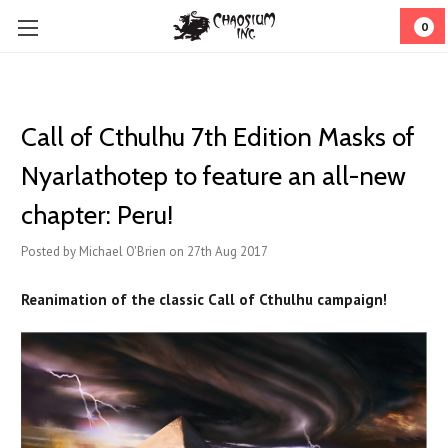
0
Call of Cthulhu 7th Edition Masks of
Nyarlathotep to feature an all-new
chapter: Peru!
Posted by Michael O'Brien on 27th Aug 2017
Reanimation of the classic Call of Cthulhu campaign!