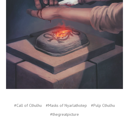
#Call of Cthulhu
#Masks of Nyarlathotep
#Pulp Cthulhu
#thegreatpicture