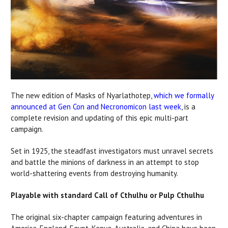
The new edition of Masks of Nyarlathotep,
which we formally
announced at Gen Con and Necronomicon last week
, is a
complete revision and updating of this epic multi-part
campaign.
Set in 1925, the steadfast investigators must unravel secrets
and battle the minions of darkness in an attempt to stop
world-shattering events from destroying humanity.
Playable with standard Call of Cthulhu or Pulp Cthulhu
The original six-chapter campaign featuring adventures in