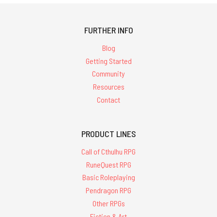
FURTHER INFO
Blog
Getting Started
Community
Resources
Contact
PRODUCT LINES
Call of Cthulhu RPG
RuneQuest RPG
Basic Roleplaying
Pendragon RPG
Other RPGs
Fiction & Art