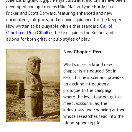
America, England, Egypt, Kenya, Australia, and China have been
developed and updated by Mike Mason, Lynne Hardy, Paul
Fricker, and Scott Dorward, featuring enhanced and new
encounters, sub-plots, and on-point guidance for the Keeper.
Now written to be playable with either standard
Call of
or
, the text guides the Keeper and
Cthulhu
Pulp Cthulhu
allows for both gritty or pulp styles of play.
New Chapter: Peru
What’s more, a brand new
chapter is introduced. Set in
Peru, this new scenario provides
an exciting introductory
prologue to the campaign,
where the investigators get to
meet Jackson Elias, the
industrious and charming author,
whose researches lead into the
globe-spanning plot.