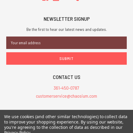
NEWSLETTER SIGNUP
Be the first to hear our latest news and updates.
Email
Address
CONTACT US
361-450-0787
customerservice@chaosium.com
All Prices are in USD.
We use cookies (and other similar technologies) to collect data
All Contents © 2026 Chaosium Inc. All Rights Reserved. Chaosium®, Call
to improve your shopping experience.
By using our website,
of Cthulhu®, etc. are registered trademarks.
you're agreeing to the collection of data as described in our
Privacy Policy
.
Trademarks and Copyrights
-
Sitemap