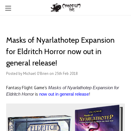
Masks of Nyarlathotep Expansion
for Eldritch Horror now out in
general release!
Posted by Michael O'Brien on 25th Feb 2018
Fantasy Flight Game's
Masks of Nyarlathotep Expansion for
is
!
Eldritch Horror
now out in general release