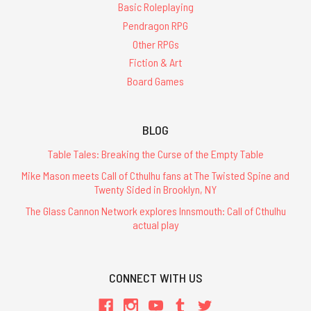
Basic Roleplaying
Pendragon RPG
Other RPGs
Fiction & Art
Board Games
BLOG
Table Tales: Breaking the Curse of the Empty Table
Mike Mason meets Call of Cthulhu fans at The Twisted Spine and
Twenty Sided in Brooklyn, NY
The Glass Cannon Network explores Innsmouth: Call of Cthulhu
actual play
CONNECT WITH US