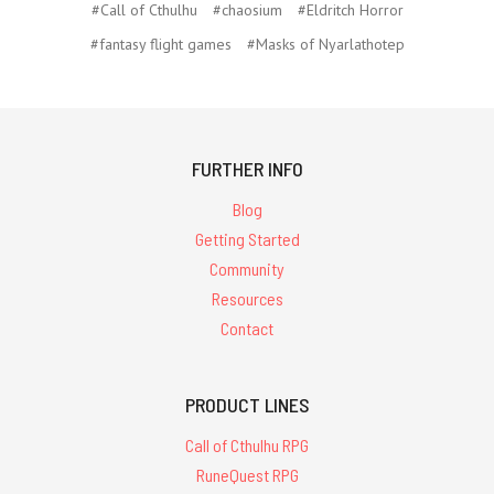
#Call of Cthulhu
#chaosium
#Eldritch Horror
#fantasy flight games
#Masks of Nyarlathotep
FURTHER INFO
Blog
Getting Started
Community
Resources
Contact
PRODUCT LINES
Call of Cthulhu RPG
RuneQuest RPG