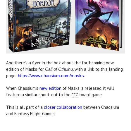
And there's a flyer in the box about the forthcoming new
edition of Masks for
, with a link to this landing
Call of Cthulhu
page:
.
https://www.chaosium.com/masks
When Chaosium's
new edition
of Masks is released, it will
feature a similar shout-out to the
board game.
FFG
This is all part of a
closer collaboration
between Chaosium
and Fantasy Flight Games.