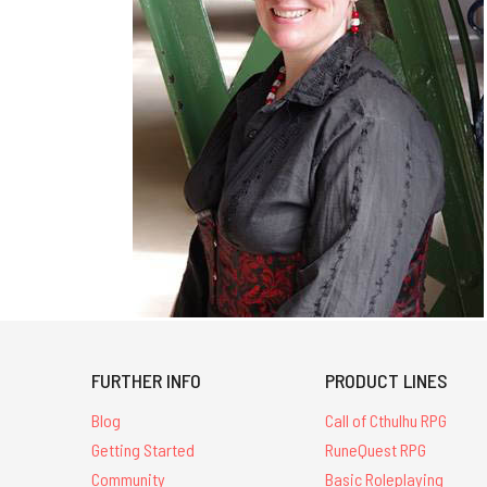
FURTHER INFO
PRODUCT LINES
Blog
Call of Cthulhu RPG
Getting Started
RuneQuest RPG
Community
Basic Roleplaying