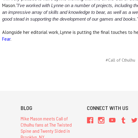
Mason.
"I’ve worked with Lynne on a number of projects, including t
an impressive array of skills and knowledge to bear, as well as a weal
good stead in supporting the development of our games and books.
Alongside her editorial work, Lynne is putting the final touches to 
Fear
.
#Call of Cthulhu
BLOG
CONNECT WITH US
Mike Mason meets Call of
Cthulhu fans at The Twisted
Spine and Twenty Sided in
Brooklyn, NY