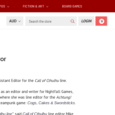
RPGS
FICTION & ART
BOARD GAMES
Search
AUD
LOGIN
0
tor
istant Editor for the
Call of Cthulhu
line.
as an editor and writer for Nightfall Games,
 where she was line editor for the
Achtung!
 steampunk game:
.
Cogs, Cakes & Swordsticks
, said
line editor Mike
lhu line"
Call of Cthulhu