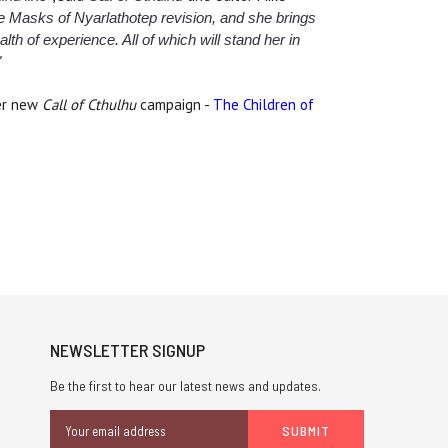
he Masks of Nyarlathotep revision, and she brings
th of experience. All of which will stand her in
"
her new
Call of Cthulhu
campaign -
The Children of
NEWSLETTER SIGNUP
Be the first to hear our latest news and updates.
Email
Address