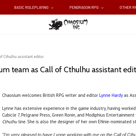
BASIC ROLEPLAYING
PENDRAGON RPG
OTHER 
f Cthulhu assistant editor
m team as Call of Cthulhu assistant edi
Chaosium welcomes British RPG writer and editor
Lynne Hardy
as Ass
Lynne has extensive experience in the game industry, having worked 
Cubicle 7, Pelgrane Press, Green Ronin, and Modiphius Entertainment
Cthulhu
line. She is also the designer of her own ENnie-nominated
"I’m very pleased to have Lynne working with me on the Call of Cthu