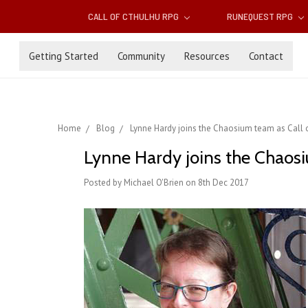
CALL OF CTHULHU RPG
RUNEQUEST RPG
Getting Started
Community
Resources
Contact
Home
Blog
Lynne Hardy joins the Chaosium team as Call o
Lynne Hardy joins the Chaosiu
Posted by Michael O'Brien on 8th Dec 2017