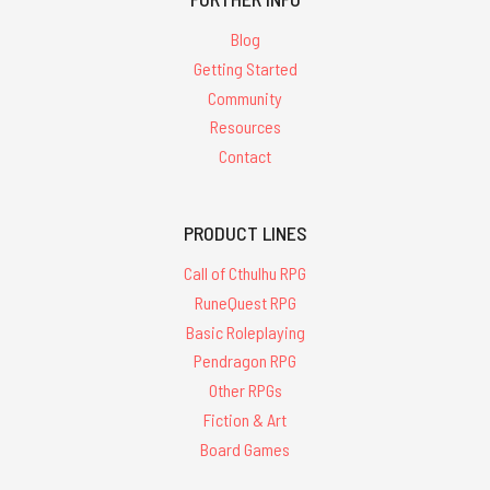
Blog
Getting Started
Community
Resources
Contact
PRODUCT LINES
Call of Cthulhu RPG
RuneQuest RPG
Basic Roleplaying
Pendragon RPG
Other RPGs
Fiction & Art
Board Games