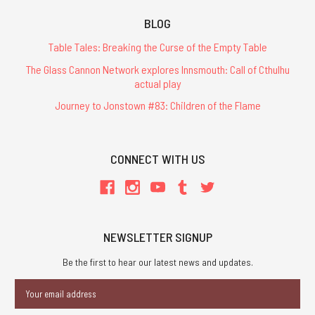
BLOG
Table Tales: Breaking the Curse of the Empty Table
The Glass Cannon Network explores Innsmouth: Call of Cthulhu
actual play
Journey to Jonstown #83: Children of the Flame
CONNECT WITH US
NEWSLETTER SIGNUP
Be the first to hear our latest news and updates.
Email
Address