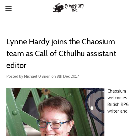
Lynne Hardy joins the Chaosium
team as Call of Cthulhu assistant
editor
Posted by Michael O'Brien on 8th Dec 2017
Chaosium
welcomes
British RPG
writer and