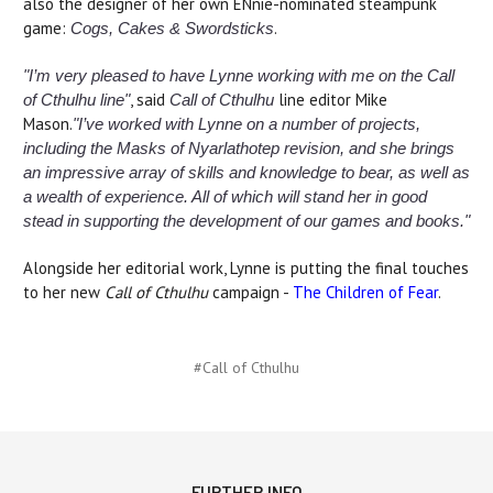
also the designer of her own ENnie-nominated steampunk
game:
.
Cogs, Cakes & Swordsticks
"I’m very pleased to have Lynne working with me on the Call
, said
line editor Mike
of Cthulhu line"
Call of Cthulhu
Mason.
"I’ve worked with Lynne on a number of projects,
including the Masks of Nyarlathotep revision, and she brings
an impressive array of skills and knowledge to bear, as well as
a wealth of experience. All of which will stand her in good
stead in supporting the development of our games and books."
Alongside her editorial work, Lynne is putting the final touches
to her new
Call of Cthulhu
campaign -
The Children of Fear
.
#Call of Cthulhu
FURTHER INFO