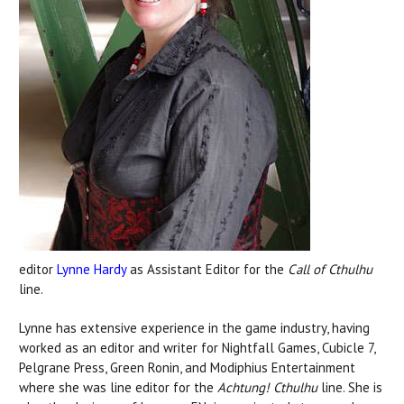
editor
Lynne Hardy
as Assistant Editor for the
Call of Cthulhu
line.
Lynne has extensive experience in the game industry, having
worked as an editor and writer for Nightfall Games, Cubicle 7,
Pelgrane Press, Green Ronin, and Modiphius Entertainment
where she was line editor for the
Achtung! Cthulhu
line. She is