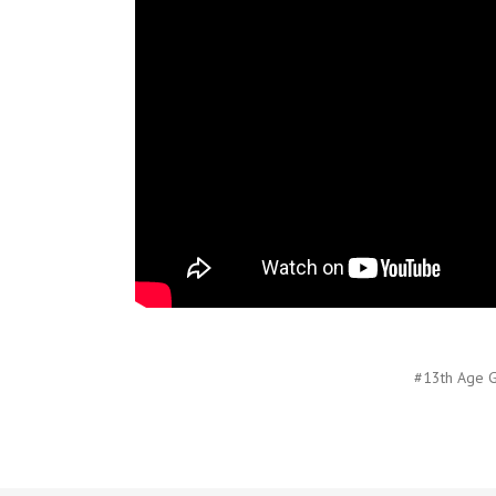
#13th Age G