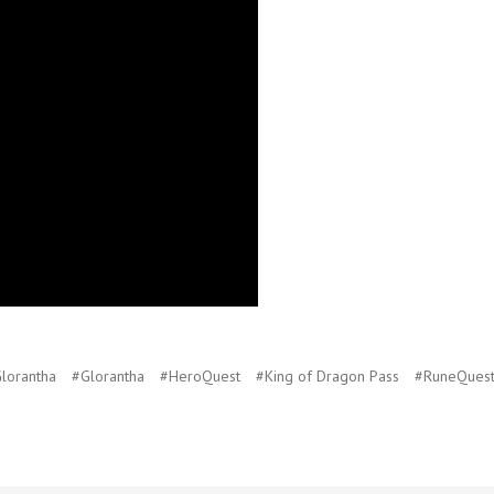
lorantha
#Glorantha
#HeroQuest
#King of Dragon Pass
#RuneQues