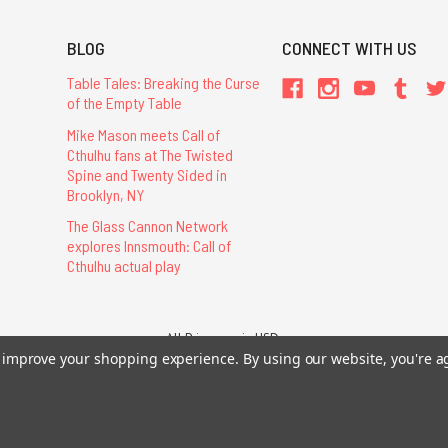
BLOG
CONNECT WITH US
Table Tales: Breaking the Curse
of the Empty Table
Mike Mason meets Call of
Cthulhu fans at The Twisted
Spine and Twenty Sided in
Brooklyn, NY
The Glass Cannon Network
explores Innsmouth: Call of
Cthulhu actual play
All Prices are in USD.
26 Chaosium Inc. All Rights Reserved. Chaosium®, Call of Cthulhu®, etc. are regi
to improve your shopping experience.
By using our website, you're a
Trademarks and Copyrights
-
Sitemap