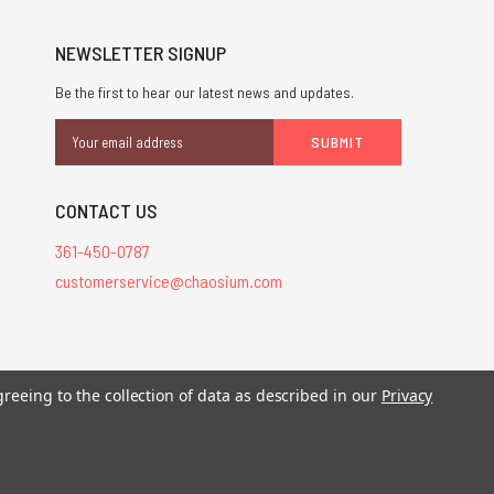
NEWSLETTER SIGNUP
Be the first to hear our latest news and updates.
Email
Address
CONTACT US
361-450-0787
customerservice@chaosium.com
stered trademarks.
greeing to the collection of data as described in our
Privacy