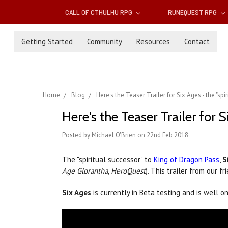
CALL OF CTHULHU RPG
RUNEQUEST RPG
Getting Started
Community
Resources
Contact
Home
Blog
Here's the Teaser Trailer for Six Ages - the "sp
Here's the Teaser Trailer for 
Posted by Michael O'Brien on 22nd Feb 2018
The "spiritual successor" to
King of Dragon Pass
,
S
Age Glorantha, HeroQuest
). This trailer from our
Six Ages
is currently in Beta testing and is well o