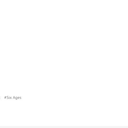
t
#Six Ages