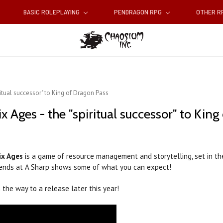
BASIC ROLEPLAYING
PENDRAGON RPG
OTHER 
iritual successor" to King of Dragon Pass
Six Ages - the "spiritual successor" to Kin
ix Ages
is a game of resource management and storytelling, set in t
 friends at A Sharp shows some of what you can expect!
n the way to a release later this year!