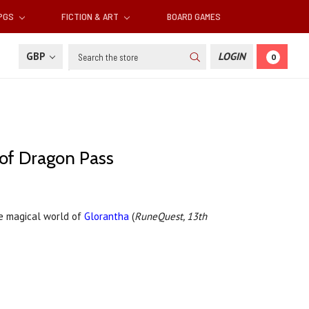
RPGS
FICTION & ART
BOARD GAMES
Search
GBP
LOGIN
0
g of Dragon Pass
he magical world of
Glorantha
(
RuneQuest, 13th