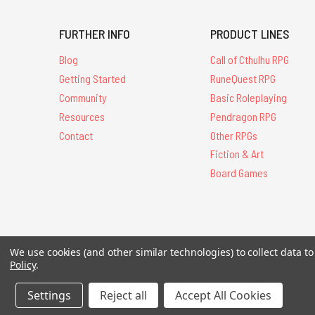
FURTHER INFO
PRODUCT LINES
Blog
Call of Cthulhu RPG
Getting Started
RuneQuest RPG
Community
Basic Roleplaying
Resources
Pendragon RPG
Contact
Other RPGs
Fiction & Art
Board Games
All Contents © 20
We use cookies (and other similar technologies) to collect data 
Policy
.
Settings
Reject all
Accept All Cookies