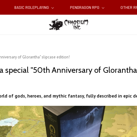
BASIC ROLEPLAYING
PENDRAGON RPG
OTHER 
nniversary of Glorantha" slipcase edition!
a special "50th Anniversary of Glorantha"
rld of gods, heroes, and mythic fantasy, fully described in epic d