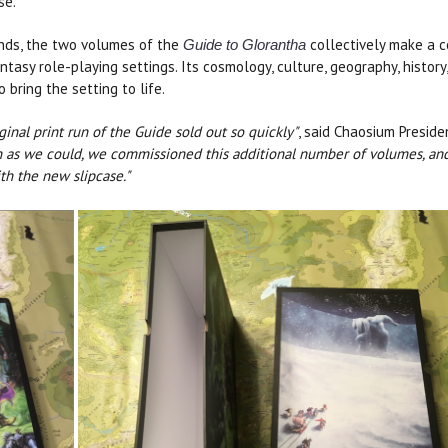
se.
nds, the two volumes of the
collectively make a 
Guide to Glorantha
ntasy role-playing settings. Its cosmology, culture, geography, history
 bring the setting to life.
al print run of the Guide sold out so quickly"
, said Chaosium Preside
soon as we could, we commissioned this additional number of volumes, a
th the new slipcase."