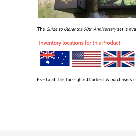
The
Guide to Glorantha 50th Anniversary
set is av
PS—to all the far-sighted backers & purchasers of 