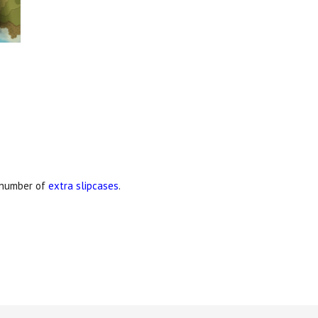
d number of
extra slipcases
.