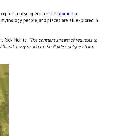
complete encyclopedia of the
Glorantha
, mythology, people, and places are all explored in
nt Rick Meints.
"The constant stream of requests to
nd found a way to add to the Guide's unique charm