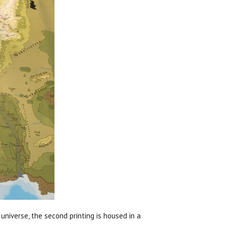
universe, the second printing is housed in a