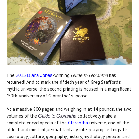
The
-winning
Guide to Glorantha
has
2015 Diana Jones
returned! And to mark the fiftieth year of Greg Stafford's
mythic universe, the second printing is housed in a magnificent
"50th Anniversary of Glorantha" slipcase.
At a massive 800 pages and weighing in at 14 pounds, the two
volumes of the
collectively make a
Guide to Glorantha
complete encyclopedia of the
Glorantha
universe, one of the
oldest and most influential fantasy role-playing settings. Its
cosmology, culture, geography, history, mythology, people, and