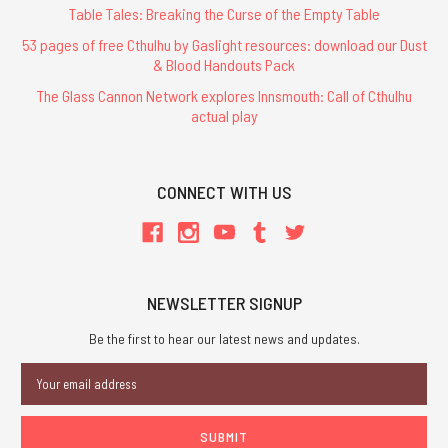
Table Tales: Breaking the Curse of the Empty Table
53 pages of free Cthulhu by Gaslight resources: download our Dust
& Blood Handouts Pack
The Glass Cannon Network explores Innsmouth: Call of Cthulhu
actual play
CONNECT WITH US
NEWSLETTER SIGNUP
Be the first to hear our latest news and updates.
Email
Address