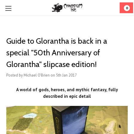
0
Guide to Glorantha is back in a
special "50th Anniversary of
Glorantha" slipcase edition!
Posted by Michael O'Brien on 5th Jan 2017
A world of gods, heroes, and mythic fantasy, fully
described in epic detail