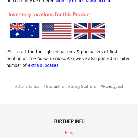
and can only be ordered
directly from Chaosium.com
.
PS—to all the far-sighted backers & purchasers of first
printing of
The Guide to Glorantha
, we've also printed a limited
number of
extra slipcases
.
#Diana Jones
#Glorantha
#Greg Stafford
#RuneQuest
FURTHER INFO
Blog