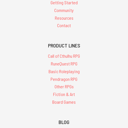
Getting Started
Community
Resources
Contact
PRODUCT LINES
Call of Cthulhu RPG
RuneQuest RPG
Basic Roleplaying
Pendragon RPG
Other RPGs
Fiction & Art
Board Games
BLOG