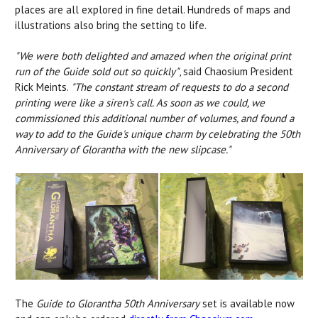
places are all explored in fine detail. Hundreds of maps and
illustrations also bring the setting to life.
"
We were both delighted and amazed when the original print
run of the Guide sold out so quickly"
, said Chaosium President
Rick Meints.
"The constant stream of requests to do a second
printing were like a siren’s call. As soon as we could, we
commissioned this additional number of volumes, and found a
way to add to the Guide's unique charm by celebrating the 50th
Anniversary of Glorantha with the new slipcase."
The
Guide to Glorantha 50th Anniversary
set is available now