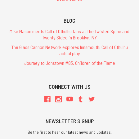
BLOG
Mike Mason meets Call of Cthulhu fans at The Twisted Spine and
Twenty Sided in Brooklyn, NY
The Glass Cannon Network explores Innsmouth: Call of Cthulhu
actual play
Journey to Jonstown #83: Children of the Flame
CONNECT WITH US
NEWSLETTER SIGNUP
Be the first to hear our latest news and updates.