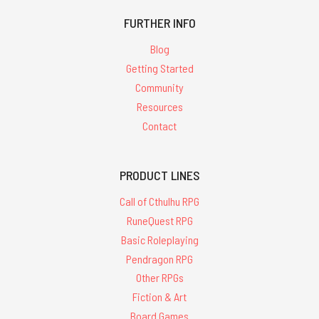
FURTHER INFO
Blog
Getting Started
Community
Resources
Contact
PRODUCT LINES
Call of Cthulhu RPG
RuneQuest RPG
Basic Roleplaying
Pendragon RPG
Other RPGs
Fiction & Art
Board Games