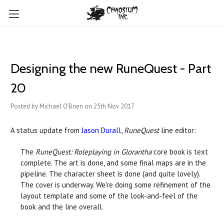
Designing the new RuneQuest - Part
20
Posted by Michael O'Brien on 25th Nov 2017
A status update from
Jason Durall
,
RuneQuest
line editor:
The
RuneQuest: Roleplaying in Glorantha
core book is text
complete. The art is done, and some final maps are in the
pipeline. The character sheet is done (and quite lovely).
The cover is underway. We're doing some refinement of the
layout template and some of the look-and-feel of the
book and the line overall.