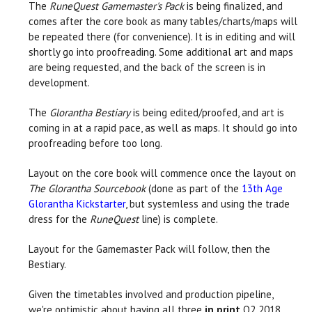
The
RuneQuest Gamemaster's Pack
is being finalized, and
comes after the core book as many tables/charts/maps will
be repeated there (for convenience). It is in editing and will
shortly go into proofreading. Some additional art and maps
are being requested, and the back of the screen is in
development.
The
Glorantha Bestiary
is being edited/proofed, and art is
coming in at a rapid pace, as well as maps. It should go into
proofreading before too long.
Layout on the core book will commence once the layout on
The Glorantha Sourcebook
(done as part of the
13th Age
Glorantha Kickstarter
, but systemless and using the trade
dress for the
RuneQuest
line) is complete.
Layout for the Gamemaster Pack will follow, then the
Bestiary.
Given the timetables involved and production pipeline,
we're optimistic about having all three
in print
Q2 2018