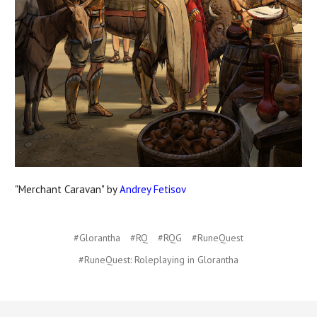
"Merchant Caravan" by
Andrey Fetisov
#Glorantha
#RQ
#RQG
#RuneQuest
#RuneQuest: Roleplaying in Glorantha