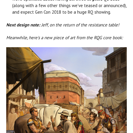
(along with a few other things we've teased or announced),
and expect Gen Con 2018 to be a huge RQ showing.
Next design note:
Jeff, on the return of the resistance table!
Meanwhile, here's a new piece of art from the RQG core book: