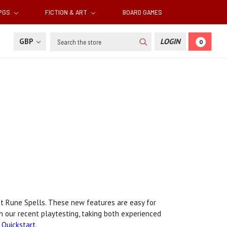
RPGS
FICTION & ART
BOARD GAMES
Search
GBP
LOGIN
0
t Rune Spells. These new features are easy for
n our recent playtesting, taking both experienced
Quickstart
.