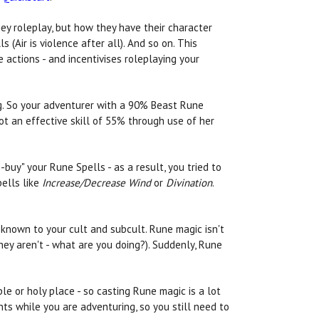
ey roleplay, but how they have their character
 (Air is violence after all). And so on. This
 actions - and incentivises roleplaying your
ng. So your adventurer with a 90% Beast Rune
got an effective skill of 55% through use of her
uy" your Rune Spells - as a result, you tried to
pells like
Increase/Decrease Wind
or
Divination
.
 known to your cult and subcult. Rune magic isn't
hey aren't - what are you doing?). Suddenly, Rune
e or holy place - so casting Rune magic is a lot
ts while you are adventuring, so you still need to