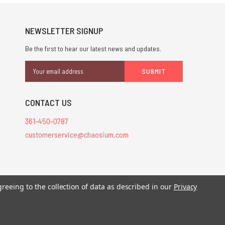
NEWSLETTER SIGNUP
Be the first to hear our latest news and updates.
Email
Address
CONTACT US
361-450-0787
customerservice@chaosium.com
stered trademarks.
greeing to the collection of data as described in our
Privacy