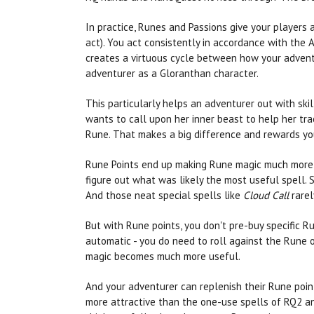
In practice, Runes and Passions give your players
act). You act consistently in accordance with the Ai
creates a virtuous cycle between how your adventur
adventurer as a Gloranthan character.
This particularly helps an adventurer out with ski
wants to call upon her inner beast to help her trac
Rune. That makes a big difference and rewards you
Rune Points end up making Rune magic much more co
figure out what was likely the most useful spell. 
And those neat special spells like
Cloud Call
rarely
But with Rune points, you don't pre-buy specific 
automatic - you do need to roll against the Rune o
magic becomes much more useful.
And your adventurer can replenish their Rune point
more attractive than the one-use spells of RQ2 and