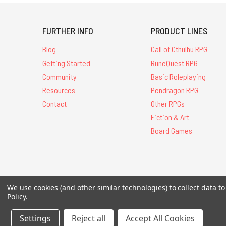
FURTHER INFO
PRODUCT LINES
Blog
Call of Cthulhu RPG
Getting Started
RuneQuest RPG
Community
Basic Roleplaying
Resources
Pendragon RPG
Contact
Other RPGs
Fiction & Art
Board Games
All Contents © 20
We use cookies (and other similar technologies) to collect data 
Policy
.
Settings
Reject all
Accept All Cookies