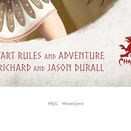
#RQG
#RuneQuest