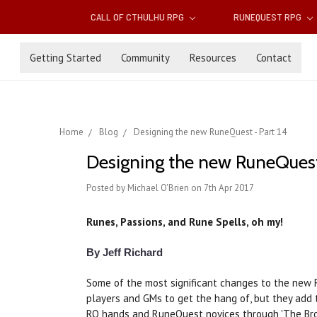
CALL OF CTHULHU RPG
RUNEQUEST RPG
Getting Started
Community
Resources
Contact
Home
Blog
Designing the new RuneQuest - Part 14
Designing the new RuneQuest 
Posted by Michael O'Brien on 7th Apr 2017
Runes, Passions, and Rune Spells, oh my!
By Jeff Richard
Some of the most significant changes to the new 
players and GMs to get the hang of, but they add 
RQ hands and RuneQuest novices through 'The Brok