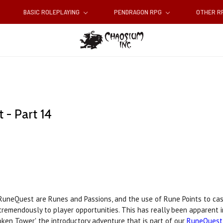
BASIC ROLEPLAYING
PENDRAGON RPG
OTHER 
- Part 14
RuneQuest are Runes and Passions, and the use of Rune Points to cas
tremendously to player opportunities. This has really been apparent i
en Tower', the introductory adventure that is part of our
RuneQuest 