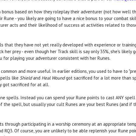
 a bonus based on how they roleplay their adventurer (not how well th
r Rune - you likely are going to have a nice bonus to your combat skills
er acts and their likelihood of success at activities related to those
lls that they have not yet really developed with experience or traini
k her prey - even though her Track skill is say only 35%, she's likely 
 for playing your adventurer consistent with her Runes.
mmon and more useful. In earlier editions, you used to have to "pre-b
Spells like
Shield
and
Heal Wound
got sacrificed for a lot more than s
 got sacrificed for at all.
Rune spells. Instead you can spend your Rune points to cast ANY spell
f the spell, but usually your cult Runes are your best Runes (and if t
s through participating in a worship ceremony at an appropriate templ
 RQ3. Of course, you are unlikely to be able replenish your Rune poin