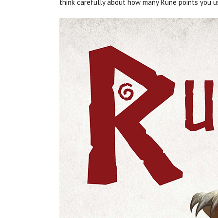
think carefully about how many Rune points you u