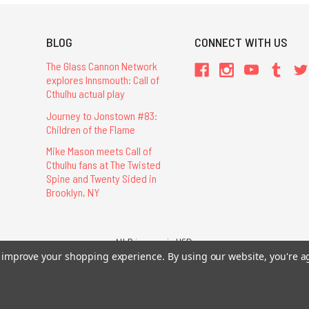
BLOG
CONNECT WITH US
The Glass Cannon Network
explores Innsmouth: Call of
Cthulhu actual play
Journey to Jonstown #83:
Children of the Flame
Mike Mason meets Call of
Cthulhu fans at The Twisted
Spine and Twenty Sided in
Brooklyn, NY
All Prices are in USD.
26 Chaosium Inc. All Rights Reserved. Chaosium®, Call of Cthulhu®, etc. are regi
to improve your shopping experience.
By using our website, you're a
Trademarks and Copyrights
-
Sitemap