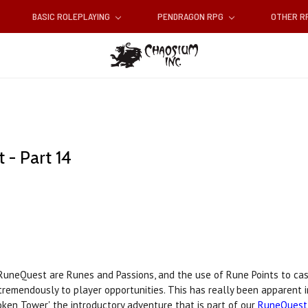
BASIC ROLEPLAYING
PENDRAGON RPG
OTHER 
- Part 14
RuneQuest are Runes and Passions, and the use of Rune Points to cas
tremendously to player opportunities. This has really been apparent i
en Tower', the introductory adventure that is part of our
RuneQuest 