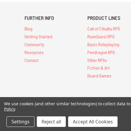
FURTHER INFO
PRODUCT LINES
Blog
Call of Cthulhu RPG
Getting Started
RuneQuest RPG
Community
Basic Roleplaying
Resources
Pendragon RPG
Contact
Other RPGs
Fiction & Art
Board Games
We use cookies (and other similar technologies) to collect data 
All Contents © 20
Policy
.
Settings
Reject all
Accept All Cookies