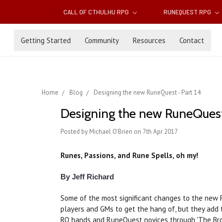
CALL OF CTHULHU RPG
RUNEQUEST RPG
Getting Started
Community
Resources
Contact
Home
Blog
Designing the new RuneQuest - Part 14
Designing the new RuneQuest 
Posted by Michael O'Brien on 7th Apr 2017
Runes, Passions, and Rune Spells, oh my!
By Jeff Richard
Some of the most significant changes to the new 
players and GMs to get the hang of, but they add 
RQ hands and RuneQuest novices through 'The Brok