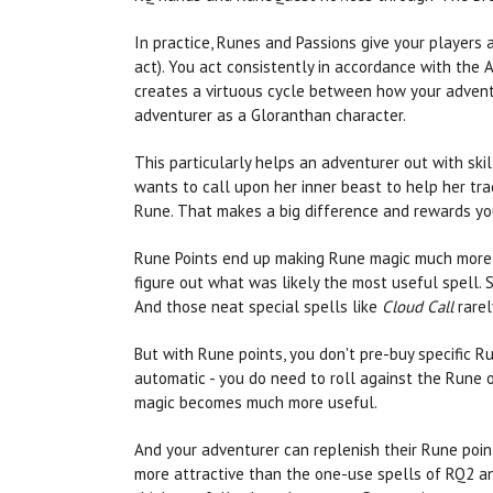
In practice, Runes and Passions give your players
act). You act consistently in accordance with the Ai
creates a virtuous cycle between how your adventur
adventurer as a Gloranthan character.
This particularly helps an adventurer out with ski
wants to call upon her inner beast to help her trac
Rune. That makes a big difference and rewards you
Rune Points end up making Rune magic much more co
figure out what was likely the most useful spell. 
And those neat special spells like
Cloud Call
rarely
But with Rune points, you don't pre-buy specific 
automatic - you do need to roll against the Rune o
magic becomes much more useful.
And your adventurer can replenish their Rune point
more attractive than the one-use spells of RQ2 and