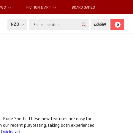
RPGS
FICTION & ART
BOARD GAMES
Search
NZD
LOGIN
0
t Rune Spells. These new features are easy for
n our recent playtesting, taking both experienced
Quickstart
.