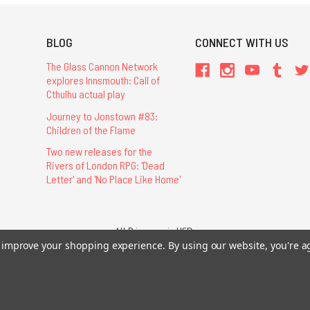
BLOG
CONNECT WITH US
The Glass Cannon Network
explores Innsmouth: Call of
Cthulhu actual play
Journey to Jonstown #83:
Children of the Flame
Two new releases for the
Rivers of London RPG: 'Dead
Letter' and 'No Place Like Home'
All Prices are in USD.
to improve your shopping experience.
26 Chaosium Inc. All Rights Reserved. Chaosium®, Call of Cthulhu®, etc. are regi
By using our website, you're a
Trademarks and Copyrights
-
Sitemap