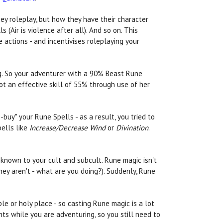
ey roleplay, but how they have their character
 (Air is violence after all). And so on. This
 actions - and incentivises roleplaying your
ng. So your adventurer with a 90% Beast Rune
got an effective skill of 55% through use of her
uy" your Rune Spells - as a result, you tried to
pells like
Increase/Decrease Wind
or
Divination
.
 known to your cult and subcult. Rune magic isn't
hey aren't - what are you doing?). Suddenly, Rune
e or holy place - so casting Rune magic is a lot
ts while you are adventuring, so you still need to