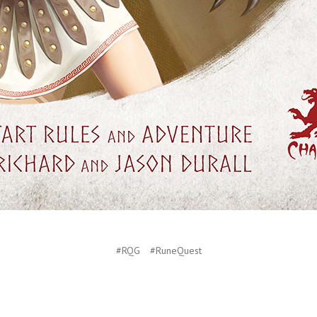
#RQG
#RuneQuest