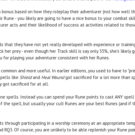
 a bonus based on how they roleplay their adventurer (not how well th
r Rune - you likely are going to have a nice bonus to your combat skills
er acts and their likelihood of success at activities related to those
lls that they have not yet really developed with experience or traini
k her prey - even though her Track skill is say only 35%, she's likely 
 for playing your adventurer consistent with her Runes.
mmon and more useful. In earlier editions, you used to have to "pre-b
Spells like
Shield
and
Heal Wound
got sacrificed for a lot more than s
 got sacrificed for at all.
Rune spells. Instead you can spend your Rune points to cast ANY spell
f the spell, but usually your cult Runes are your best Runes (and if t
s through participating in a worship ceremony at an appropriate templ
 RQ3. Of course, you are unlikely to be able replenish your Rune poin