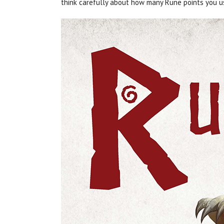
think carefully about how many Rune points you u