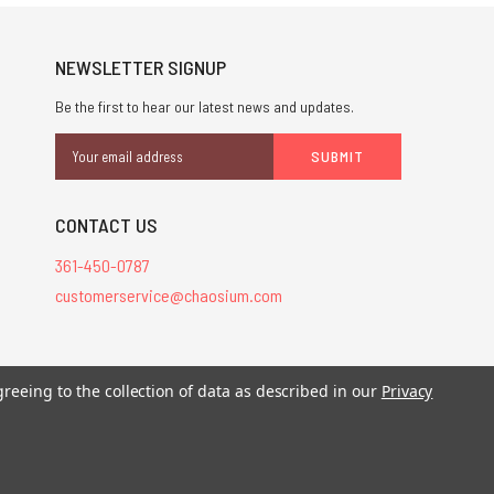
NEWSLETTER SIGNUP
Be the first to hear our latest news and updates.
Email
Address
CONTACT US
361-450-0787
customerservice@chaosium.com
stered trademarks.
greeing to the collection of data as described in our
Privacy