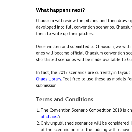
What happens next?
Chaosium will review the pitches and then draw up 
developed into full convention scenarios. Chaosium
them to write up their pitches.
Once written and submitted to Chaosium, we will r
ones will become official Chaosium convention sce
shortlisted scenarios will be made available to C
In fact, the 2017 scenarios are currently in layou
Chaos Library
. Feel free to use these as models fo
submission.
Terms and Conditions
The Convention Scenario Competition 2018 is on
)
of-chaos/
Only unpublished scenarios will be considered. If 
of the scenario prior to the judging will remove