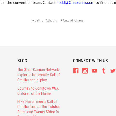
join the convention team. Contact
to find out 
Todd@Chaosium.com
#Call of Cthulhu
#Cult of Chaos
BLOG
CONNECT WITH US
The Glass Cannon Network
explores Innsmouth: Call of
Cthulhu actual play
Journey to Jonstown #83:
Children of the Flame
Mike Mason meets Call of
Cthulhu fans at The Twisted
Spine and Twenty Sided in