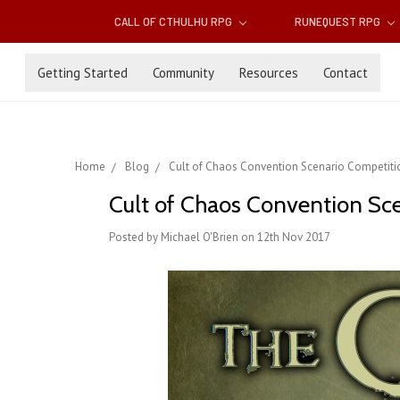
CALL OF CTHULHU RPG
RUNEQUEST RPG
Getting Started
Community
Resources
Contact
Home
Blog
Cult of Chaos Convention Scenario Competiti
Cult of Chaos Convention Sc
Posted by Michael O'Brien on 12th Nov 2017