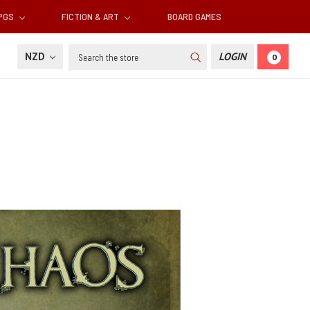
RPGS
FICTION & ART
BOARD GAMES
Search
NZD
LOGIN
0