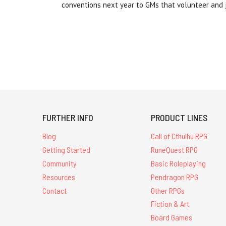
conventions next year to GMs that volunteer and 
FURTHER INFO
PRODUCT LINES
Blog
Call of Cthulhu RPG
Getting Started
RuneQuest RPG
Community
Basic Roleplaying
Resources
Pendragon RPG
Contact
Other RPGs
Fiction & Art
Board Games