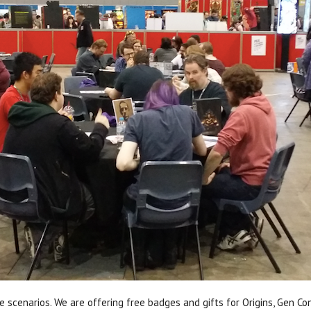
e scenarios. We are offering free badges and gifts for Origins, Gen C