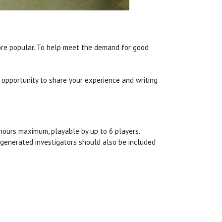
re popular. To help meet the demand for good
 opportunity to share your experience and writing
4 hours maximum, playable by up to 6 players.
e-generated investigators should also be included