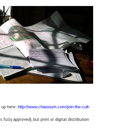
n up here:
http://www.chaosium.com/
join-the-cult-
 fully approved), but print or digital distribution