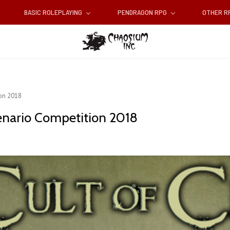
BASIC ROLEPLAYING
PENDRAGON RPG
OTHER 
on 2018
enario Competition 2018