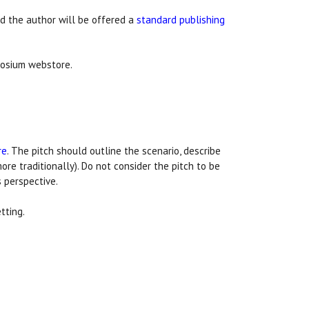
ed the author will be offered a
standard publishing
aosium webstore.
re
. The pitch should outline the scenario, describe
ore traditionally). Do not consider the pitch to be
 perspective.
tting.