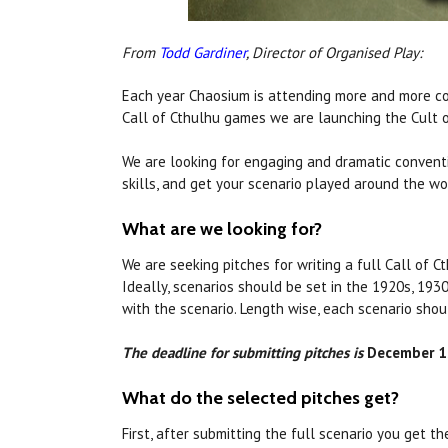
From
Todd Gardiner
, Director of Organised Play:
Each year Chaosium is attending more and more c
Call of Cthulhu games we are launching the Cult 
We are looking for engaging and dramatic conventi
skills, and get your scenario played around the w
What are we looking for?
We are seeking pitches for writing a full Call of 
Ideally, scenarios should be set in the 1920s, 193
with the scenario. Length wise, each scenario sh
The deadline for submitting pitches is
December 1s
What do the selected pitches get?
First, after submitting the full scenario you get t