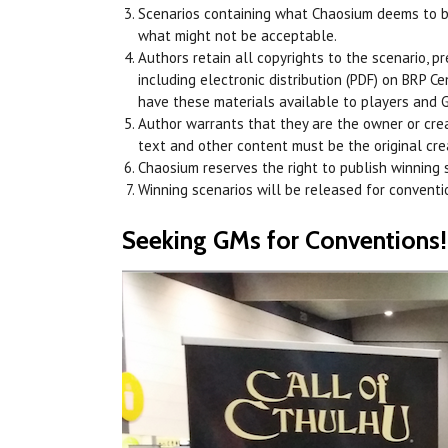
Scenarios containing what Chaosium deems to be
what might not be acceptable.
Authors retain all copyrights to the scenario, p
including electronic distribution (PDF) on BRP C
have these materials available to players and 
Author warrants that they are the owner or creat
text and other content must be the original crea
Chaosium reserves the right to publish winning s
Winning scenarios will be released for conventi
Seeking GMs for Conventions!