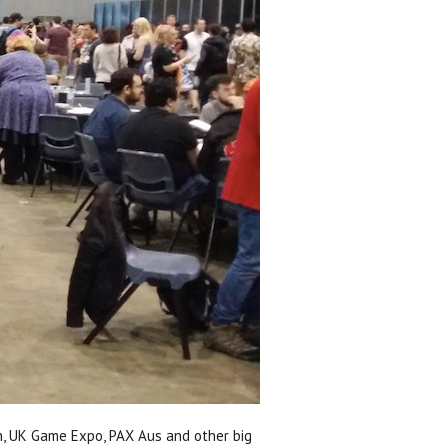
on, UK Game Expo, PAX Aus and other big