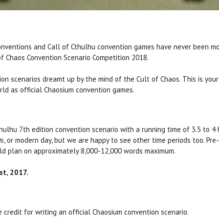
onventions and Call of Cthulhu convention games have never been mo
of Chaos Convention Scenario Competition 2018.
on scenarios dreamt up by the mind of the Cult of Chaos. This is your
orld as official Chaosium convention games.
Cthulhu 7th edition convention scenario with a running time of 3.5 to 
0s, or modern day, but we are happy to see other time periods too. Pr
ould plan on approximately 8,000-12,000 words maximum.
t, 2017.
he credit for writing an official Chaosium convention scenario.