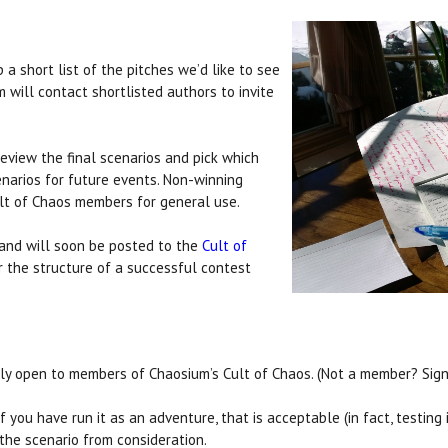
a short list of the pitches we’d like to see
 will contact shortlisted authors to invite
eview the final scenarios and pick which
narios for future events. Non-winning
ult of Chaos members for general use.
t and will soon be posted to the
Cult of
r the structure of a successful contest
ly open to members of Chaosium’s Cult of Chaos. (Not a member? Sig
you have run it as an adventure, that is acceptable (in fact, testing is
 the scenario from consideration.