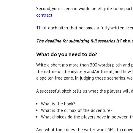
Second, your scenario would be eligible to be par
contract
.
Third, each pitch that becomes a fully written sc
The deadline for submitting full scenarios is
Februa
What do you need to do?
Write a short (no more than 300 words) pitch and p
the nature of the mystery and/or threat, and how 
a spoiler-free zone. In judging these scenarios, 
A successful pitch tells us what the players will 
What is the hook?
What is the climax of the adventure?
What choices do the players have in between 
And what tone does the writer want GMs to convey