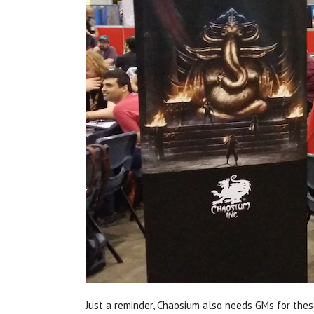
Just a reminder, Chaosium also needs GMs for thes