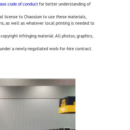
for better understanding of
haos code of conduct
ual license to Chaosium to use these materials,
ons, as well as whatever local printing is needed to
pyright infringing material. All photos, graphics,
l under a newly negotiated work-for-hire contract.