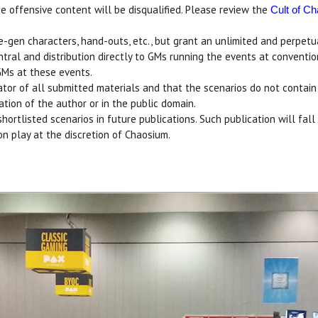
 offensive content will be disqualified. Please review the
Cult of C
re-gen characters, hand-outs, etc., but grant an unlimited and perpet
entral and distribution directly to GMs running the events at conventi
GMs at these events.
or of all submitted materials and that the scenarios do not contain co
tion of the author or in the public domain.
hortlisted scenarios in future publications. Such publication will fal
on play at the discretion of Chaosium.