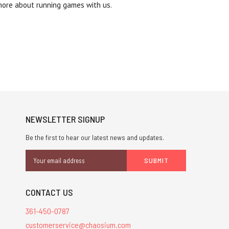
more about running games with us.
NEWSLETTER SIGNUP
Be the first to hear our latest news and updates.
Email
Address
CONTACT US
361-450-0787
customerservice@chaosium.com