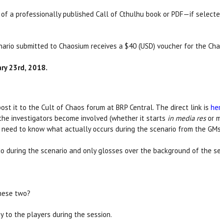
t of a professionally published Call of Cthulhu book or PDF—if select
enario submitted to Chaosium receives a $40 (USD) voucher for the Ch
ry 23rd, 2018.
ost it to the Cult of Chaos forum at BRP Central. The direct link is
he
the investigators become involved (whether it starts
in media res
or m
we need to know what actually occurs during the scenario from the GMs
do during the scenario and only glosses over the background of the se
these two?
 to the players during the session.