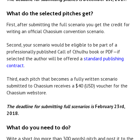
What do the selected pitches get?
First, after submitting the full scenario you get the credit for
writing an official Chaosium convention scenario.
Second, your scenario would be eligible to be part of a
professionally published Call of Cthulhu book or PDF—if
selected the author will be offered a
standard publishing
contract
.
Third, each pitch that becomes a fully written scenario
submitted to Chaosium receives a $40 (USD) voucher for the
Chaosium webstore.
The deadline for submitting full scenarios is
February 23rd,
2018.
What do you need to do?
Write a short (no more than 300 words) pitch and post it to the