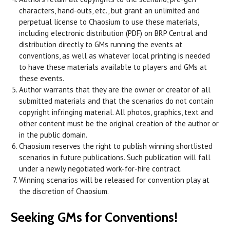
characters, hand-outs, etc., but grant an unlimited and
perpetual license to Chaosium to use these materials,
including electronic distribution (PDF) on BRP Central and
distribution directly to GMs running the events at
conventions, as well as whatever local printing is needed
to have these materials available to players and GMs at
these events.
Author warrants that they are the owner or creator of all
submitted materials and that the scenarios do not contain
copyright infringing material. All photos, graphics, text and
other content must be the original creation of the author or
in the public domain.
Chaosium reserves the right to publish winning shortlisted
scenarios in future publications. Such publication will fall
under a newly negotiated work-for-hire contract.
Winning scenarios will be released for convention play at
the discretion of Chaosium.
Seeking GMs for Conventions!