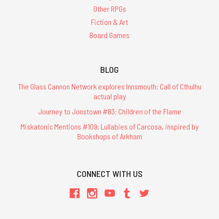
Other RPGs
Fiction & Art
Board Games
BLOG
The Glass Cannon Network explores Innsmouth: Call of Cthulhu
actual play
Journey to Jonstown #83: Children of the Flame
Miskatonic Mentions #109: Lullabies of Carcosa, inspired by
Bookshops of Arkham
CONNECT WITH US