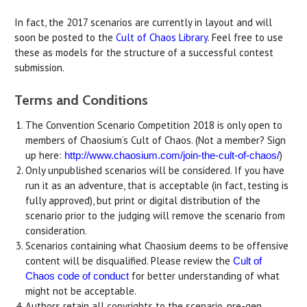
In fact, the 2017 scenarios are currently in layout and will
soon be posted to the
Cult of Chaos Library
. Feel free to use
these as models for the structure of a successful contest
submission.
Terms and Conditions
The Convention Scenario Competition 2018 is only open to
members of Chaosium’s Cult of Chaos. (Not a member? Sign
up here:
)
http://www.chaosium.com/
join-the-cult-of-chaos/
Only unpublished scenarios will be considered. If you have
run it as an adventure, that is acceptable (in fact, testing is
fully approved), but print or digital distribution of the
scenario prior to the judging will remove the scenario from
consideration.
Scenarios containing what Chaosium deems to be offensive
content will be disqualified. Please review the
Cult of
for better understanding of what
Chaos code of conduct
might not be acceptable.
Authors retain all copyrights to the scenario, pre-gen