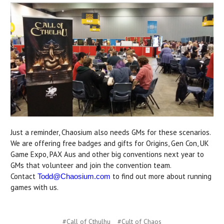
Just a reminder, Chaosium also needs GMs for these scenarios.
We are offering free badges and gifts for Origins, Gen Con, UK
Game Expo, PAX Aus and other big conventions next year to
GMs that volunteer and join the convention team.
Contact
to find out more about running
Todd@Chaosium.com
games with us.
#Call of Cthulhu
#Cult of Chaos