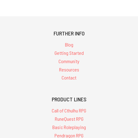
FURTHER INFO
Blog
Getting Started
Community
Resources
Contact
PRODUCT LINES
Call of Cthulhu RPG
RuneQuest RPG
Basic Roleplaying
Pendragon RPG