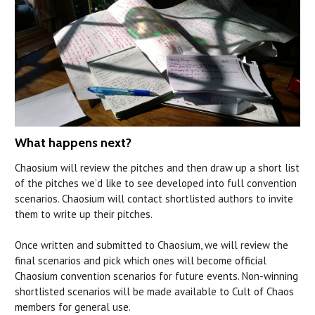
What happens next?
Chaosium will review the pitches and then draw up a short list
of the pitches we’d like to see developed into full convention
scenarios. Chaosium will contact shortlisted authors to invite
them to write up their pitches.
Once written and submitted to Chaosium, we will review the
final scenarios and pick which ones will become official
Chaosium convention scenarios for future events. Non-winning
shortlisted scenarios will be made available to Cult of Chaos
members for general use.