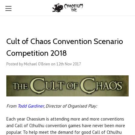
Cult of Chaos Convention Scenario
Competition 2018
Posted by Michael O'Brien on 12th Nov 2017
From
Todd Gardiner
, Director of Organised Play:
Each year Chaosium is attending more and more conventions
and Call of Cthulhu convention games have never been more
popular. To help meet the demand for good Call of Cthulhu