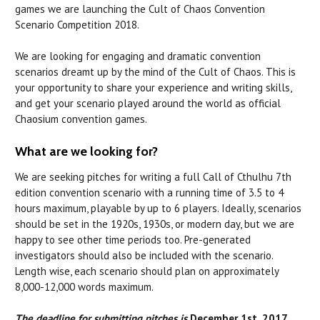
games we are launching the Cult of Chaos Convention
Scenario Competition 2018.
We are looking for engaging and dramatic convention
scenarios dreamt up by the mind of the Cult of Chaos. This is
your opportunity to share your experience and writing skills,
and get your scenario played around the world as official
Chaosium convention games.
What are we looking for?
We are seeking pitches for writing a full Call of Cthulhu 7th
edition convention scenario with a running time of 3.5 to 4
hours maximum, playable by up to 6 players. Ideally, scenarios
should be set in the 1920s, 1930s, or modern day, but we are
happy to see other time periods too. Pre-generated
investigators should also be included with the scenario.
Length wise, each scenario should plan on approximately
8,000-12,000 words maximum.
The deadline for submitting pitches is
December 1st, 2017.