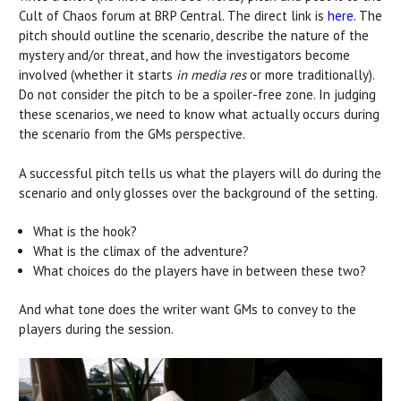
Cult of Chaos forum at BRP Central. The direct link is
here
. The
pitch should outline the scenario, describe the nature of the
mystery and/or threat, and how the investigators become
involved (whether it starts
in media res
or more traditionally).
Do not consider the pitch to be a spoiler-free zone. In judging
these scenarios, we need to know what actually occurs during
the scenario from the GMs perspective.
A successful pitch tells us what the players will do during the
scenario and only glosses over the background of the setting.
What is the hook?
What is the climax of the adventure?
What choices do the players have in between these two?
And what tone does the writer want GMs to convey to the
players during the session.