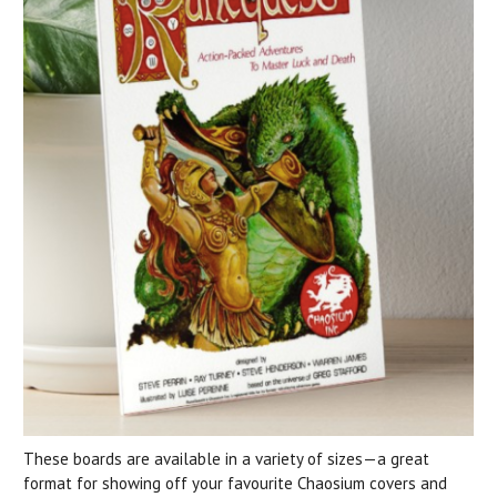
These boards are available in a variety of sizes—a great
format for showing off your favourite Chaosium covers and