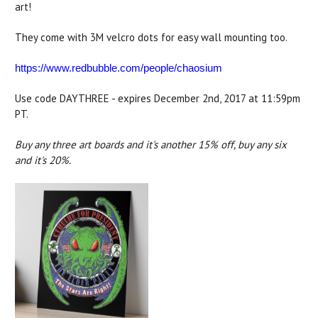
art!
They come with 3M velcro dots for easy wall mounting too.
https://www.redbubble.com/people/chaosium
Use code DAYTHREE - expires December 2nd, 2017 at 11:59pm
PT.
Buy any three art boards and it's another 15% off, buy any six
and it's 20%.