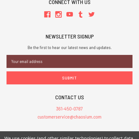
CONNECT WITH US
NEWSLETTER SIGNUP
Be the first to hear our latest news and updates.
Email
Address
CONTACT US
361-450-0787
customerservice@chaosium.com
All Prices are in USD.
We use cookies (and other similar technologies) to collect data