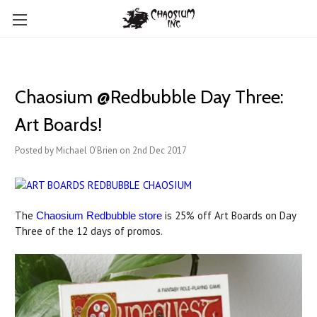
Chaosium @Redbubble Day Three:
Art Boards!
Posted by Michael O'Brien on 2nd Dec 2017
The
is 25% off Art Boards on Day
Chaosium Redbubble store
Three of the 12 days of promos.