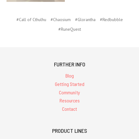
#Call of Cthulhu
#Chaosium
#Glorantha
#Redbubble
#RuneQuest
FURTHER INFO
Blog
Getting Started
Community
Resources
Contact
PRODUCT LINES