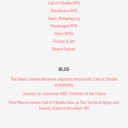
Call of Cthulhu RPG
RuneQuest RPG
Basic Roleplaying
Pendragon RPG
Other RPGs
Fiction & Art
Board Games
BLOG
The Glass Cannon Network explores Innsmouth: Call of Cthulhu
actual play
Journey to Jonstown #83: Children of the Flame
Mike Mason meets Call of Cthulhu fans at The Twisted Spine and
Twenty Sided in Brooklyn, NY