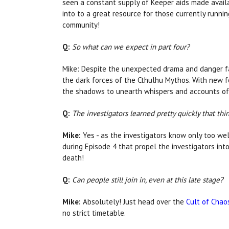
seen a constant supply of Keeper aids made avail
into to a great resource for those currently runni
community!
Q:
So what can we expect in part four?
Mike: Despite the unexpected drama and danger fac
the dark forces of the Cthulhu Mythos. With new 
the shadows to unearth whispers and accounts of 
Q:
The investigators learned pretty quickly that th
Mike:
Yes - as the investigators know only too wel
during Episode 4 that propel the investigators int
death!
Q:
Can people still join in, even at this late stage?
Mike:
Absolutely! Just head over the
Cult of Chao
no strict timetable.