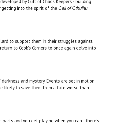
developed by Cult of Chaos Keepers - building
 getting into the spirit of the
Call of Cthulhu
lard to support them in their struggles against
return to Cobb’s Corners to once again delve into
of darkness and mystery. Events are set in motion
are likely to save them from a fate worse than
ee parts and you get playing when you can - there's