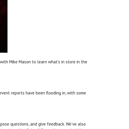
with Mike Mason to learn what's in store in the
 event reports have been flooding in, with some
pose questions, and give feedback. We’ve also