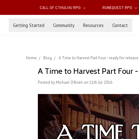
CALL OF CTHULHU RPG
RUNEQUEST RPG
Getting Started
Community
Resources
Contact
Home
Blog
A Time to Harvest Part Four - ready for release 
A Time to Harvest Part Four - 
Posted by Michael O'Brien on 11th Jul 2016