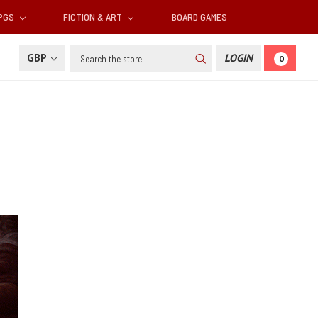
RPGS
FICTION & ART
BOARD GAMES
Search
GBP
LOGIN
0