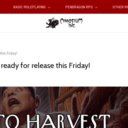
BASIC ROLEPLAYING
PENDRAGON RPG
OTHER 
this Friday!
ready for release this Friday!