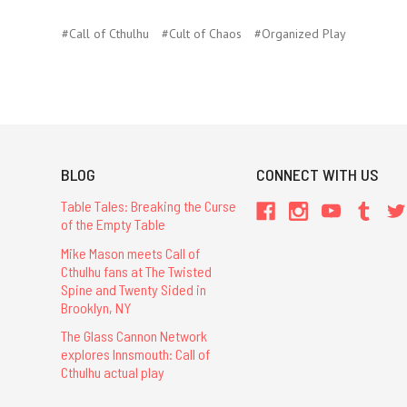
#Call of Cthulhu
#Cult of Chaos
#Organized Play
BLOG
CONNECT WITH US
Table Tales: Breaking the Curse
of the Empty Table
Mike Mason meets Call of
Cthulhu fans at The Twisted
Spine and Twenty Sided in
Brooklyn, NY
The Glass Cannon Network
explores Innsmouth: Call of
Cthulhu actual play