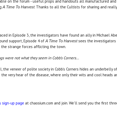
able on the forum - useful props and handouts all manufactured and 
ng
. Thanks to all the Cultists for sharing and really
A Time To Harvest
ed in Episode 3, the investigators have found an ally in Michael Abe
found support, Episode 4 of
sees the investigators 
A Time To Harvest
the strange forces afflicting the town.
ings were not what they seem in Cobb's Corners...
l, the veneer of polite society in Cobb’s Corners hides an underbelly 
o the very hear of the disease, where only their wits and cool heads 
s sign-up page
at chaosium.com and join. We'll send you the first thr