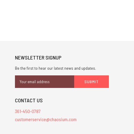
NEWSLETTER SIGNUP
Be the first to hear our latest news and updates.
Email
Address
CONTACT US
361-450-0787
customerservice@chaosium.com