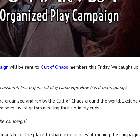
will be sent to
members this Friday. We caught up 
aign
Cult of Chaos
Chaosium's first organized play campaign. How has it been going?
ng organised and run by the Cult of Chaos around the world. Exciting
e seen investigators meeting their untimely ends.
the campaign?
inues to be the place to share experiences of running the campaign, 