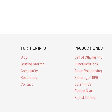
FURTHER INFO
PRODUCT LINES
Blog
Call of Cthulhu RPG
Getting Started
RuneQuest RPG
Community
Basic Roleplaying
Resources
Pendragon RPG
Contact
Other RPGs
Fiction & Art
Board Games