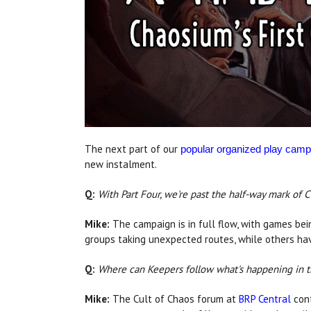
The next part of our
popular organized play camp
new instalment.
Q:
With Part Four, we're past the half-way mark of 
Mike:
The campaign is in full flow, with games bei
groups taking unexpected routes, while others hav
Q:
Where can Keepers follow what's happening in 
Mike:
The Cult of Chaos forum at
BRP Central
cont