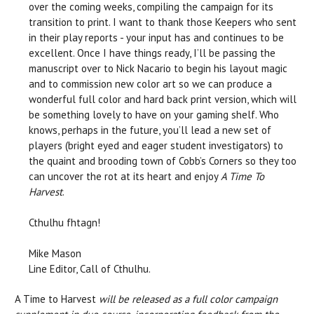
over the coming weeks, compiling the campaign for its
transition to print. I want to thank those Keepers who sent
in their play reports - your input has and continues to be
excellent. Once I have things ready, I’ll be passing the
manuscript over to Nick Nacario to begin his layout magic
and to commission new color art so we can produce a
wonderful full color and hard back print version, which will
be something lovely to have on your gaming shelf. Who
knows, perhaps in the future, you’ll lead a new set of
players (bright eyed and eager student investigators) to
the quaint and brooding town of Cobb’s Corners so they too
can uncover the rot at its heart and enjoy
A Time To
Harvest
.
Cthulhu fhtagn!
Mike Mason
Line Editor, Call of Cthulhu.
A Time to Harvest
will be released as a full color campaign