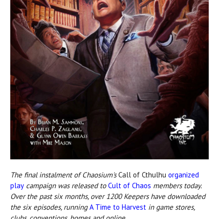
The final instalment of Chaosium's
Call of Cthulhu
organized
play
campaign was released to
Cult of Chaos
members today.
Over the past six months, over 1200 Keepers have downloaded
the six episodes, running
A Time to Harvest
in game stores,
clubs, conventions, homes and online.