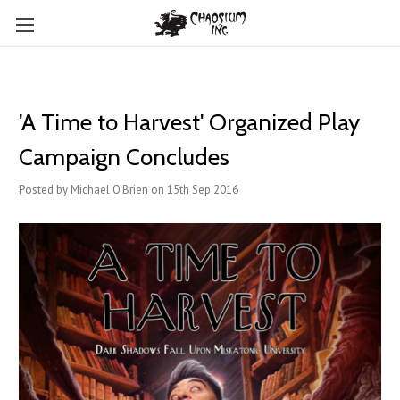
'A Time to Harvest' Organized Play
Campaign Concludes
Posted by Michael O'Brien on 15th Sep 2016