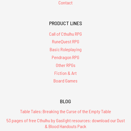
Contact
PRODUCT LINES
Call of Cthulhu RPG
RuneQuest RPG
Basic Roleplaying
Pendragon RPG
Other RPGs
Fiction & Art
Board Games
BLOG
Table Tales: Breaking the Curse of the Empty Table
53 pages of free Cthulhu by Gaslight resources: download our Dust
& Blood Handouts Pack