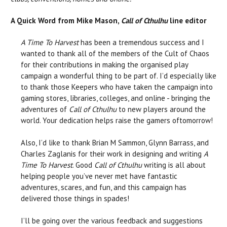
A Quick Word from Mike Mason,
Call of Cthulhu
line editor
A Time To Harvest
has been a tremendous success and I
wanted to thank all of the members of the Cult of Chaos
for their contributions in making the organised play
campaign a wonderful thing to be part of. I’d especially like
to thank those Keepers who have taken the campaign into
gaming stores, libraries, colleges, and online - bringing the
adventures of
Call of Cthulhu
to new players around the
world. Your dedication helps raise the gamers oftomorrow!
Also, I’d like to thank Brian M Sammon, Glynn Barrass, and
Charles Zaglanis for their work in designing and writing
A
Time To Harvest
. Good
Call of Cthulhu
writing is all about
helping people you’ve never met have fantastic
adventures, scares, and fun, and this campaign has
delivered those things in spades!
I’ll be going over the various feedback and suggestions