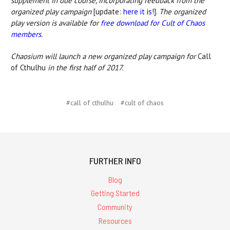
supplement in due course, incorporating feedback from the
organized play campaign
[update:
here it is
!].
The organized
play version is available for
free download for Cult of Chaos
members
.
Chaosium will launch a new organized play campaign for
Call
of Cthulhu
in the first half of 2017.
#call of cthulhu
#cult of chaos
FURTHER INFO
Blog
Getting Started
Community
Resources