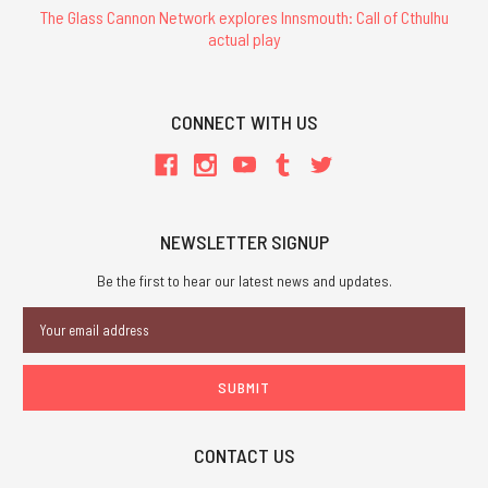
The Glass Cannon Network explores Innsmouth: Call of Cthulhu
actual play
CONNECT WITH US
NEWSLETTER SIGNUP
Be the first to hear our latest news and updates.
Email
Address
CONTACT US