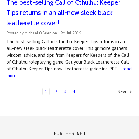
The best-selling Call of Cthulhu: Keeper
Tips returns in an all-new sleek black
leatherette cover!
Posted by Michael O'Brien on 15th Jul 2026
The best-selling Call of Cthulhu: Keeper Tips returns in an
all-new sleek black leatherette cover!This grimoire gathers
wisdom, advice, and tips from Keepers for Keepers of the Call
of Cthulhu roleplaying game. Get your Black Leatherette Call
of Cthulhu Keeper Tips now: Leatherette (price inc. PDF …
read
more
1
2
3
4
Next
FURTHER INFO