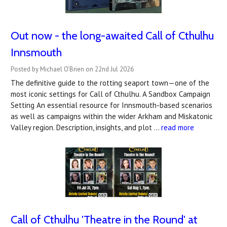
Out now - the long-awaited Call of Cthulhu
Innsmouth
Posted by Michael O'Brien on 22nd Jul 2026
The definitive guide to the rotting seaport town—one of the
most iconic settings for Call of Cthulhu. A Sandbox Campaign
Setting An essential resource for Innsmouth-based scenarios
as well as campaigns within the wider Arkham and Miskatonic
Valley region. Description, insights, and plot …
read more
Call of Cthulhu 'Theatre in the Round' at