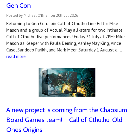
Gen Con
Posted by Michael O'Brien on 20th Jul 2026
Returning to Gen Con: join Call of Cthulhu Line Editor Mike
Mason and a group of Actual Play all-stars for two intimate
Call of Cthulhu live performances! Friday 31 July at 7PM: Mike
Mason as Keeper with Paula Deming, Ashley May King, Vince
Caso, Sandeep Parikh, and Mark Meer. Saturday 1 August a …
read more
A new project is coming from the Chaosium
Board Games team! – Call of Cthulhu: Old
Ones Origins