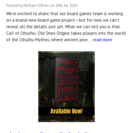
Posted by Michael O'Brien on 18th Jul 2026
We’re excited to share that our board games team is working
on a brand-new board game project—but for now, we can’t
reveal all the details just yet. What we can tell you is that
Call of Cthulhu: Old Ones Origins takes players into the world
of the Cthulhu Mythos, where ancient pow …
read more