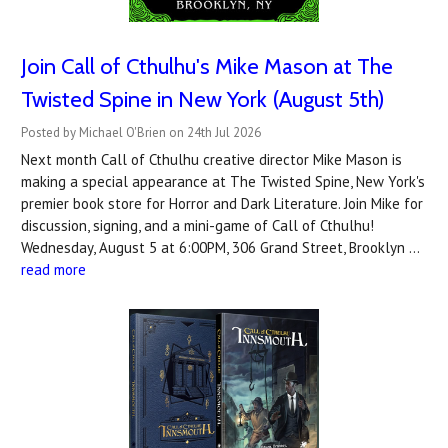
Join Call of Cthulhu's Mike Mason at The
Twisted Spine in New York (August 5th)
Posted by Michael O'Brien on 24th Jul 2026
Next month Call of Cthulhu creative director Mike Mason is
making a special appearance at The Twisted Spine, New York's
premier book store for Horror and Dark Literature. Join Mike for
discussion, signing, and a mini-game of Call of Cthulhu!
Wednesday, August 5 at 6:00PM, 306 Grand Street, Brooklyn …
read more