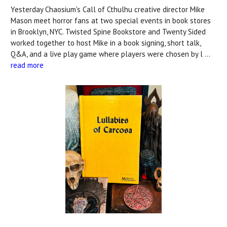
Yesterday Chaosium's Call of Cthulhu creative director Mike
Mason meet horror fans at two special events in book stores
in Brooklyn, NYC. Twisted Spine Bookstore and Twenty Sided
worked together to host Mike in a book signing, short talk,
Q&A, and a live play game where players were chosen by l …
read more