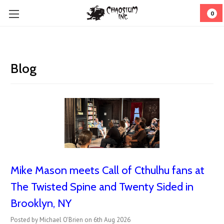
0
Blog
Mike Mason meets Call of Cthulhu fans at
The Twisted Spine and Twenty Sided in
Brooklyn, NY
Posted by Michael O'Brien on 6th Aug 2026