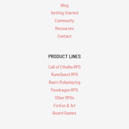
Blog
Getting Started
Community
Resources
Contact
PRODUCT LINES
Call of Cthulhu RPG
RuneQuest RPG
Basic Roleplaying
Pendragon RPG
Other RPGs
Fiction & Art
Board Games