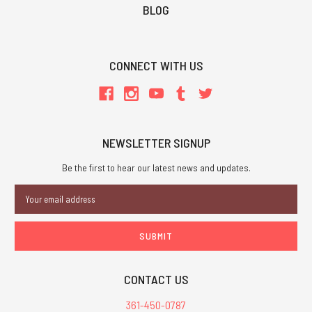
BLOG
CONNECT WITH US
NEWSLETTER SIGNUP
Be the first to hear our latest news and updates.
Email
Address
CONTACT US
361-450-0787