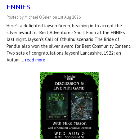
ENNIES
Posted by Michael O'Brien on 1st Aug 2026
Here's a delighted Jayson Green, beaming in to accept the
silver award for Best Adventure - Short Form at the ENNIEs
last night. Jayson's Call of Cthulhu scenario The Bride of
Pendle also won the silver award for Best Community Content.
Two sets of congratulations Jayson! Lancashire, 1922: an
Autum …
read more