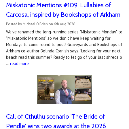
Miskatonic Mentions #109: Lullabies of
Carcosa, inspired by Bookshops of Arkham
Posted by Michael O'Brien on 6th Aug 2026
We've renamed the long-running series "Miskatonic Monday" to
"Miskatonic Mentions" so we don't have keep waiting for
Mondays to come round to post! Graveyards and Bookshops of
Arkham co-author Belinda Cornish says, "Looking for your next
beach read this summer? Ready to let go of your last shreds o
…
read more
Call of Cthulhu scenario 'The Bride of
Pendle' wins two awards at the 2026