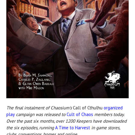
The final instalment of Chaosium's
Call of Cthulhu
organized
play
campaign was released to
Cult of Chaos
members today.
Over the past six months, over 1200 Keepers have downloaded
the six episodes, running
A Time to Harvest
in game stores,
clubs, conventions, homes and online.