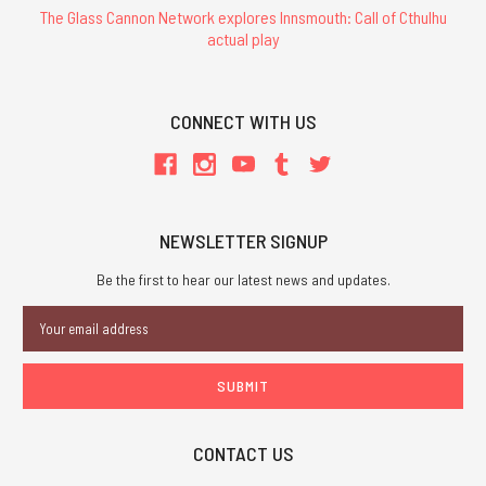
The Glass Cannon Network explores Innsmouth: Call of Cthulhu
actual play
CONNECT WITH US
NEWSLETTER SIGNUP
Be the first to hear our latest news and updates.
Email
Address
CONTACT US