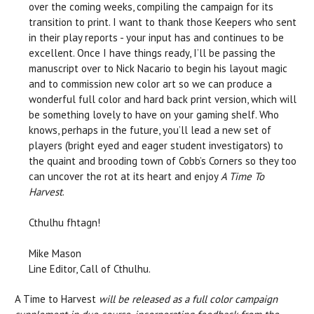
over the coming weeks, compiling the campaign for its
transition to print. I want to thank those Keepers who sent
in their play reports - your input has and continues to be
excellent. Once I have things ready, I’ll be passing the
manuscript over to Nick Nacario to begin his layout magic
and to commission new color art so we can produce a
wonderful full color and hard back print version, which will
be something lovely to have on your gaming shelf. Who
knows, perhaps in the future, you’ll lead a new set of
players (bright eyed and eager student investigators) to
the quaint and brooding town of Cobb’s Corners so they too
can uncover the rot at its heart and enjoy
A Time To
Harvest
.
Cthulhu fhtagn!
Mike Mason
Line Editor, Call of Cthulhu.
A Time to Harvest
will be released as a full color campaign