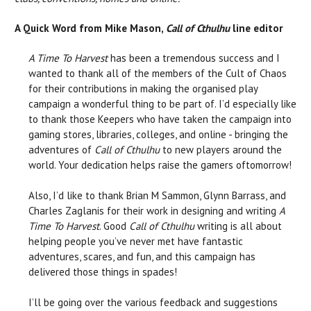
A Quick Word from Mike Mason,
Call of Cthulhu
line editor
A Time To Harvest
has been a tremendous success and I
wanted to thank all of the members of the Cult of Chaos
for their contributions in making the organised play
campaign a wonderful thing to be part of. I’d especially like
to thank those Keepers who have taken the campaign into
gaming stores, libraries, colleges, and online - bringing the
adventures of
Call of Cthulhu
to new players around the
world. Your dedication helps raise the gamers oftomorrow!
Also, I’d like to thank Brian M Sammon, Glynn Barrass, and
Charles Zaglanis for their work in designing and writing
A
Time To Harvest
. Good
Call of Cthulhu
writing is all about
helping people you’ve never met have fantastic
adventures, scares, and fun, and this campaign has
delivered those things in spades!
I’ll be going over the various feedback and suggestions