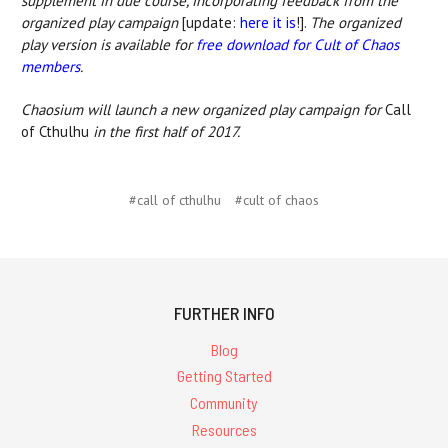
supplement in due course, incorporating feedback from the
organized play campaign
[update:
here it is
!].
The organized
play version is available for
free download for Cult of Chaos
members
.
Chaosium will launch a new organized play campaign for
Call
of Cthulhu
in the first half of 2017.
#call of cthulhu
#cult of chaos
FURTHER INFO
Blog
Getting Started
Community
Resources