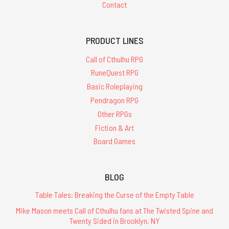
Contact
PRODUCT LINES
Call of Cthulhu RPG
RuneQuest RPG
Basic Roleplaying
Pendragon RPG
Other RPGs
Fiction & Art
Board Games
BLOG
Table Tales: Breaking the Curse of the Empty Table
Mike Mason meets Call of Cthulhu fans at The Twisted Spine and
Twenty Sided in Brooklyn, NY