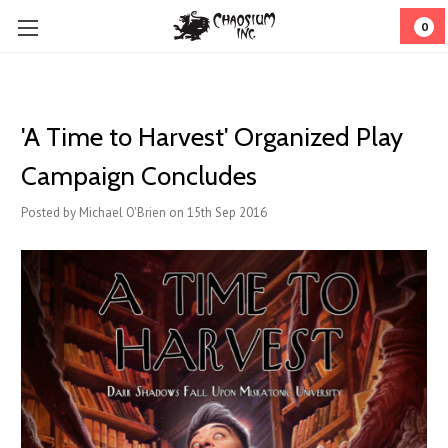
0
'A Time to Harvest' Organized Play
Campaign Concludes
Posted by Michael O'Brien on 15th Sep 2016