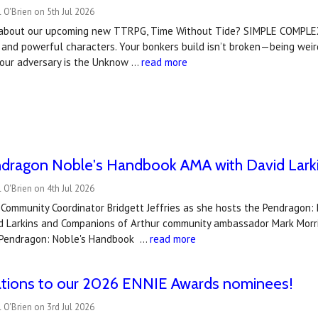
 O'Brien on 5th Jul 2026
 about our upcoming new TTRPG, Time Without Tide? SIMPLE COMPLEX
 and powerful characters. Your bonkers build isn’t broken—being we
ur adversary is the Unknow …
read more
dragon Noble's Handbook AMA with David Larki
 O'Brien on 4th Jul 2026
s Community Coordinator Bridgett Jeffries as she hosts the Pendrag
vid Larkins and Companions of Arthur community ambassador Mark Morri
Pendragon: Noble's Handbook …
read more
ations to our 2026 ENNIE Awards nominees!
 O'Brien on 3rd Jul 2026