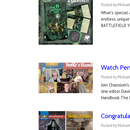
Posted by Michael
What's special
endless unique
BATTLEFIELD Yo
Watch Pen
Posted by Michael
Join Chaosium'
line editor Da
Handbook The 
Congratul
Posted by Michael