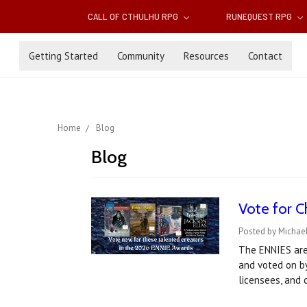
CALL OF CTHULHU RPG
RUNEQUEST RPG
Getting Started
Community
Resources
Contact
Home
Blog
Blog
Vote for C
Posted by Michael
The ENNIES are
and voted on by
licensees, and