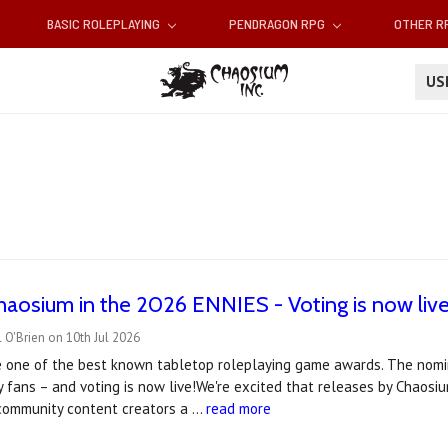
BASIC ROLEPLAYING
PENDRAGON RPG
OTHER 
U
haosium in the 2026 ENNIES - Voting is now live
 O'Brien on 10th Jul 2026
 one of the best known tabletop roleplaying game awards. The nomin
 fans – and voting is now live!We're excited that releases by Chaos
 community content creators a …
read more