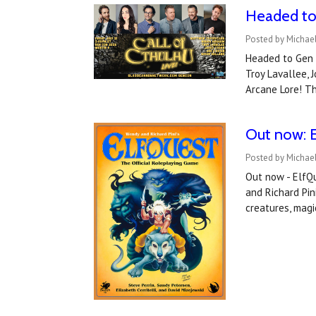
Headed to 
Posted by Michael
Headed to Gen 
Troy Lavallee, 
Arcane Lore! T
Out now: E
Posted by Michael
Out now - ElfQ
and Richard Pin
creatures, magic