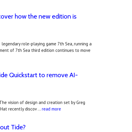
scover how the new edition is
e legendary role-playing game 7th Sea, running a
pment of 7th Sea third edition continues to move
ide Quickstart to remove AI-
he vision of design and creation set by Greg
l Hat recently discov …
read more
out Tide?