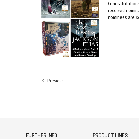
Congratulation
received nomin
nominees are s
Previous
FURTHER INFO
PRODUCT LINES