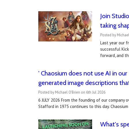
Join Studi
taking sha
Posted by Michael
Last year our f
successful Kick
forward, and th
' Chaosium does not use AI in our
generated image descriptions tha
Posted by Michael O'Brien on 6th Jul 2026
6 JULY 2026 From the founding of our company ov
Stafford in 1975 continues to this day. Chaosium 
What's sp