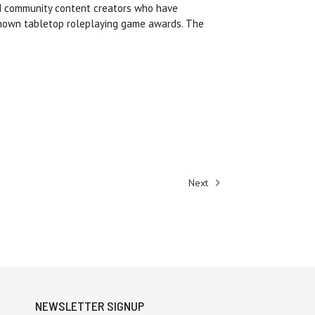
nd community content creators who have
known tabletop roleplaying game awards. The
Next
NEWSLETTER SIGNUP