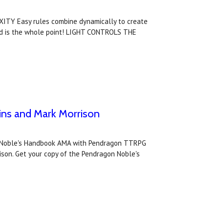
ITY Easy rules combine dynamically to create
ird is the whole point! LIGHT CONTROLS THE
ns and Mark Morrison
on: Noble's Handbook AMA with Pendragon TTRPG
son. Get your copy of the Pendragon Noble's