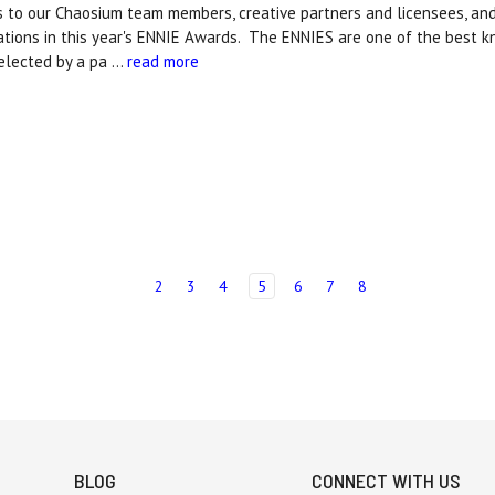
s to our Chaosium team members, creative partners and licensees, a
ations in this year's ENNIE Awards. The ENNIES are one of the best 
elected by a pa …
read more
2
3
4
5
6
7
8
BLOG
CONNECT WITH US