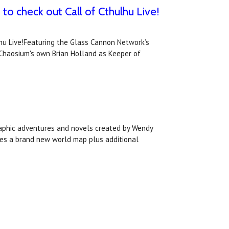
o check out Call of Cthulhu Live!
hu Live!Featuring the Glass Cannon Network’s
s Chaosium's own Brian Holland as Keeper of
raphic adventures and novels created by Wendy
udes a brand new world map plus additional