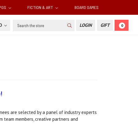
RPGS
FICTION & ART
BOARD GAMES
Search
SD
LOGIN
GIFT
0
!
ees are selected by a panel of industry experts
ium team members, creative partners and