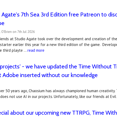
o Agate's 7th Sea 3rd Edition free Patreon to di
pe
 O'Brien on 7th Jul 2026
riends at Studio Agate took over the development and creation of th
starter earlier this year for a new third edition of the game. Develo
e third playte …
read more
 projects' - we have updated the Time Without T
t Adobe inserted without our knowledge
er 50 years ago, Chaosium has always championed human creativity. T
does not use AI in our projects. Unfortunately, like our friends at Evi
ecial about our upcoming new TTRPG, Time With