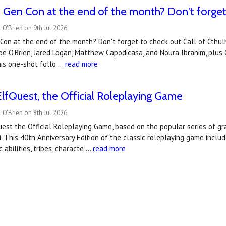
Gen Con at the end of the month? Don't forget t
 O'Brien on 9th Jul 2026
Con at the end of the month? Don't forget to check out Call of Cthul
Joe O’Brien, Jared Logan, Matthew Capodicasa, and Noura Ibrahim, plu
his one-shot follo …
read more
lfQuest, the Official Roleplaying Game
 O'Brien on 8th Jul 2026
uest the Official Roleplaying Game, based on the popular series of g
i. This 40th Anniversary Edition of the classic roleplaying game incl
 abilities, tribes, characte …
read more