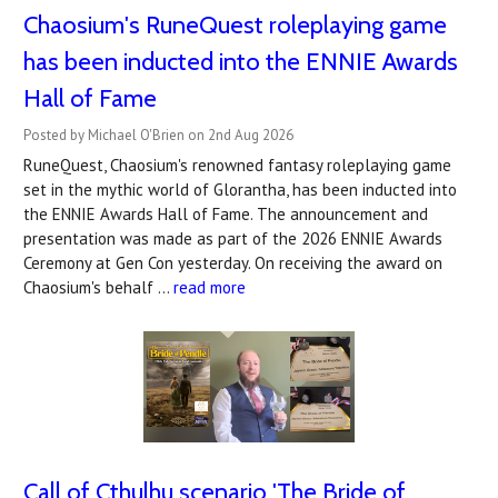
Chaosium's RuneQuest roleplaying game
has been inducted into the ENNIE Awards
Hall of Fame
Posted by Michael O'Brien on 2nd Aug 2026
RuneQuest, Chaosium's renowned fantasy roleplaying game
set in the mythic world of Glorantha, has been inducted into
the ENNIE Awards Hall of Fame. The announcement and
presentation was made as part of the 2026 ENNIE Awards
Ceremony at Gen Con yesterday. On receiving the award on
Chaosium's behalf …
read more
Call of Cthulhu scenario 'The Bride of