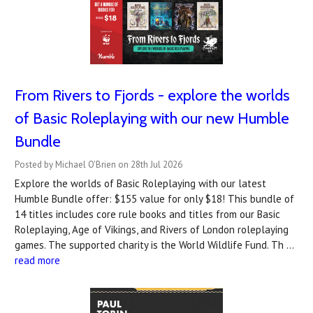
From Rivers to Fjords - explore the worlds
of Basic Roleplaying with our new Humble
Bundle
Posted by Michael O'Brien on 28th Jul 2026
Explore the worlds of Basic Roleplaying with our latest
Humble Bundle offer: $155 value for only $18! This bundle of
14 titles includes core rule books and titles from our Basic
Roleplaying, Age of Vikings, and Rivers of London roleplaying
games. The supported charity is the World Wildlife Fund. Th …
read more