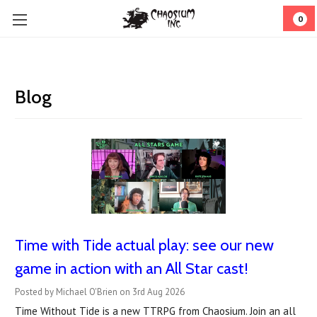
0
Blog
Time with Tide actual play: see our new
game in action with an All Star cast!
Posted by Michael O'Brien on 3rd Aug 2026
Time Without Tide is a new TTRPG from Chaosium. Join an all