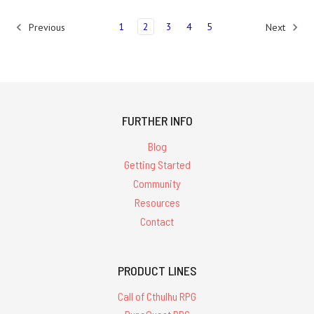
1
2
3
4
5
Previous
Next
FURTHER INFO
Blog
Getting Started
Community
Resources
Contact
PRODUCT LINES
Call of Cthulhu RPG