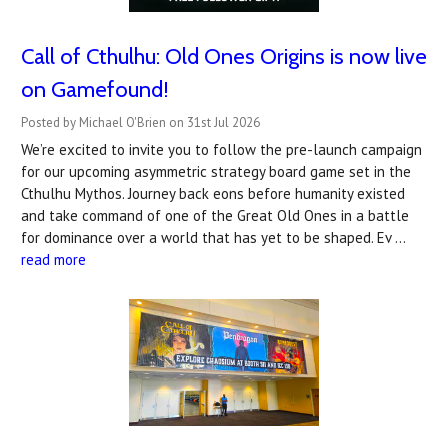
Call of Cthulhu: Old Ones Origins is now live
on Gamefound!
Posted by Michael O'Brien on 31st Jul 2026
We’re excited to invite you to follow the pre-launch campaign
for our upcoming asymmetric strategy board game set in the
Cthulhu Mythos. Journey back eons before humanity existed
and take command of one of the Great Old Ones in a battle
for dominance over a world that has yet to be shaped. Ev …
read more