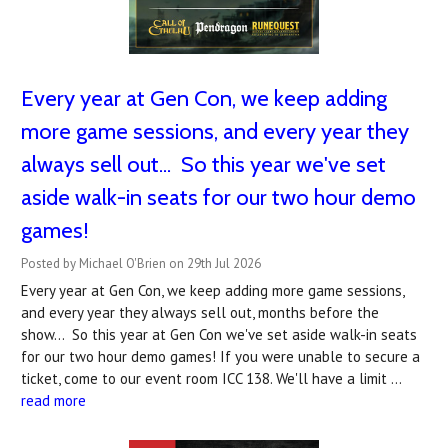
Every year at Gen Con, we keep adding
more game sessions, and every year they
always sell out... So this year we've set
aside walk-in seats for our two hour demo
games!
Posted by Michael O'Brien on 29th Jul 2026
Every year at Gen Con, we keep adding more game sessions,
and every year they always sell out, months before the
show... So this year at Gen Con we've set aside walk-in seats
for our two hour demo games! If you were unable to secure a
ticket, come to our event room ICC 138. We'll have a limit …
read more