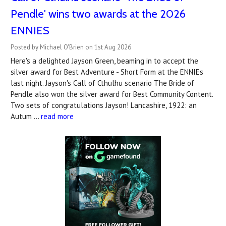
Pendle' wins two awards at the 2026
ENNIES
Posted by Michael O'Brien on 1st Aug 2026
Here's a delighted Jayson Green, beaming in to accept the
silver award for Best Adventure - Short Form at the ENNIEs
last night. Jayson's Call of Cthulhu scenario The Bride of
Pendle also won the silver award for Best Community Content.
Two sets of congratulations Jayson! Lancashire, 1922: an
Autum …
read more