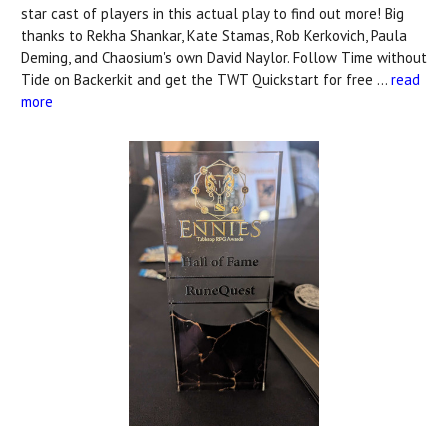
star cast of players in this actual play to find out more! Big
thanks to Rekha Shankar, Kate Stamas, Rob Kerkovich, Paula
Deming, and Chaosium's own David Naylor. Follow Time without
Tide on Backerkit and get the TWT Quickstart for free …
read
more