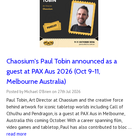
Chaosium's Paul Tobin announced as a
guest at PAX Aus 2026 (Oct 9-11,
Melbourne Australia)
Posted by Michael O'Brien on 27th Jul 2026
Paul Tobin, Art Director at Chaosium and the creative force
behind artwork for iconic tabletop worlds including Call of
Cthulhu and Pendragon, is a guest at PAX Aus in Melbourne,
Australia this coming October. With a career spanning film,
video games and tabletop, Paul has also contributed to bloc …
read more