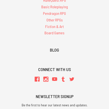
RuneQuest RPG
Basic Roleplaying
Pendragon RPG
Other RPGs
Fiction & Art
Board Games
BLOG
CONNECT WITH US
NEWSLETTER SIGNUP
Be the first to hear our latest news and updates.