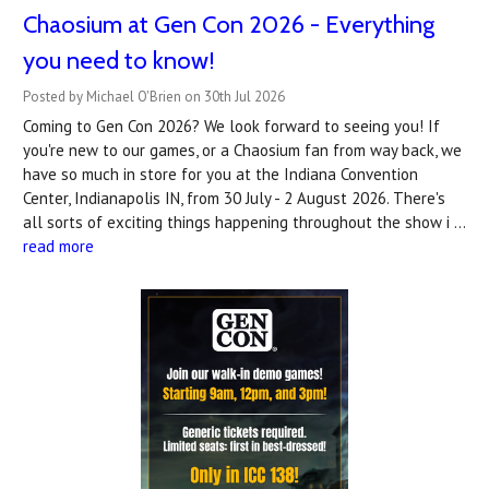
Chaosium at Gen Con 2026 - Everything
you need to know!
Posted by Michael O'Brien on 30th Jul 2026
Coming to Gen Con 2026? We look forward to seeing you! If
you're new to our games, or a Chaosium fan from way back, we
have so much in store for you at the Indiana Convention
Center, Indianapolis IN, from 30 July - 2 August 2026. There's
all sorts of exciting things happening throughout the show i …
read more