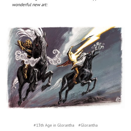
wonderful new art:
#13th Age in Glorantha
#Glorantha