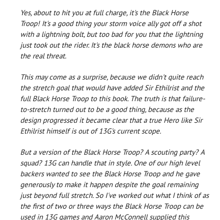
Yes, about to hit you at full charge, it's the Black Horse
Troop! It's a good thing your storm voice ally got off a shot
with a lightning bolt, but too bad for you that the lightning
just took out the rider. It's the black horse demons who are
the real threat.
This may come as a surprise, because we didn't quite reach
the stretch goal that would have added Sir Ethilrist and the
full Black Horse Troop to this book. The truth is that failure-
to-stretch turned out to be a good thing, because as the
design progressed it became clear that a true Hero like Sir
Ethilrist himself is out of 13G's current scope.
But a version of the Black Horse Troop? A scouting party? A
squad? 13G can handle that in style. One of our high level
backers wanted to see the Black Horse Troop and he gave
generously to make it happen despite the goal remaining
just beyond full stretch. So I've worked out what I think of as
the first of two or three ways the Black Horse Troop can be
used in 13G games and Aaron McConnell supplied this