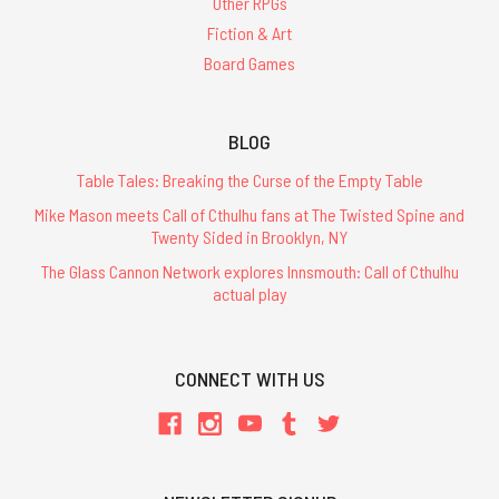
Other RPGs
Fiction & Art
Board Games
BLOG
Table Tales: Breaking the Curse of the Empty Table
Mike Mason meets Call of Cthulhu fans at The Twisted Spine and
Twenty Sided in Brooklyn, NY
The Glass Cannon Network explores Innsmouth: Call of Cthulhu
actual play
CONNECT WITH US