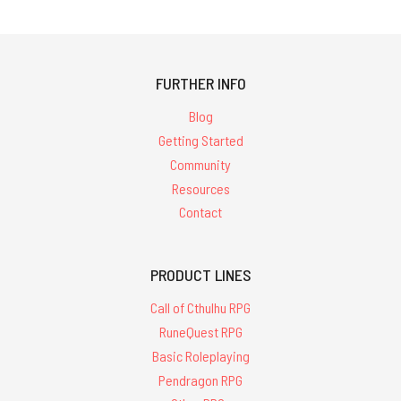
FURTHER INFO
Blog
Getting Started
Community
Resources
Contact
PRODUCT LINES
Call of Cthulhu RPG
RuneQuest RPG
Basic Roleplaying
Pendragon RPG