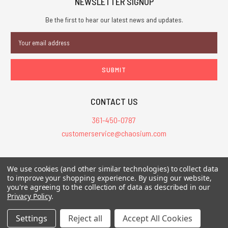
NEWSLETTER SIGNUP
Be the first to hear our latest news and updates.
Email
Address
CONTACT US
361-450-0787
customerservice@chaosium.com
All Prices are in USD.
We use cookies (and other similar technologies) to collect data
All Contents © 2026 Chaosium Inc. All Rights Reserved. Chaosium®, Call
to improve your shopping experience.
By using our website,
you're agreeing to the collection of data as described in our
of Cthulhu®, etc. are registered trademarks.
Privacy Policy
.
Trademarks and Copyrights
-
Sitemap
Settings
Reject all
Accept All Cookies