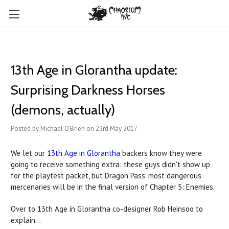
13th Age in Glorantha update:
Surprising Darkness Horses
(demons, actually)
Posted by Michael O'Brien on 23rd May 2017
We let our
13th Age in Glorantha
backers know they were
going to receive something extra: these guys didn't show up
for the playtest packet, but Dragon Pass' most dangerous
mercenaries will be in the final version of Chapter 5: Enemies.
Over to 13th Age in Glorantha co-designer Rob Heinsoo to
explain...