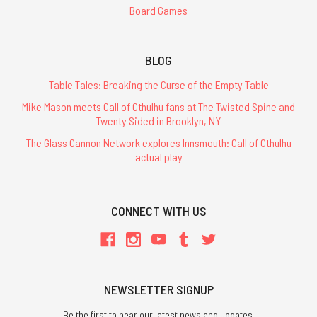
Board Games
BLOG
Table Tales: Breaking the Curse of the Empty Table
Mike Mason meets Call of Cthulhu fans at The Twisted Spine and
Twenty Sided in Brooklyn, NY
The Glass Cannon Network explores Innsmouth: Call of Cthulhu
actual play
CONNECT WITH US
NEWSLETTER SIGNUP
Be the first to hear our latest news and updates.