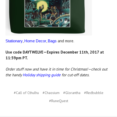
,
,
and more.
Stationary
Home Decor
Bags
Use code DAYTWELVE—Expires December 11th, 2017 at
11:59pm PT.
Order stuff now and have it in time for Christmas!—check out
the handy
Holiday shipping guide
for cut-off dates.
#Call of Cthulhu
#Chaosium
#Glorantha
#Redbubble
#RuneQuest