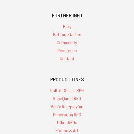
FURTHER INFO
Blog
Getting Started
Community
Resources
Contact
PRODUCT LINES
Call of Cthulhu RPG
RuneQuest RPG
Basic Roleplaying
Pendragon RPG
Other RPGs
Fiction & Art