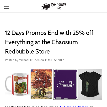
12 Days Promos End with 25% off
Everything at the Chaosium
Redbubble Store
Posted by Michael O'Brien on 11th Dec 2017