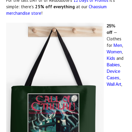
For the last DAY of of Redbubble's
12 Days of Promos
it's
simple: there's
25% off everything
at our
Chaosium
merchandise store
!
25%
—
off
Clothes
for
,
Men
,
Women
and
Kids
,
Babies
Device
,
Cases
,
Wall Art