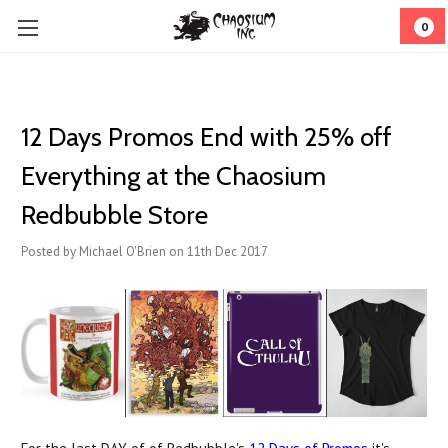
0
12 Days Promos End with 25% off
Everything at the Chaosium
Redbubble Store
Posted by Michael O'Brien on 11th Dec 2017