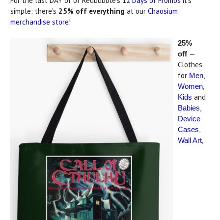
For the last DAY of of Redbubble's
12 Days of Promos
it's
simple: there's
25% off everything
at our
Chaosium
merchandise store
!
25%
—
off
Clothes
for
,
Men
,
Women
and
Kids
,
Babies
Device
,
Cases
,
Wall Art