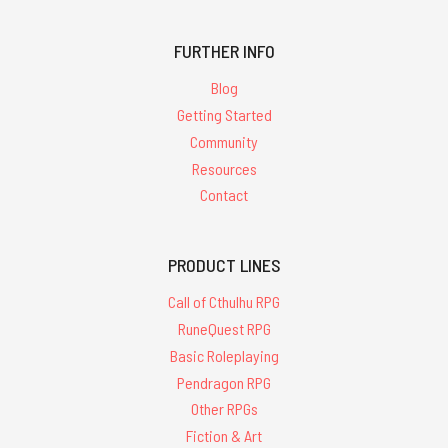
FURTHER INFO
Blog
Getting Started
Community
Resources
Contact
PRODUCT LINES
Call of Cthulhu RPG
RuneQuest RPG
Basic Roleplaying
Pendragon RPG
Other RPGs
Fiction & Art