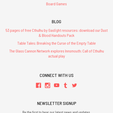
Board Games
BLOG
53 pages of free Cthulhu by Gaslight resources: download our Dust
& Blood Handouts Pack
Table Tales: Breaking the Curse of the Empty Table
The Glass Cannon Network explores Innsmouth: Call of Cthulhu
actual play
CONNECT WITH US
NEWSLETTER SIGNUP
Be the first to hear our latest news and updates.