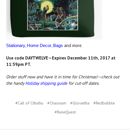
,
,
and more.
Stationary
Home Decor
Bags
Use code DAYTWELVE—Expires December 11th, 2017 at
11:59pm PT.
Order stuff now and have it in time for Christmas!—check out
the handy
Holiday shipping guide
for cut-off dates.
#Call of Cthulhu
#Chaosium
#Glorantha
#Redbubble
#RuneQuest