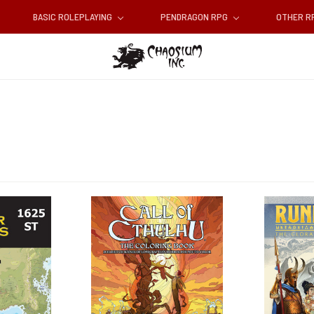
BASIC ROLEPLAYING
PENDRAGON RPG
OTHER 