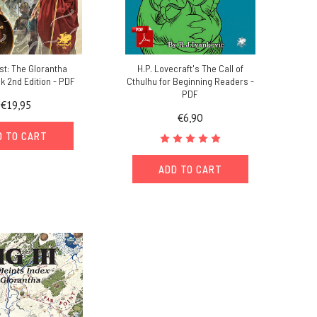
t: The Glorantha
H.P. Lovecraft's The Call of
 2nd Edition - PDF
Cthulhu for Beginning Readers -
PDF
€19,95
€6,90
D TO CART
ADD TO CART