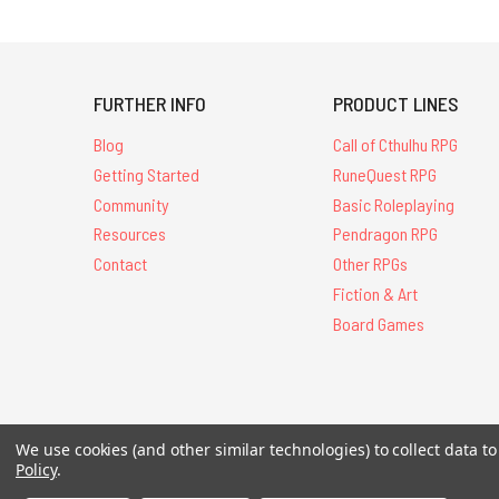
FURTHER INFO
PRODUCT LINES
Blog
Call of Cthulhu RPG
Getting Started
RuneQuest RPG
Community
Basic Roleplaying
Resources
Pendragon RPG
Contact
Other RPGs
Fiction & Art
Board Games
All Contents © 20
We use cookies (and other similar technologies) to collect data 
Policy
.