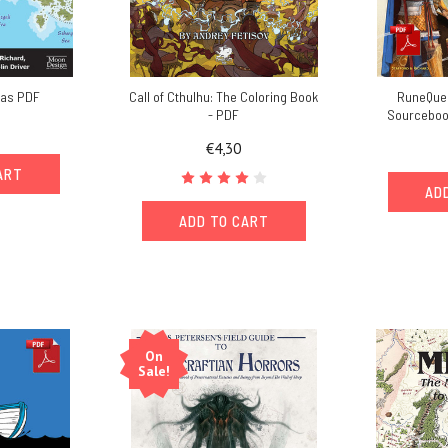
las PDF
Call of Cthulhu: The Coloring Book
RuneQues
- PDF
Sourcebook
€4,30
ART
AD
ADD TO CART
On
Sale!