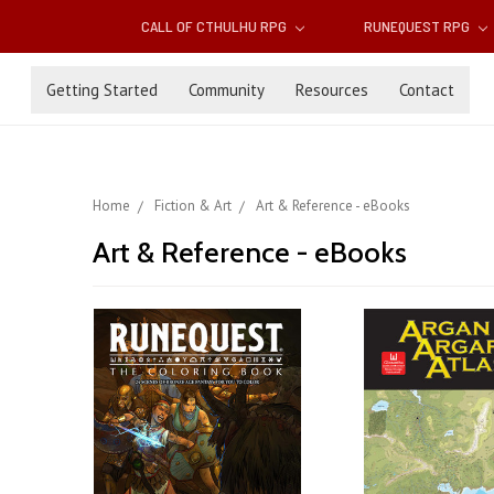
CALL OF CTHULHU RPG
RUNEQUEST RPG
Getting Started
Community
Resources
Contact
Home
Fiction & Art
Art & Reference - eBooks
Art & Reference - eBooks