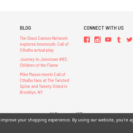
BLOG
CONNECT WITH US
The Glass Cannon Network
explores Innsmouth: Call of
Cthulhu actual play
Journey to Jonstown #83:
Children of the Flame
Mike Mason meets Call of
Cthulhu fans at The Twisted
Spine and Twenty Sided in
Brooklyn, NY
All Prices are in USD.
26 Chaosium Inc. All Rights Reserved. Chaosium®, Call of Cthulhu®, etc. are regi
to improve your shopping experience.
By using our website, you're a
Trademarks and Copyrights
-
Sitemap