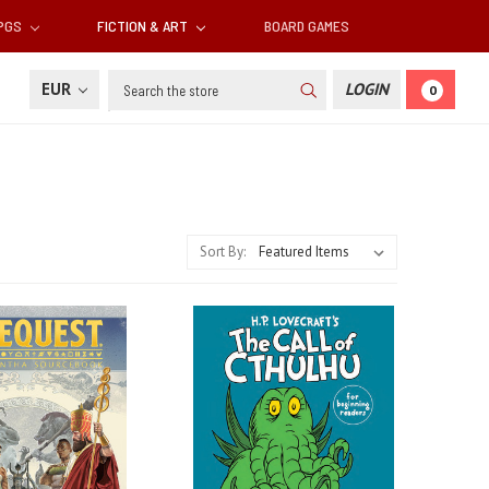
RPGS
FICTION & ART
BOARD GAMES
Search
EUR
LOGIN
0
Sort By: