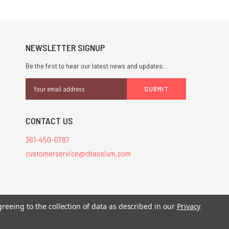
NEWSLETTER SIGNUP
Be the first to hear our latest news and updates.
Email
Address
CONTACT US
361-450-0787
customerservice@chaosium.com
stered trademarks.
greeing to the collection of data as described in our
Privacy