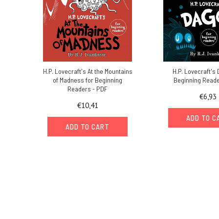
H.P. Lovecraft's At the Mountains
H.P. Lovecraft's
of Madness for Beginning
Beginning Reade
Readers - PDF
€6,93
€10,41
ADD TO C
ADD TO CART