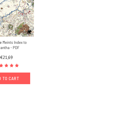
e Meints Index to
rantha - PDF
€21,69
D TO CART