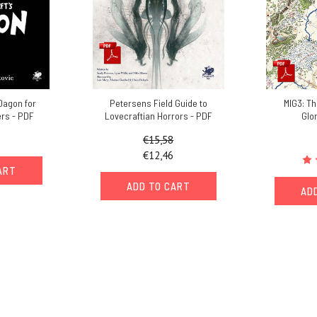
 Dagon for
Petersens Field Guide to
MIG3: Th
rs - PDF
Lovecraftian Horrors - PDF
Glo
€15,58
€12,46
ART
ADD TO CART
AD