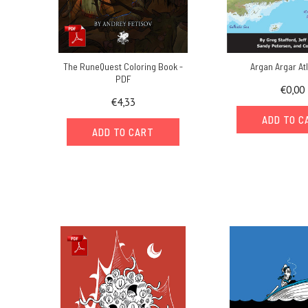
The RuneQuest Coloring Book -
Argan Argar At
PDF
€0,00
€4,33
ADD TO C
ADD TO CART