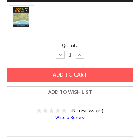
Current
Quantity:
Stock:
Decrease
Increase
Quantity:
Quantity:
ADD TO WISH LIST
(No reviews yet)
Write a Review