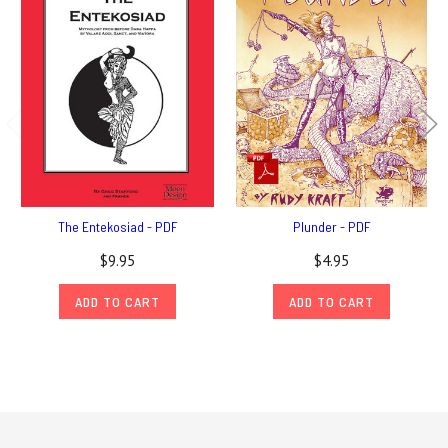
The Entekosiad - PDF
Plunder - PDF
$9.95
$4.95
ADD TO CART
ADD TO CART