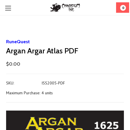
0
RuneQuest
Argan Argar Atlas PDF
$0.00
SKU:
ISS2005-PDF
Maximum Purchase:
4 units