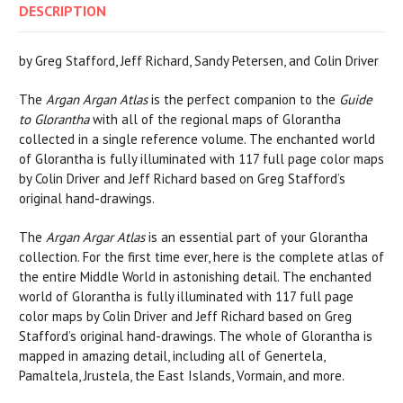
DESCRIPTION
by Greg Stafford, Jeff Richard, Sandy Petersen, and Colin Driver
The
Argan Argan Atlas
is the perfect companion to the
Guide
to Glorantha
with all of the regional maps of Glorantha
collected in a single reference volume. The enchanted world
of Glorantha is fully illuminated with 117 full page color maps
by Colin Driver and Jeff Richard based on Greg Stafford’s
original hand-drawings.
The
Argan Argar Atlas
is an essential part of your Glorantha
collection. For the first time ever, here is the complete atlas of
the entire Middle World in astonishing detail. The enchanted
world of Glorantha is fully illuminated with 117 full page
color maps by Colin Driver and Jeff Richard based on Greg
Stafford’s original hand-drawings. The whole of Glorantha is
mapped in amazing detail, including all of Genertela,
Pamaltela, Jrustela, the East Islands, Vormain, and more.