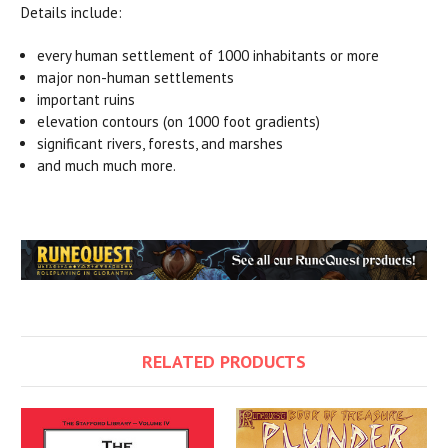
Details include:
every human settlement of 1000 inhabitants or more
major non-human settlements
important ruins
elevation contours (on 1000 foot gradients)
significant rivers, forests, and marshes
and much much more.
RELATED PRODUCTS