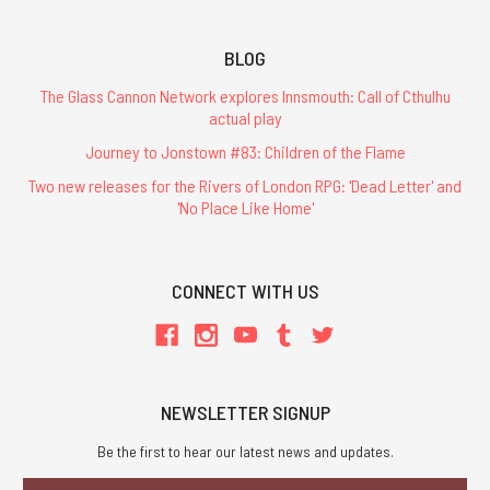
BLOG
The Glass Cannon Network explores Innsmouth: Call of Cthulhu
actual play
Journey to Jonstown #83: Children of the Flame
Two new releases for the Rivers of London RPG: 'Dead Letter' and
'No Place Like Home'
CONNECT WITH US
NEWSLETTER SIGNUP
Be the first to hear our latest news and updates.
Email