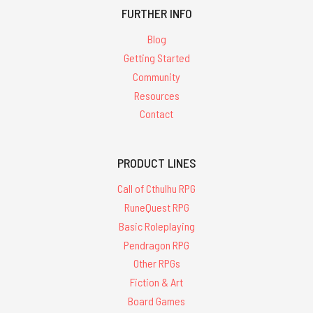
FURTHER INFO
Blog
Getting Started
Community
Resources
Contact
PRODUCT LINES
Call of Cthulhu RPG
RuneQuest RPG
Basic Roleplaying
Pendragon RPG
Other RPGs
Fiction & Art
Board Games