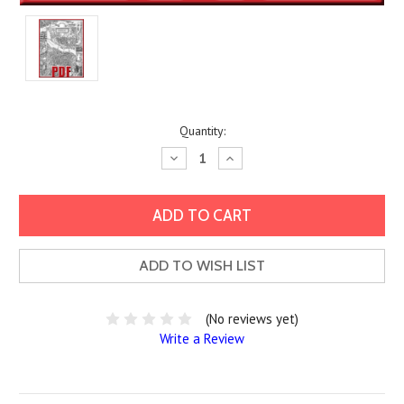
Current
Quantity:
Stock:
Decrease
Increase
Quantity:
Quantity:
ADD TO WISH LIST
(No reviews yet)
Write a Review