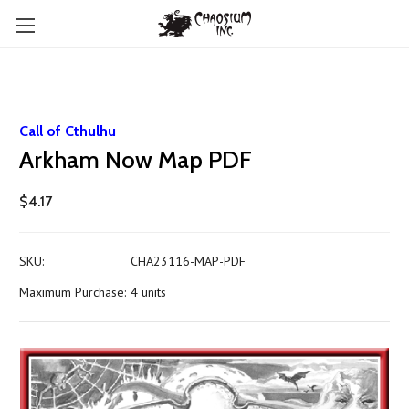
Call of Cthulhu
Arkham Now Map PDF
$4.17
SKU:
CHA23116-MAP-PDF
Maximum Purchase:
4 units