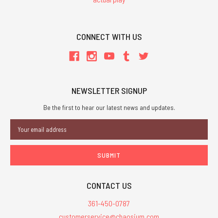
CONNECT WITH US
NEWSLETTER SIGNUP
Be the first to hear our latest news and updates.
Email
Address
CONTACT US
361-450-0787
customerservice@chaosium.com