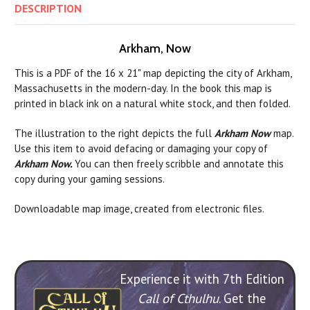
DESCRIPTION
Arkham, Now
This is a PDF of the 16 x 21" map depicting the city of Arkham,
Massachusetts in the modern-day. In the book this map is
printed in black ink on a natural white stock, and then folded.
The illustration to the right depicts the full
Arkham Now
map.
Use this item to avoid defacing or damaging your copy of
Arkham Now.
You can then freely scribble and annotate this
copy during your gaming sessions.
Downloadable map image, created from electronic files.
Experience it with 7th Edition
Call of Cthulhu
. Get the