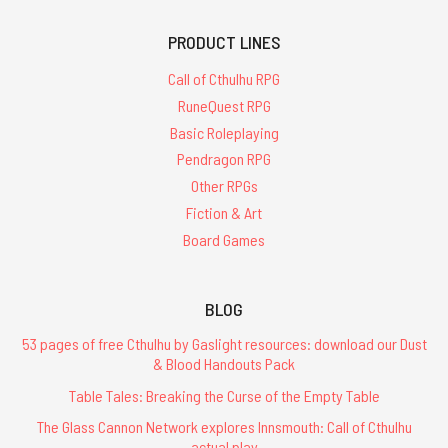
PRODUCT LINES
Call of Cthulhu RPG
RuneQuest RPG
Basic Roleplaying
Pendragon RPG
Other RPGs
Fiction & Art
Board Games
BLOG
53 pages of free Cthulhu by Gaslight resources: download our Dust
& Blood Handouts Pack
Table Tales: Breaking the Curse of the Empty Table
The Glass Cannon Network explores Innsmouth: Call of Cthulhu
actual play