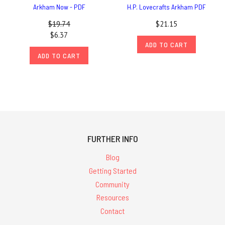
Arkham Now - PDF
H.P. Lovecrafts Arkham PDF
$19.74
$21.15
$6.37
ADD TO CART
ADD TO CART
FURTHER INFO
Blog
Getting Started
Community
Resources
Contact