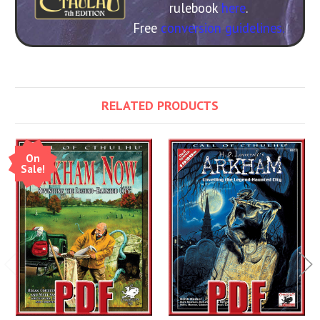
rulebook
here
.
Free
conversion guidelines.
RELATED PRODUCTS
On
Sale!