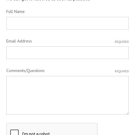
Full Name
Email Address
REQUIRED
Comments/Questions
REQUIRED