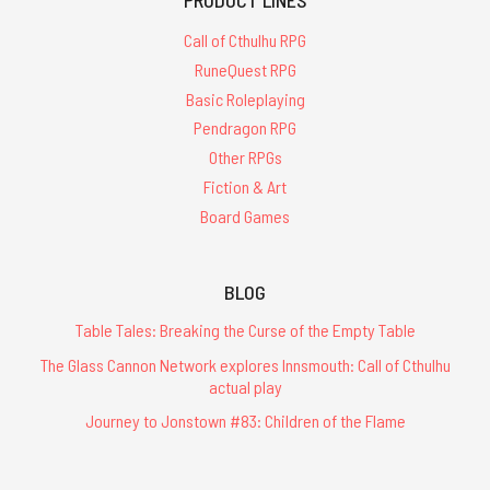
Call of Cthulhu RPG
RuneQuest RPG
Basic Roleplaying
Pendragon RPG
Other RPGs
Fiction & Art
Board Games
BLOG
Table Tales: Breaking the Curse of the Empty Table
The Glass Cannon Network explores Innsmouth: Call of Cthulhu
actual play
Journey to Jonstown #83: Children of the Flame