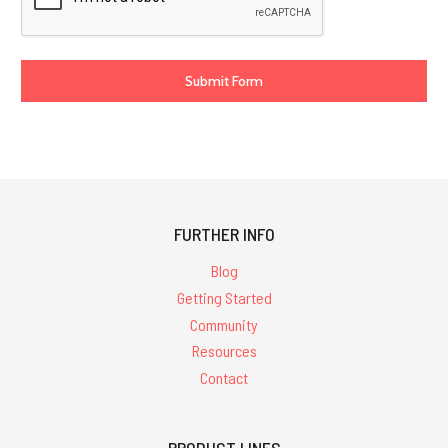
FURTHER INFO
Blog
Getting Started
Community
Resources
Contact
PRODUCT LINES