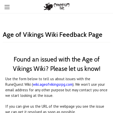
Age of Vikings Wiki Feedback Page
Found an issued with the Age of
Vikings Wiki? Please let us know!
Use the form below to tell us about issues with the
RuneQuest Wiki (
wiki.ageofvikingsrpg.com
). We won't use your
email address for any other purpose but may contact you once
we start looking at the issue.
If you can give us the URL of the webpage you see the issue
we can get it resolved as soon as possible.