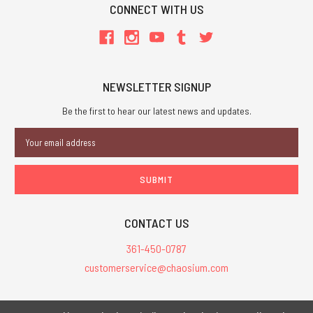
CONNECT WITH US
NEWSLETTER SIGNUP
Be the first to hear our latest news and updates.
Email
Address
CONTACT US
361-450-0787
customerservice@chaosium.com