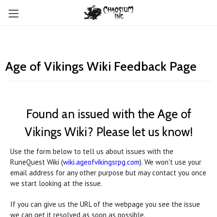
Age of Vikings Wiki Feedback Page
Found an issued with the Age of
Vikings Wiki? Please let us know!
Use the form below to tell us about issues with the
RuneQuest Wiki (
wiki.ageofvikingsrpg.com
). We won't use your
email address for any other purpose but may contact you once
we start looking at the issue.
If you can give us the URL of the webpage you see the issue
we can get it resolved as soon as possible.