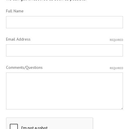
Full Name
Email Address
REQUIRED
Comments/Questions
REQUIRED