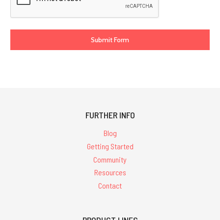
FURTHER INFO
Blog
Getting Started
Community
Resources
Contact
PRODUCT LINES