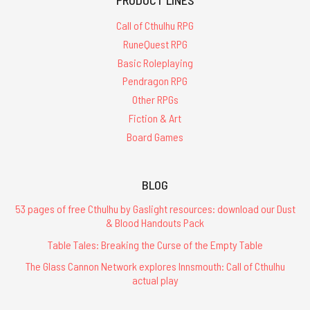
Call of Cthulhu RPG
RuneQuest RPG
Basic Roleplaying
Pendragon RPG
Other RPGs
Fiction & Art
Board Games
BLOG
53 pages of free Cthulhu by Gaslight resources: download our Dust
& Blood Handouts Pack
Table Tales: Breaking the Curse of the Empty Table
The Glass Cannon Network explores Innsmouth: Call of Cthulhu
actual play