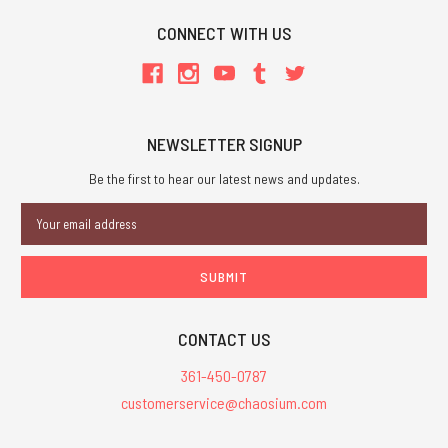
CONNECT WITH US
NEWSLETTER SIGNUP
Be the first to hear our latest news and updates.
Email
Address
CONTACT US
361-450-0787
customerservice@chaosium.com