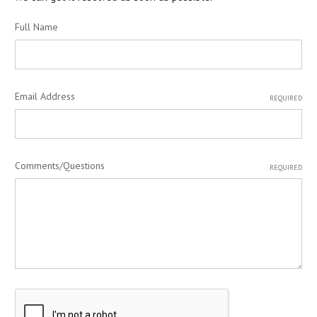
Full Name
Email Address
REQUIRED
Comments/Questions
REQUIRED