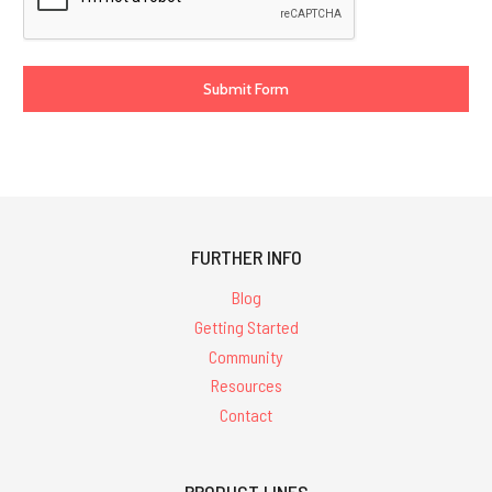
FURTHER INFO
Blog
Getting Started
Community
Resources
Contact
PRODUCT LINES