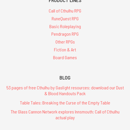
Call of Cthulhu RPG
RuneQuest RPG
Basic Roleplaying
Pendragon RPG
Other RPGs
Fiction & Art
Board Games
BLOG
53 pages of free Cthulhu by Gaslight resources: download our Dust
& Blood Handouts Pack
Table Tales: Breaking the Curse of the Empty Table
The Glass Cannon Network explores Innsmouth: Call of Cthulhu
actual play