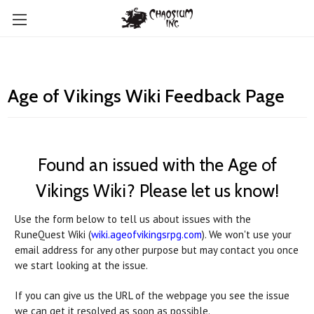
Age of Vikings Wiki Feedback Page
Found an issued with the Age of
Vikings Wiki? Please let us know!
Use the form below to tell us about issues with the
RuneQuest Wiki (
wiki.ageofvikingsrpg.com
). We won't use your
email address for any other purpose but may contact you once
we start looking at the issue.
If you can give us the URL of the webpage you see the issue
we can get it resolved as soon as possible.