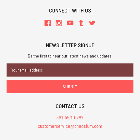
CONNECT WITH US
NEWSLETTER SIGNUP
Be the first to hear our latest news and updates.
Email
Address
CONTACT US
361-450-0787
customerservice@chaosium.com