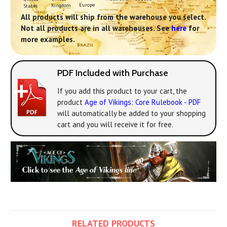
Europe
Kingdom
States
All products will ship from the warehouse you select.
Not all products are in all warehouses. See
here
for
more examples.
PDF Included with Purchase
If you add this product to your cart, the
product
Age of Vikings: Core Rulebook - PDF
will automatically be added to your shopping
cart and you will receive it for free.
RELATED PRODUCTS