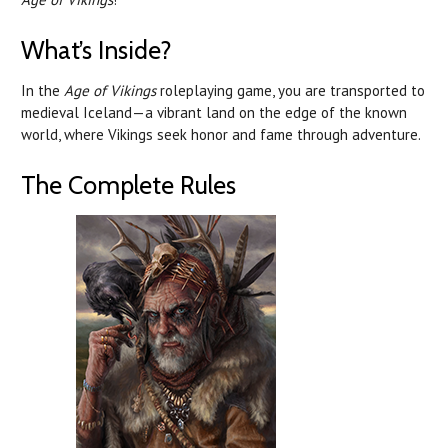
What’s Inside?
In the
Age of Vikings
roleplaying game, you are transported to
medieval Iceland—a vibrant land on the edge of the known
world, where Vikings seek honor and fame through adventure.
The Complete Rules