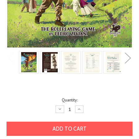
Current
Quantity:
Stock:
Decrease
Increase
Quantity:
Quantity: