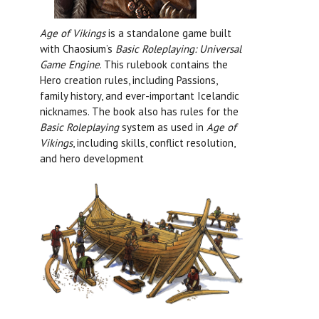
Age of Vikings
is a standalone game built
with Chaosium’s
Basic Roleplaying: Universal
Game Engine
. This rulebook contains the
Hero creation rules, including Passions,
family history, and ever-important Icelandic
nicknames. The book also has rules for the
Basic Roleplaying
system as used in
Age of
Vikings
, including skills, conflict resolution,
and hero development