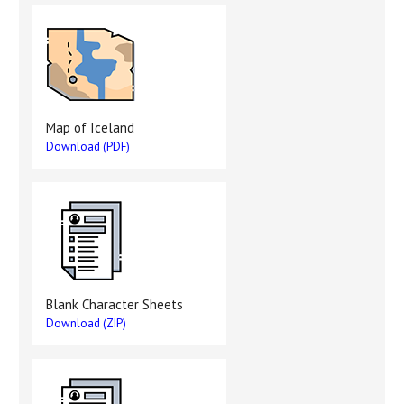
Map of Iceland
Download (PDF)
Blank Character Sheets
Download (ZIP)