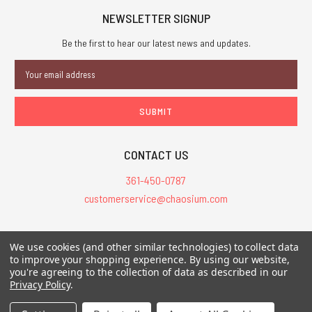
NEWSLETTER SIGNUP
Be the first to hear our latest news and updates.
Email
Address
CONTACT US
361-450-0787
customerservice@chaosium.com
All Prices are in USD.
We use cookies (and other similar technologies) to collect data
All Contents © 2026 Chaosium Inc. All Rights Reserved. Chaosium®, Call
to improve your shopping experience.
By using our website,
you're agreeing to the collection of data as described in our
of Cthulhu®, etc. are registered trademarks.
Privacy Policy
.
Trademarks and Copyrights
-
Sitemap