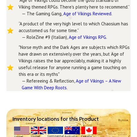
“Age of Vikings could become the gold standard of
Viking themed RPGs. There's plenty here to recommend.”
— The Gaming Gang,
Age of Vikings Reviewed
.
“A product of the very high level to which Chaosium has
accustomed us for some time.”
— RoleZine #9 (Italian),
Age of Vikings RPG
.
"Norse myth and the Dark Ages are subjects which RPGs
have drawn on extensively over the years, but Age of
Vikings raises the bar appreciably, making it a highly
useful release for anyone running a game touching on
this era or its myths"
— Refereeing & Reflection,
Age of Vikings – A New
Game With Deep Roots
.
Inventory locations for this Product
Continental
United
Australia
Canada
United