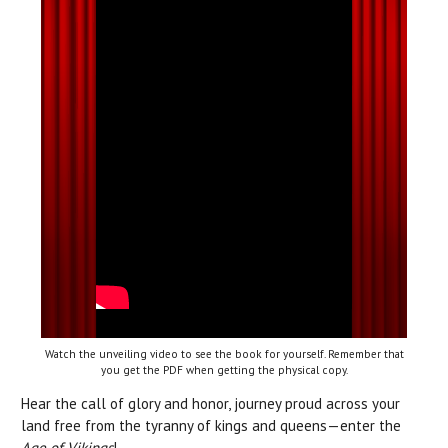
Watch the unveiling video to see the book for yourself. Remember that
you get the PDF when getting the physical copy.
Hear the call of glory and honor, journey proud across your
land free from the tyranny of kings and queens—enter the
Age of Vikings
!