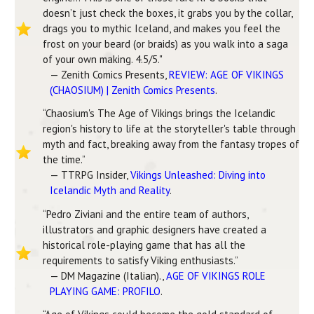
doesn’t just check the boxes, it grabs you by the collar,
drags you to mythic Iceland, and makes you feel the
frost on your beard (or braids) as you walk into a saga
of your own making. 4.5/5."
— Zenith Comics Presents,
REVIEW: AGE OF VIKINGS
(CHAOSIUM) | Zenith Comics Presents
.
“Chaosium's The Age of Vikings brings the Icelandic
region's history to life at the storyteller's table through
myth and fact, breaking away from the fantasy tropes of
the time.”
— TTRPG Insider,
Vikings Unleashed: Diving into
Icelandic Myth and Reality
.
“Pedro Ziviani and the entire team of authors,
illustrators and graphic designers have created a
historical role-playing game that has all the
requirements to satisfy Viking enthusiasts.”
— DM Magazine (Italian).,
AGE OF VIKINGS ROLE
PLAYING GAME: PROFILO
.