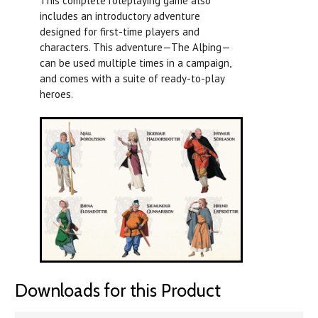
This complete roleplaying game also
includes an introductory adventure
designed for first-time players and
characters. This adventure—The Alþing—
can be used multiple times in a campaign,
and comes with a suite of ready-to-play
heroes.
Downloads for this Product