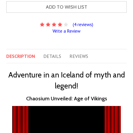
ADD TO WISH LIST
(4 reviews)
Write a Review
DESCRIPTION
DETAILS
REVIEWS
Adventure in an Iceland of myth and
legend!
Chaosium Unveiled: Age of Vikings