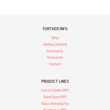
FURTHER INFO
Blog
Getting Started
Community
Resources
Contact
PRODUCT LINES
Call of Cthulhu RPG
RuneQuest RPG
Basic Roleplaying
Pendragon RPG