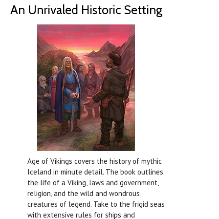
An Unrivaled Historic Setting
Age of Vikings covers the history of mythic
Iceland in minute detail. The book outlines
the life of a Viking, laws and government,
religion, and the wild and wondrous
creatures of legend. Take to the frigid seas
with extensive rules for ships and