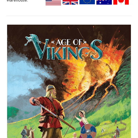
Warehouse: